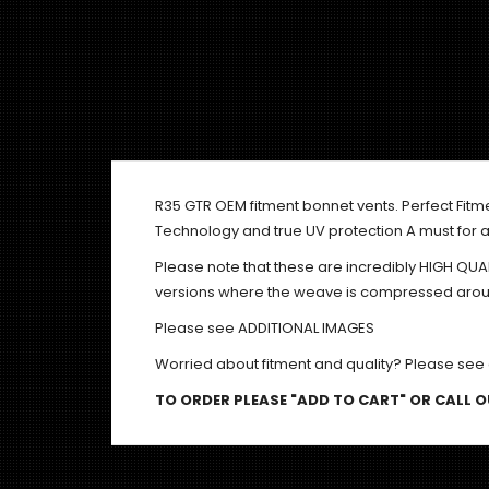
R35 GTR OEM fitment bonnet vents. Perfect Fitm
Technology and true UV protection A must for a
Please note that these are incredibly HIGH QU
versions where the weave is compressed around
Please see ADDITIONAL IMAGES
Worried about fitment and quality? Please see
TO ORDER PLEASE "ADD TO CART" OR CALL OU