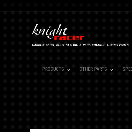
PRODUCTS
OTHER PARTS
SPE