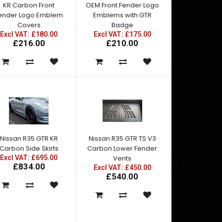
KR Carbon Front
OEM Front Fender Logo
ender Logo Emblem
Emblems with GTR
Covers
Badge
Excl VAT: £180.00
Excl VAT: £175.00
£216.00
£210.00
Nissan R35 GTR KR
Nissan R35 GTR TS V3
Carbon Side Skirts
Carbon Lower Fender
Excl VAT: £695.00
Vents
£834.00
Excl VAT: £450.00
£540.00