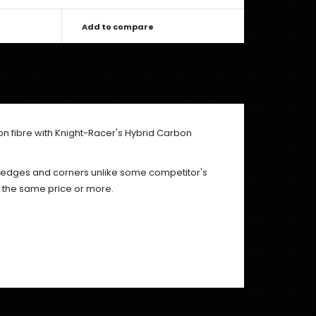
Add to compare
on fibre with Knight-Racer's Hybrid Carbon
e edges and corners unlike some competitor's
r the same price or more.