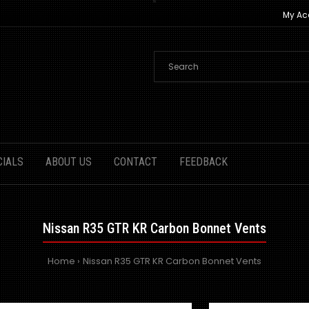
My Ac
CIALS
ABOUT US
CONTACT
FEEDBACK
Nissan R35 GTR KR Carbon Bonnet Vents
Home
Nissan R35 GTR KR Carbon Bonnet Vents