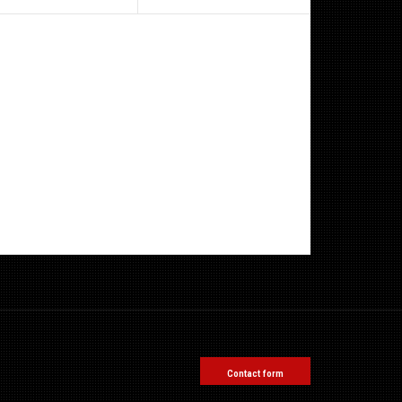
Contact form