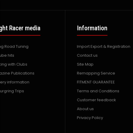
ght Racer media
Information
ing Road Tuning
Import Export & Registration
ube hits
Contact us
ing with Clubs
Site Map
zine Publications
Remapping Service
very information
FITMENT GUARANTEE
urgring Trips
Terms and Conditions
Customer feedback
About us
Privacy Policy