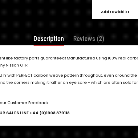
Add to wishlist
Description
Reviews (2)
ent like factory parts guaranteed! Manufactured using 100% real carb
ny Nissan GTR.
ALITY with PERFECT carbon weave pattern throughout, even around th
 the corners making it rather an eye sore - which are often sold fo
 our
Customer Feedback
R SALES LINE +44 (0)1908 379118