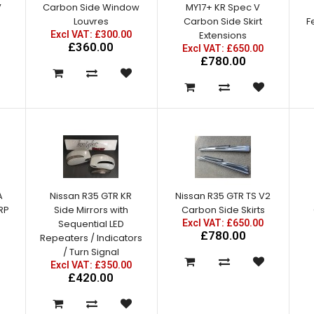
V
Carbon Side Window
MY17+ KR Spec V
Louvres
Carbon Side Skirt
F
Excl VAT: £300.00
Extensions
£360.00
Excl VAT: £650.00
£780.00
A
Nissan R35 GTR KR
Nissan R35 GTR TS V2
FRP
Side Mirrors with
Carbon Side Skirts
Sequential LED
Excl VAT: £650.00
£780.00
Repeaters / Indicators
/ Turn Signal
Excl VAT: £350.00
£420.00