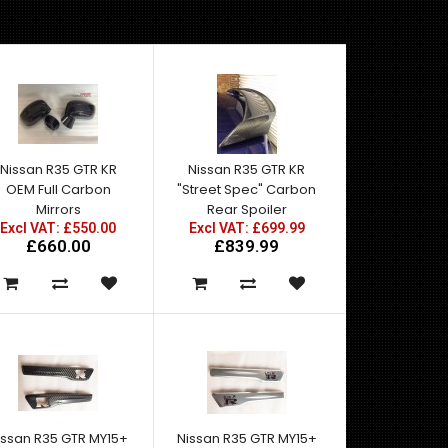
Nissan R35 GTR KR
Nissan R35 GTR KR
OEM Full Carbon
"Street Spec" Carbon
Mirrors
Rear Spoiler
Excl VAT: £550.00
Excl VAT: £699.99
£660.00
£839.99
issan R35 GTR MY15+
Nissan R35 GTR MY15+