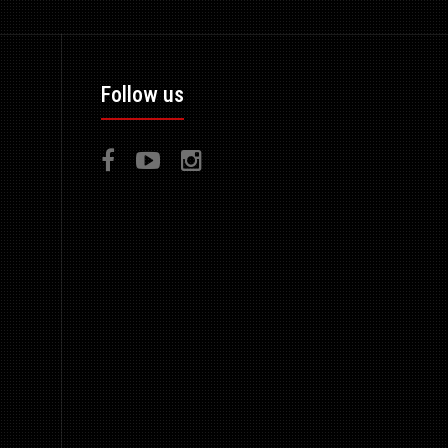
Follow us