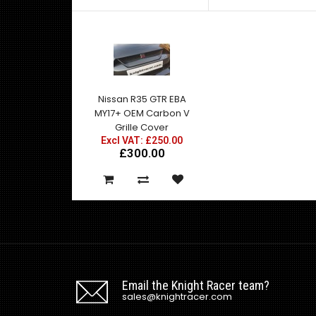
Nissan R35 GTR EBA
MY17+ OEM Carbon V
Grille Cover
Excl VAT: £250.00
£300.00
Email the Knight Racer team?
sales@knightracer.com