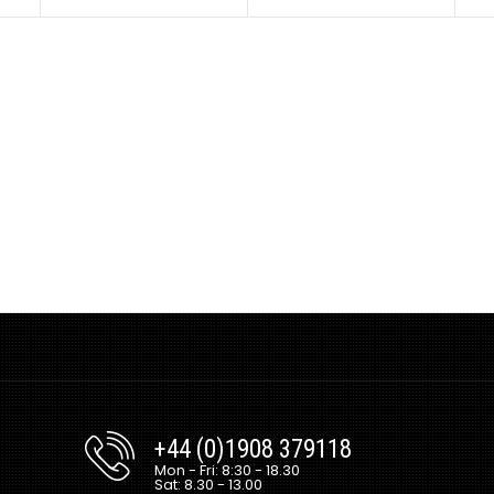
+44 (0)1908 379118
Mon - Fri: 8:30 - 18.30
Sat: 8.30 - 13.00