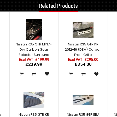
Related Products
Nissan R35 GTR MY17+
Nissan R35 GTR KR
Dry Carbon Gear
2012-16 (DBA) Carbon
e
Selector Surround
Front Grille
Excl VAT: £199.99
Excl VAT: £295.00
£239.99
£354.00
A
Nissan R35 GTR KR
Nissan R35 GTR EBA
N