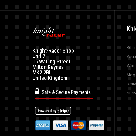
Kni
Roll
Knight-Racer Shop
Unit 7
Yout
16 Watling Street
Work
Milton Keynes
MK2 2BL
Maga
United Kingdom
Deli
Nurb