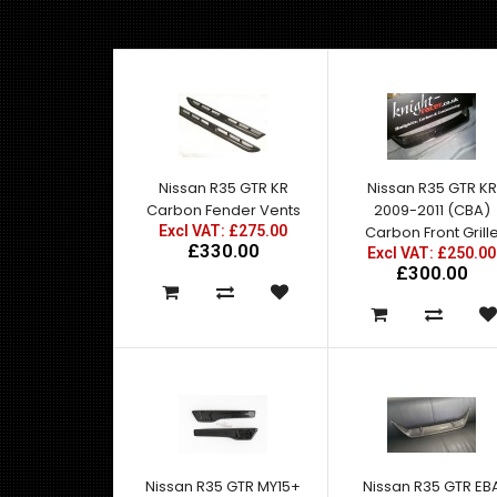
Nissan R35 GTR KR
Nissan R35 GTR KR
Carbon Fender Vents
2009-2011 (CBA)
Excl VAT: £275.00
Carbon Front Grill
£330.00
Excl VAT: £250.00
£300.00
Nissan R35 GTR MY15+
Nissan R35 GTR EB