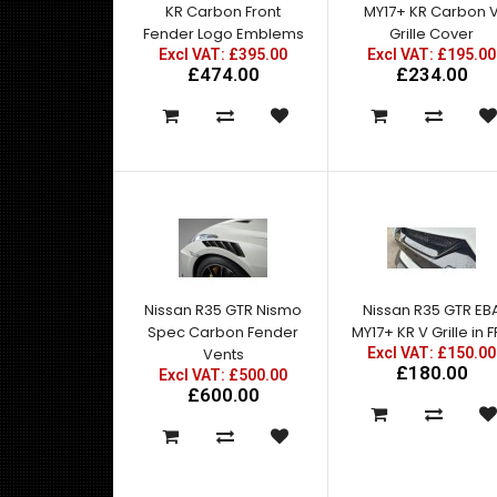
KR Carbon Front
MY17+ KR Carbon 
Fender Logo Emblems
Grille Cover
Excl VAT: £395.00
Excl VAT: £195.00
£474.00
£234.00
Nissan R35 GTR Nismo
Nissan R35 GTR EB
Spec Carbon Fender
MY17+ KR V Grille in 
Vents
Excl VAT: £150.00
£180.00
Excl VAT: £500.00
£600.00