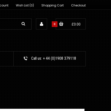
count
Wish List (0)
Shopping Cart
Checkout
0
£0.00
Call us:
+ 44 (0)1908 379118