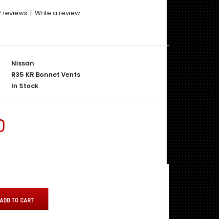
2 reviews
|
Write a review
Nissan
R35 KR Bonnet Vents
In Stock
0