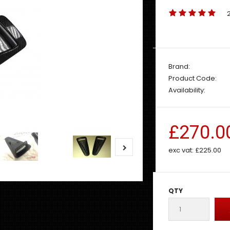
Brand:
Product Code:
Availability:
£270.0
exc vat:
£225.00
QTY