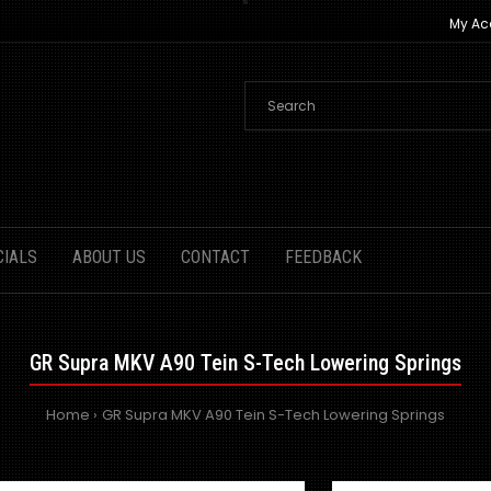
My Ac
CIALS
ABOUT US
CONTACT
FEEDBACK
GR Supra MKV A90 Tein S-Tech Lowering Springs
Home
GR Supra MKV A90 Tein S-Tech Lowering Springs