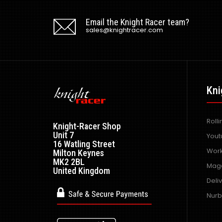
Email the Knight Racer team?
sales@knightracer.com
Kni
Roll
Knight-Racer Shop
Unit 7
Yout
16 Watling Street
Work
Milton Keynes
MK2 2BL
Maga
United Kingdom
Deli
Nurb