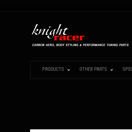
PRODUCTS
OTHER PARTS
SPE