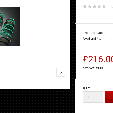
Product Code:
Availability:
£216.0
exc vat:
£180.00
QTY