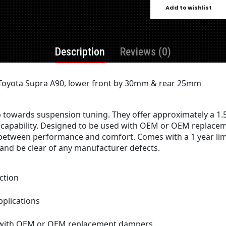
Add to wishlist
Description
Reviews (0)
R Toyota Supra A90, lower front by 30mm & rear 25mm
ep towards suspension tuning. They offer approximately a 1.
capability. Designed to be used with OEM or OEM replaceme
 between performance and comfort. Comes with a 1 year limi
nd be clear of any manufacturer defects.
ction
pplications
n with OEM or OEM replacement dampers