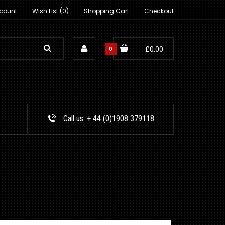
count
Wish List (0)
Shopping Cart
Checkout
0
£0.00
Call us:
+ 44 (0)1908 379118