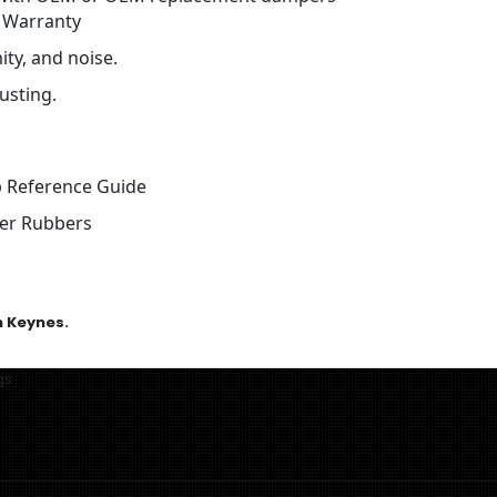
 Warranty
ty, and noise.
usting.
 Reference Guide
cer Rubbers
n Keynes.
gs