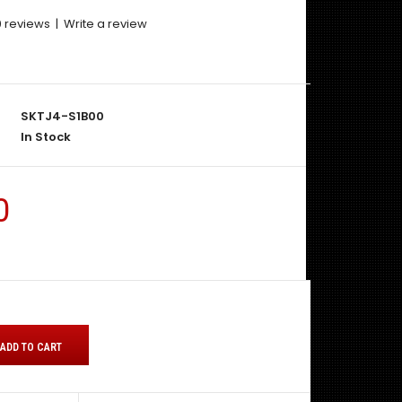
0 reviews
|
Write a review
SKTJ4-S1B00
In Stock
0