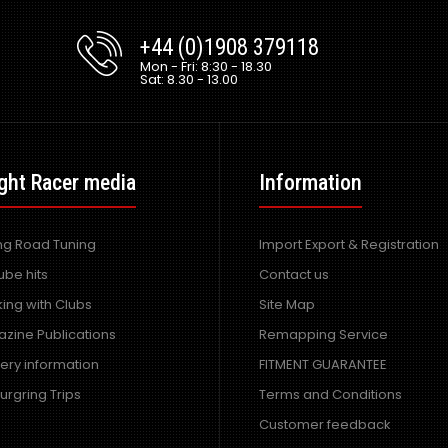
+44 (0)1908 379118
Mon - Fri: 8:30 - 18.30
Sat: 8.30 - 13.00
ght Racer media
Information
ing Road Tuning
Import Export & Registration
ube hits
Contact us
ing with Clubs
Site Map
zine Publications
Remapping Service
very information
FITMENT GUARANTEE
urgring Trips
Terms and Conditions
Customer feedback