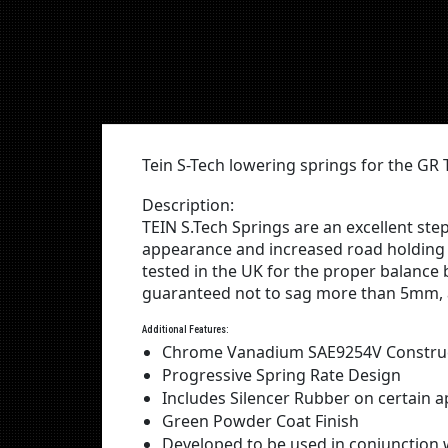
Tein S-Tech lowering springs for the G
Description:
TEIN S.Tech Springs are an excellent st
appearance and increased road holding 
tested in the UK for the proper balance
guaranteed not to sag more than 5mm, a
Additional Features:
Chrome Vanadium SAE9254V Constru
Progressive Spring Rate Design
Includes Silencer Rubber on certain a
Green Powder Coat Finish
Developed to be used in conjunctio