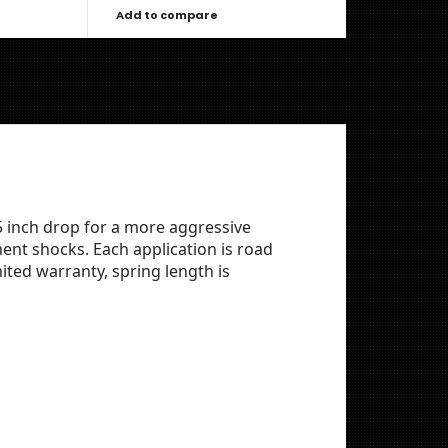
Add to compare
5 inch drop for a more aggressive
nt shocks. Each application is road
ted warranty, spring length is