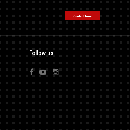
Contact form
Follow us