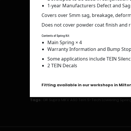
1-year Manufacturers Defect and Sag
Covers over 5mm sag, breakage, deformi
Does not cover powder coat finish and r
Contents of Spring Kit:
Main Spring × 4
Warranty Information and Bump Stop
Some applications include TEIN Silen
2 TEIN Decals
Fitting available in our workshops in Milto
Tags:
GR Supra MKV A90 Tein S-Tech Lowering Sprin