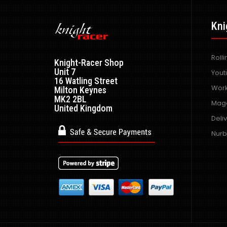
Kni
Roll
Knight-Racer Shop
Unit 7
Yout
16 Watling Street
Work
Milton Keynes
MK2 2BL
Maga
United Kingdom
Deli
Nurb