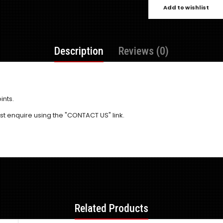
Add to wishlist
Description
Reviews (0)
ints.
 just enquire using the "CONTACT US" link.
Related Products