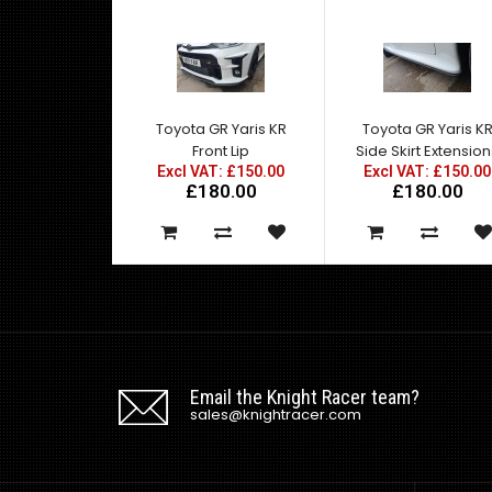
Toyota GR Yaris KR
Toyota GR Yaris K
Front Lip
Side Skirt Extensio
Excl VAT: £150.00
Excl VAT: £150.00
£180.00
£180.00
Email the Knight Racer team?
sales@knightracer.com