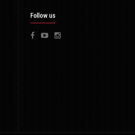
Follow us