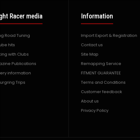
ght Racer media
Information
ing Road Tuning
Import Export & Registration
ube hits
Contact us
ing with Clubs
Site Map
zine Publications
Remapping Service
very information
FITMENT GUARANTEE
urgring Trips
Terms and Conditions
Customer feedback
About us
Privacy Policy