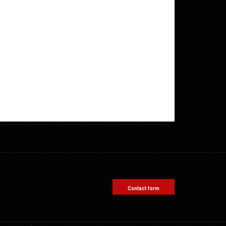
Contact form