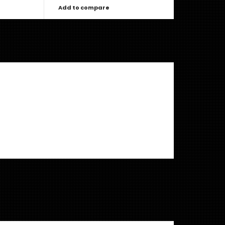
Add to compare