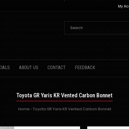
My Ac
CIALS
ABOUT US
CONTACT
FEEDBACK
Toyota GR Yaris KR Vented Carbon Bonnet
Home
Toyota GR Yaris KR Vented Carbon Bonnet