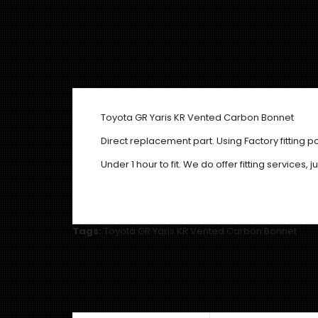
Toyota GR Yaris KR Vented Carbon Bonnet
Direct replacement part. Using Factory fitting po
Under 1 hour to fit. We do offer fitting services,
Tags:
Toyota GR Yaris KR Vented Carbon Bonnet