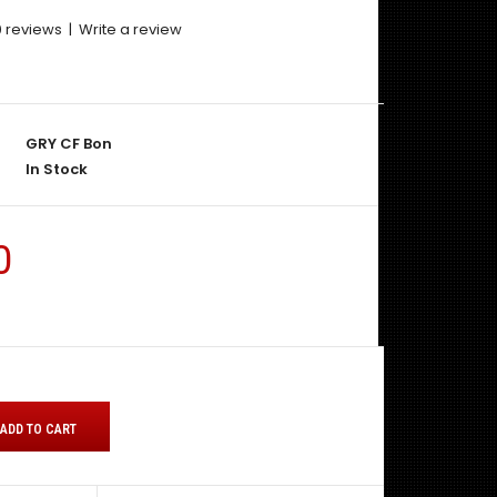
0 reviews
|
Write a review
GRY CF Bon
In Stock
0