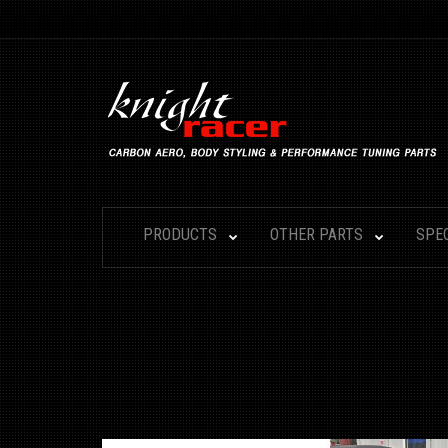
PRODUCTS
OTHER PARTS
SPE