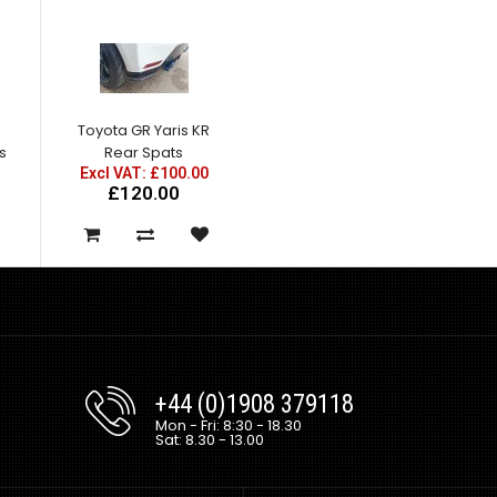
R
Toyota GR Yaris KR
ns
Rear Spats
Excl VAT: £100.00
£120.00
+44 (0)1908 379118
Mon - Fri: 8:30 - 18.30
Sat: 8.30 - 13.00