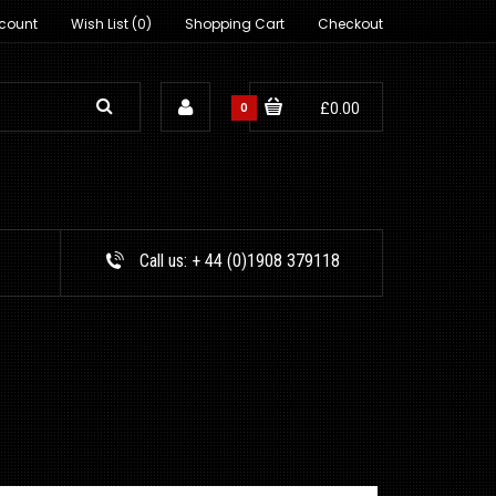
count
Wish List (0)
Shopping Cart
Checkout
0
£0.00
Call us:
+ 44 (0)1908 379118