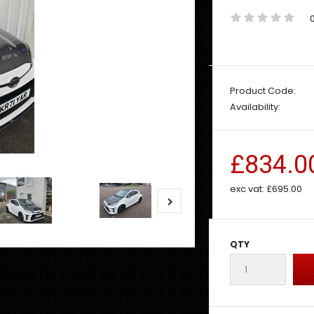
Product Code:
Availability:
£834.0
exc vat:
£695.00
QTY