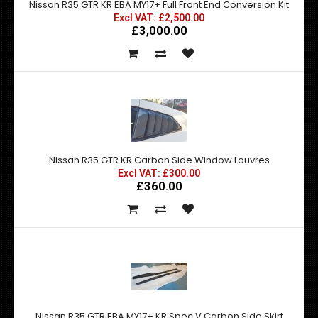
Nissan R35 GTR KR EBA MY17+ Full Front End Conversion Kit
Excl VAT: £2,500.00
£3,000.00
Nissan R35 GTR KR Carbon Side Window Louvres
Excl VAT: £300.00
£360.00
Nissan R35 GTR EBA MY17+ KR Spec V Carbon Side Skirt