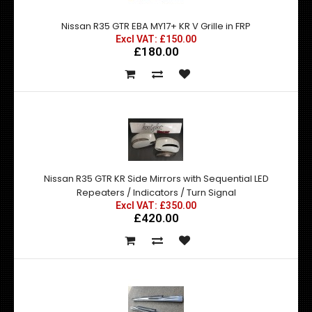
Nissan R35 GTR EBA MY17+ KR V Grille in FRP
Excl VAT: £150.00
£180.00
Nissan R35 GTR KR Side Mirrors with Sequential LED
Repeaters / Indicators / Turn Signal
Excl VAT: £350.00
£420.00