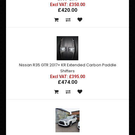
Excl VAT: £350.00
£420.00
Nissan R35 GTR 2017+ KR Extended Carbon Paddle
Shifters
Excl VAT: £395.00
£474.00