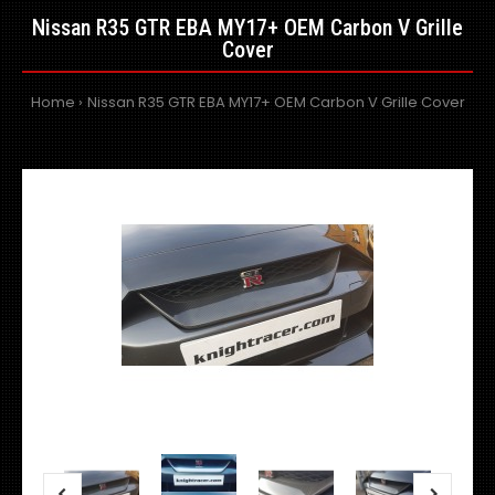
Nissan R35 GTR EBA MY17+ OEM Carbon V Grille
Cover
Home
Nissan R35 GTR EBA MY17+ OEM Carbon V Grille Cover