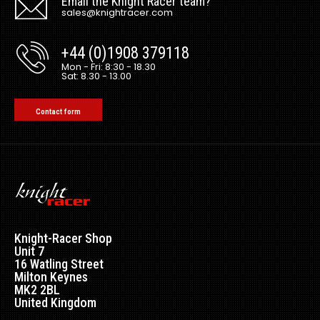
Email the Knight Racer team?
sales@knightracer.com
+44 (0)1908 379118
Mon - Fri: 8:30 - 18.30
Sat: 8.30 - 13.00
Contact form
Knight-Racer Shop
Unit 7
16 Watling Street
Milton Keynes
MK2 2BL
United Kingdom