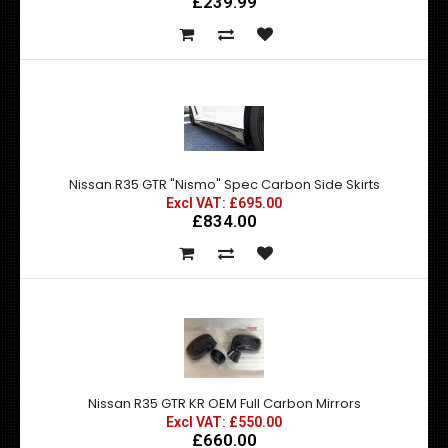
£239.99
Nissan R35 GTR "Nismo" Spec Carbon Side Skirts
Excl VAT: £695.00
£834.00
Nissan R35 GTR KR OEM Full Carbon Mirrors
Excl VAT: £550.00
£660.00