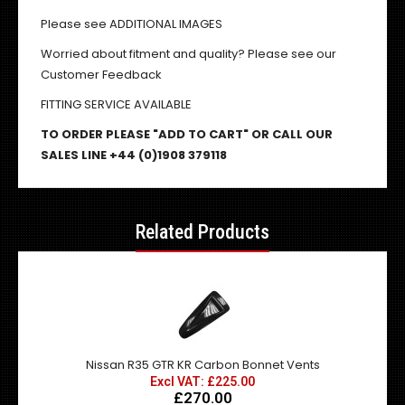
Please see ADDITIONAL IMAGES
Worried about fitment and quality? Please see our
Customer Feedback
FITTING SERVICE AVAILABLE
TO ORDER PLEASE "ADD TO CART" OR CALL OUR
SALES LINE +44 (0)1908 379118
Related Products
Nissan R35 GTR KR Carbon Bonnet Vents
Excl VAT: £225.00
£270.00