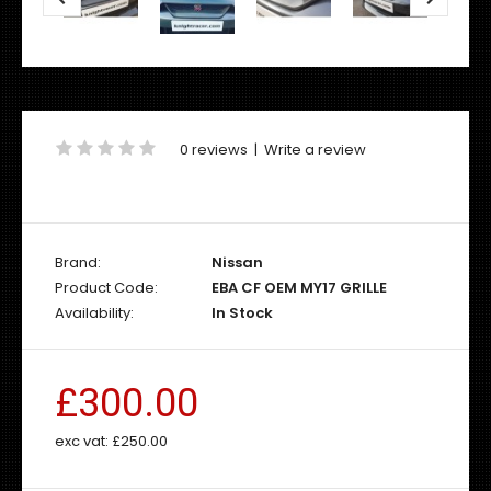
0 reviews
|
Write a review
Brand:
Nissan
Product Code:
EBA CF OEM MY17 GRILLE
Availability:
In Stock
£300.00
exc vat:
£250.00