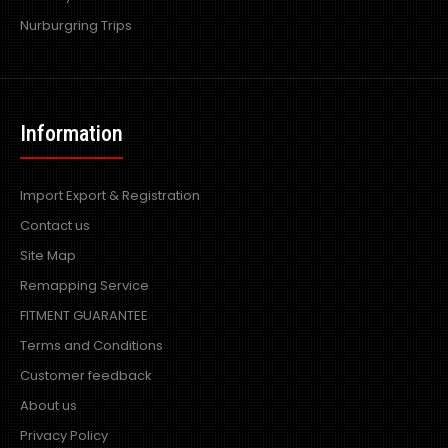
Nurburgring Trips
Information
Import Export & Registration
Contact us
Site Map
Remapping Service
FITMENT GUARANTEE
Terms and Conditions
Customer feedback
About us
Privacy Policy