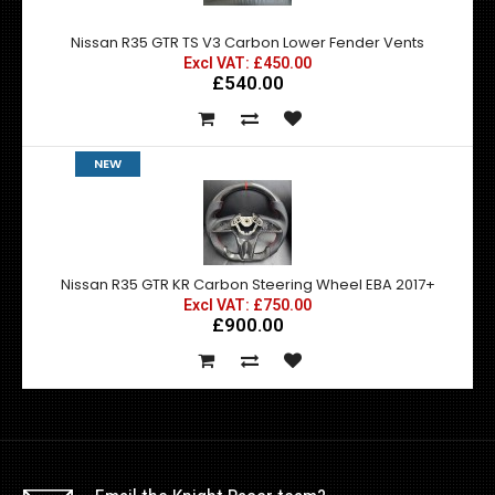
Nissan R35 GTR TS V3 Carbon Lower Fender Vents
Excl VAT: £450.00
£540.00
NEW
Nissan R35 GTR KR Carbon Steering Wheel EBA 2017+
Excl VAT: £750.00
£900.00