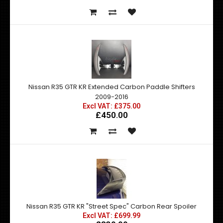
Nissan R35 GTR KR Extended Carbon Paddle Shifters
2009-2016
Excl VAT: £375.00
£450.00
Nissan R35 GTR KR "Street Spec" Carbon Rear Spoiler
Excl VAT: £699.99