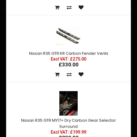
Nissan R35 GTR KR Carbon Fender Vents
Excl VAT: £275.00
£330.00
Nissan R35 GTR MY17+ Dry Carbon Gear Selector
Surround
Excl VAT: £199.99