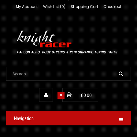
My Account
Wish List (0)
Shopping Cart
Checkout
0
£0.00
Navigation