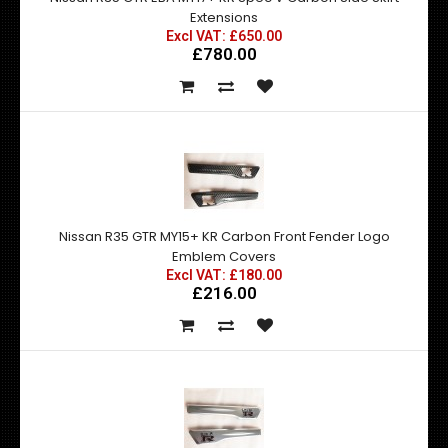
Extensions
Excl VAT: £650.00
£780.00
Nissan R35 GTR MY15+ KR Carbon Front Fender Logo
Emblem Covers
Excl VAT: £180.00
£216.00