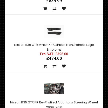
£839.99
Nissan R35 GTR MY15+ KR Carbon Front Fender Logo
Emblems
Excl VAT: £395.00
£474.00
Nissan R35 GTR KR Re-Profiled Alcantara Steering Wheel
2009-2016