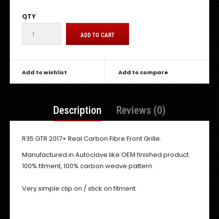
QTY
Add to wishlist
Add to compare
Description
Reviews (0)
R35 GTR 2017+ Real Carbon Fibre Front Grille.
Manufactured in Autoclave like OEM finished product.
100% fitment, 100% carbon weave pattern.
Very simple clip on / stick on fitment.