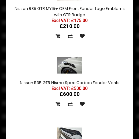
Nissan R35 GTR MY15+ OEM Front Fender Logo Emblems
with GTR Badge
Excl VAT: £175.00
£210.00
Nissan R35 GTR Nismo Spec Carbon Fender Vents
Excl VAT: £500.00
£600.00