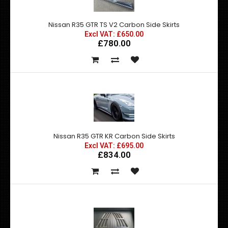
Nissan R35 GTR TS V2 Carbon Side Skirts
Excl VAT: £650.00
£780.00
Nissan R35 GTR KR Carbon Side Skirts
Excl VAT: £695.00
£834.00