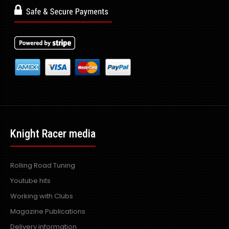
Knight Racer media
Rolling Road Tuning
Youtube hits
Working with Clubs
Magazine Publications
Delivery information