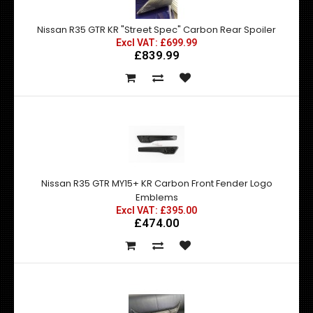
Nissan R35 GTR KR "Street Spec" Carbon Rear Spoiler
Excl VAT: £699.99
£839.99
Nissan R35 GTR MY15+ KR Carbon Front Fender Logo
Emblems
Excl VAT: £395.00
£474.00