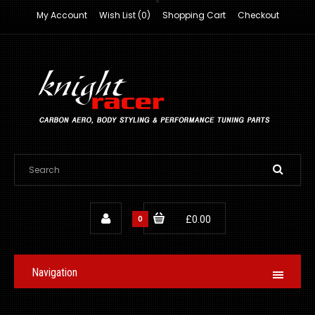
My Account
Wish List (0)
Shopping Cart
Checkout
0
£0.00
Navigation