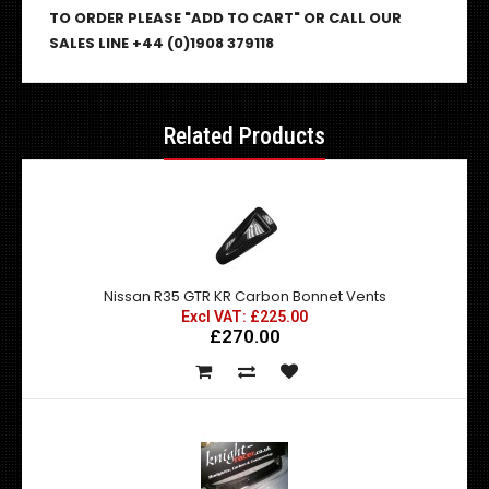
TO ORDER PLEASE "ADD TO CART" OR CALL OUR
SALES LINE +44 (0)1908 379118
Related Products
Nissan R35 GTR KR Carbon Bonnet Vents
Excl VAT: £225.00
£270.00