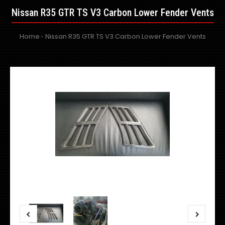
Nissan R35 GTR TS V3 Carbon Lower Fender Vents
Home
Nissan R35 GTR TS V3 Carbon Lower Fender Vents