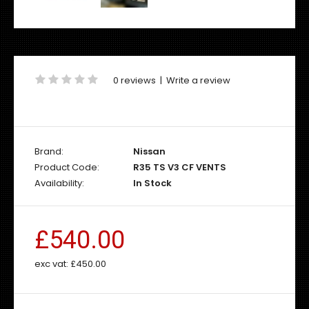
0 reviews
|
Write a review
Brand:
Nissan
Product Code:
R35 TS V3 CF VENTS
Availability:
In Stock
£540.00
exc vat:
£450.00