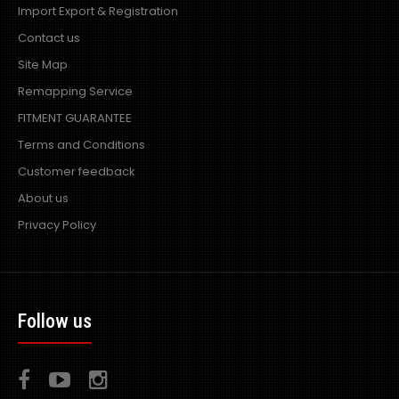
Import Export & Registration
Contact us
Site Map
Remapping Service
FITMENT GUARANTEE
Terms and Conditions
Customer feedback
About us
Privacy Policy
Follow us