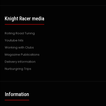
Knight Racer media
Rolling Road Tuning
Youtube hits
Working with Clubs
Magazine Publications
Delivery information
Nurburgring Trips
Information