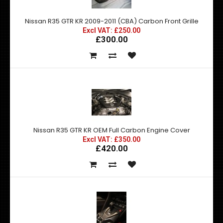
Nissan R35 GTR KR 2009-2011 (CBA) Carbon Front Grille
Excl VAT: £250.00
£300.00
Nissan R35 GTR KR OEM Full Carbon Engine Cover
Excl VAT: £350.00
£420.00