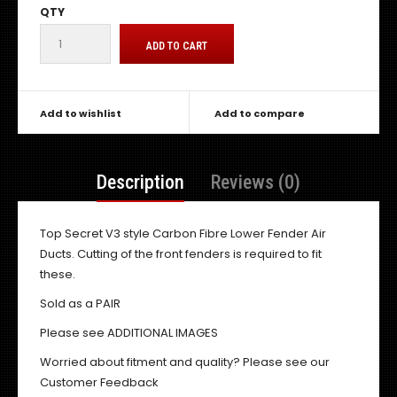
QTY
Add to wishlist
Add to compare
Description
Reviews (0)
Top Secret V3 style Carbon Fibre Lower Fender Air
Ducts. Cutting of the front fenders is required to fit
these.
Sold as a PAIR
Please see ADDITIONAL IMAGES
Worried about fitment and quality? Please see our
Customer Feedback