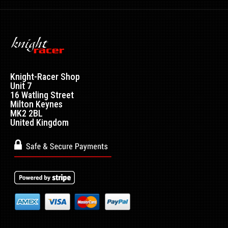
Knight-Racer Shop
Unit 7
16 Watling Street
Milton Keynes
MK2 2BL
United Kingdom