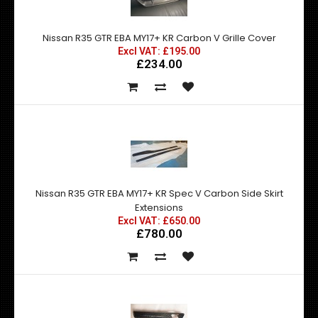
Nissan R35 GTR EBA MY17+ KR Carbon V Grille Cover
Excl VAT: £195.00
£234.00
Nissan R35 GTR EBA MY17+ KR Spec V Carbon Side Skirt
Extensions
Excl VAT: £650.00
£780.00