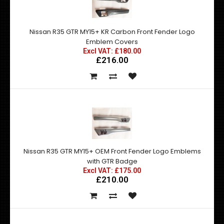
Nissan R35 GTR MY15+ KR Carbon Front Fender Logo
Emblem Covers
Excl VAT: £180.00
£216.00
Nissan R35 GTR MY15+ OEM Front Fender Logo Emblems
with GTR Badge
Excl VAT: £175.00
£210.00