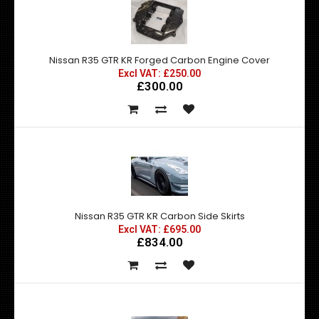
Nissan R35 GTR KR Forged Carbon Engine Cover
Excl VAT: £250.00
£300.00
Nissan R35 GTR KR Carbon Side Skirts
Excl VAT: £695.00
£834.00