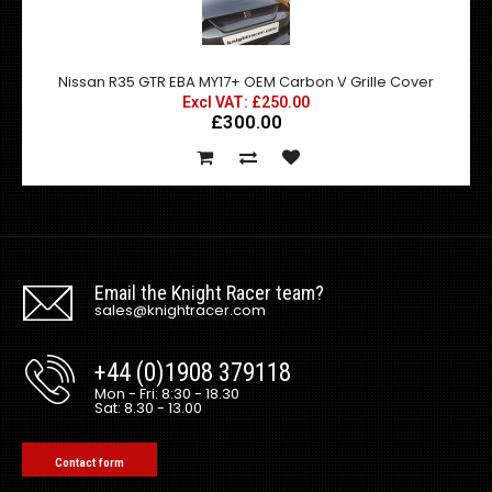
Nissan R35 GTR EBA MY17+ OEM Carbon V Grille Cover
Excl VAT: £250.00
£300.00
Email the Knight Racer team?
sales@knightracer.com
+44 (0)1908 379118
Mon - Fri: 8:30 - 18.30
Sat: 8.30 - 13.00
Contact form