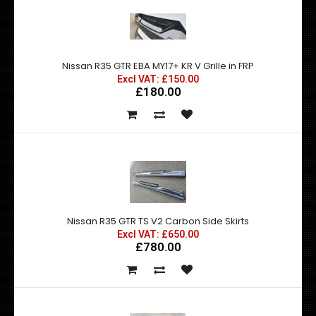
Nissan R35 GTR EBA MY17+ KR V Grille in FRP
Excl VAT: £150.00
£180.00
Nissan R35 GTR TS V2 Carbon Side Skirts
Excl VAT: £650.00
£780.00