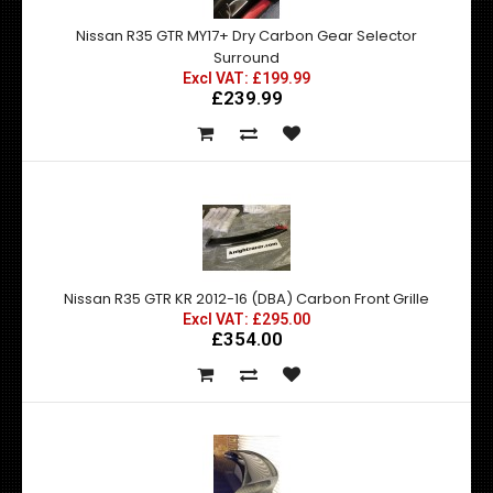
Nissan R35 GTR MY17+ Dry Carbon Gear Selector
Surround
Excl VAT: £199.99
£239.99
Nissan R35 GTR KR 2012-16 (DBA) Carbon Front Grille
Excl VAT: £295.00
£354.00