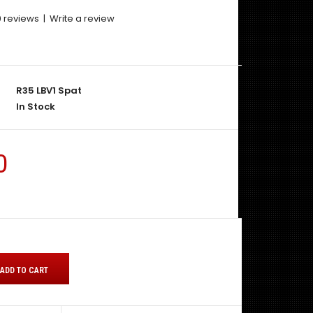
0 reviews
|
Write a review
R35 LBV1 Spat
In Stock
0