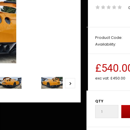
Product Code:
Availability:
£540.0
exc vat:
£450.00
QTY