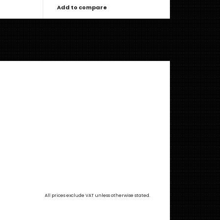
Add to compare
All prices exclude VAT unless otherwise stated.