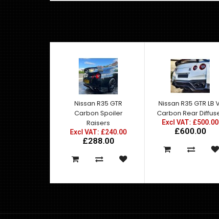
Nissan R35 GTR
Nissan R35 GTR LB V
Carbon Spoiler
Carbon Rear Diffus
Raisers
Excl VAT: £500.00
£600.00
Excl VAT: £240.00
£288.00