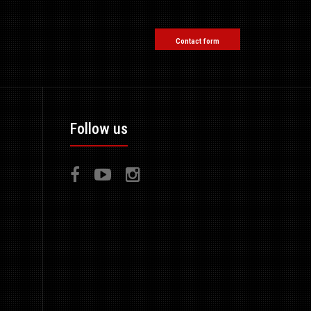
Contact form
Follow us