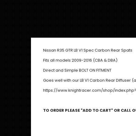
Nissan R35 GTR LB V1 Spec Carbon Rear Spats
Fits all models 2009-2016 (CBA & DBA)
Direct and Simple BOLT ON FITMENT
Goes well with our LB V1 Carbon Rear Diffuser (a
https://www.knightracer.com/shop/index.ph
TO ORDER PLEASE "ADD TO CART" OR CALL OU