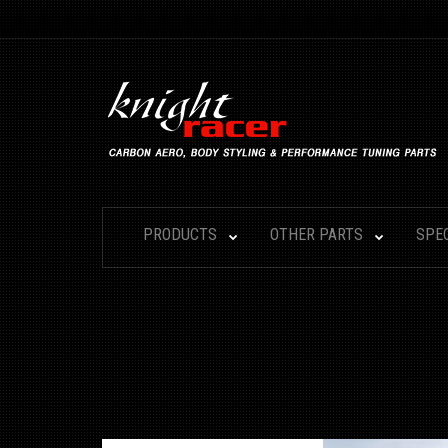
PRODUCTS
OTHER PARTS
SPE