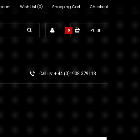
count
Wish List (0)
Shopping Cart
Checkout
0
£0.00
Call us:
+ 44 (0)1908 379118