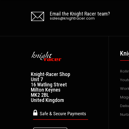
Email the Knight Racer team?
sales@knightracer.com
Kni
Roll
Knight-Racer Shop
Unit 7
Yout
16 Watling Street
Work
Milton Keynes
MK2 2BL
Maga
United Kingdom
Deli
Nurb