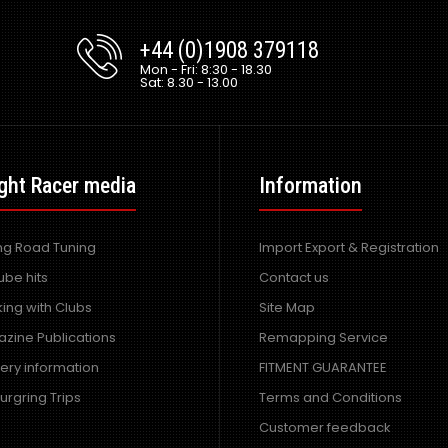
+44 (0)1908 379118
Mon - Fri: 8:30 - 18.30
Sat: 8.30 - 13.00
ght Racer media
Information
ing Road Tuning
Import Export & Registration
ube hits
Contact us
ing with Clubs
Site Map
zine Publications
Remapping Service
very information
FITMENT GUARANTEE
urgring Trips
Terms and Conditions
Customer feedback