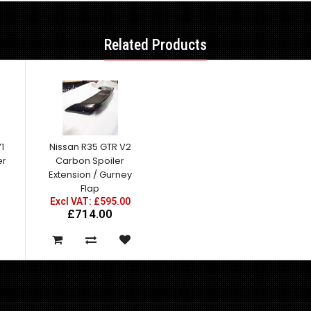
Related Products
1
Nissan R35 GTR V2
er
Carbon Spoiler
Extension / Gurney
Flap
Excl VAT: £595.00
£714.00