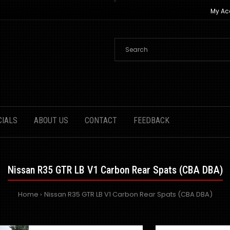
My Ac
CIALS
ABOUT US
CONTACT
FEEDBACK
Nissan R35 GTR LB V1 Carbon Rear Spats (CBA DBA)
Home
Nissan R35 GTR LB V1 Carbon Rear Spats (CBA DBA)