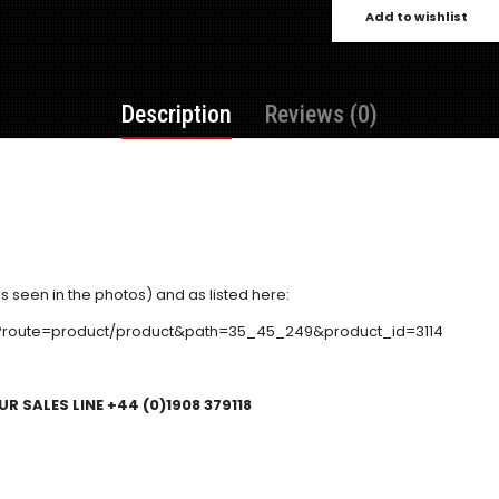
Add to wishlist
Description
Reviews (0)
s seen in the photos) and as listed here:
p?route=product/product&path=35_45_249&product_id=3114
R SALES LINE +44 (0)1908 379118