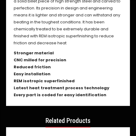
a solid billet piece of high strength steel and carved to
perfection. Its precision in design and engineering
means it is lighter and stronger and can withstand any
beating in the toughest conditions. It has been
chemically treated to be extremely durable and
finished with REM isotropic superfinishing to reduce
friction and decrease heat
Stronger material
CNC milled for precision
Reduced friction
Easy installation
REM isotropic superfinished
Latest heat treatment process technology
Every part is coded for easy identification
Related Products