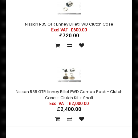
Nissan R35 GTR Linney Billet FWD Clutch Case
Excl VAT: £600.00
£720.00
Nissan R35 GTR Linney Billet FWD Combo Pack - Clutch
Case + Clutch Kit + Shaft
Excl VAT: £2,000.00
£2,400.00