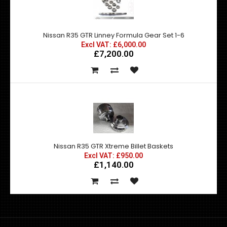
Nissan R35 GTR Linney Formula Gear Set 1-6
Excl VAT: £6,000.00
£7,200.00
Nissan R35 GTR Xtreme Billet Baskets
Excl VAT: £950.00
£1,140.00