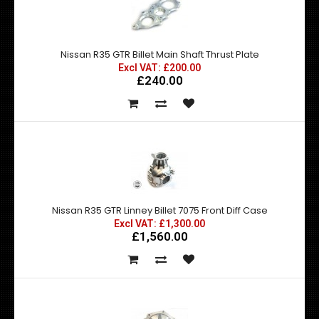
Nissan R35 GTR Billet Main Shaft Thrust Plate
Excl VAT: £200.00
£240.00
Nissan R35 GTR Linney Billet 7075 Front Diff Case
Excl VAT: £1,300.00
£1,560.00