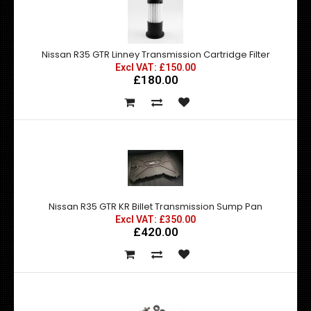
Nissan R35 GTR Linney Transmission Cartridge Filter
Excl VAT: £150.00
£180.00
Nissan R35 GTR KR Billet Transmission Sump Pan
Excl VAT: £350.00
£420.00