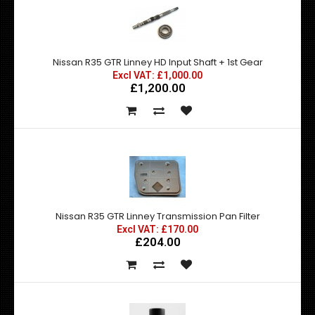
Nissan R35 GTR Linney HD Input Shaft + 1st Gear
Excl VAT: £1,000.00
£1,200.00
Nissan R35 GTR Linney Transmission Pan Filter
Excl VAT: £170.00
£204.00