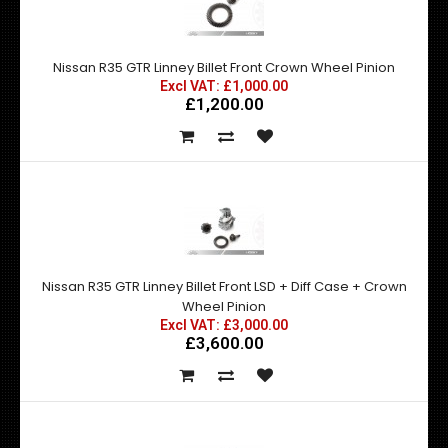
Nissan R35 GTR Linney Billet Front Crown Wheel Pinion
Excl VAT: £1,000.00
£1,200.00
Nissan R35 GTR Linney Billet Front LSD + Diff Case + Crown
Wheel Pinion
Excl VAT: £3,000.00
£3,600.00