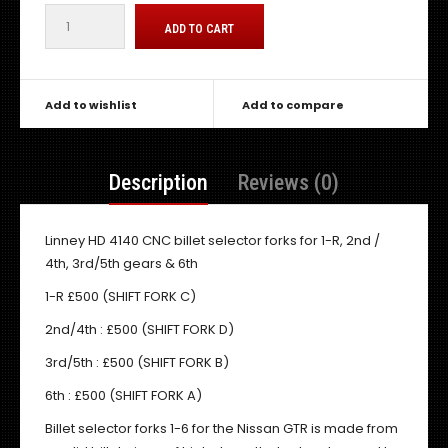
Add to wishlist
Add to compare
Description
Reviews (0)
Linney HD 4140 CNC billet selector forks for 1-R, 2nd /
4th, 3rd/5th gears & 6th
1-R £500 (SHIFT FORK C)
2nd/4th : £500 (SHIFT FORK D)
3rd/5th : £500 (SHIFT FORK B)
6th : £500 (SHIFT FORK A)
Billet selector forks 1-6 for the Nissan GTR is made from