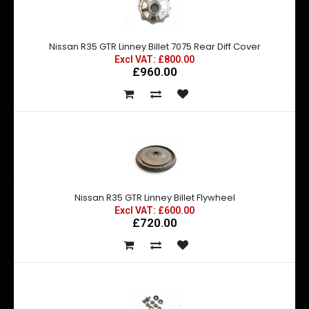
Nissan R35 GTR Linney Billet 7075 Rear Diff Cover
Excl VAT: £800.00
£960.00
Nissan R35 GTR Linney Billet Flywheel
Excl VAT: £600.00
£720.00