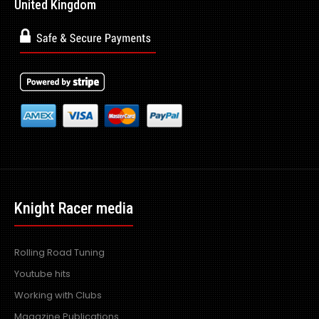
United Kingdom
Knight Racer media
Rolling Road Tuning
Youtube hits
Working with Clubs
Magazine Publications