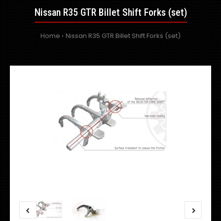
Nissan R35 GTR Billet Shift Forks (set)
Home
Nissan R35 GTR Billet Shift Forks (set)