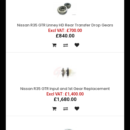
Nissan R35 GTR Linney HD Rear Transfer Drop Gears
Excl VAT: £700.00
£840.00
Nissan R35 GTR Input and 1st Gear Replacement
Excl VAT: £1,400.00
£1,680.00