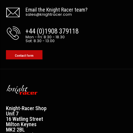
Email the Knight Racer team?
sales@knightracer.com
+44 (0)1908 379118
Mon - Fri: 8:30 - 18.30
Sat: 8.30 - 13.00
Contact form
Knight-Racer Shop
Unit 7
16 Watling Street
Milton Keynes
MK2 2BL