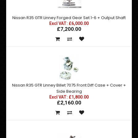
Nissan R35 GTR Linney Forged Gear Set 1-6 + Output Shaft
Excl VAT: £6,000.00
£7,200.00
Nissan R35 GTR Linney Billet 7075 Front Diff Case + Cover +
Side Bearing
Excl VAT: £1,800.00
£2,160.00