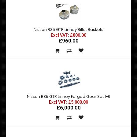
Nissan R35 GTR Linney Billet Baskets
Excl VAT: £800.00
£960.00
Nissan R35 GTR Linney Forged Gear Set 1-6
Excl VAT: £5,000.00
£6,000.00