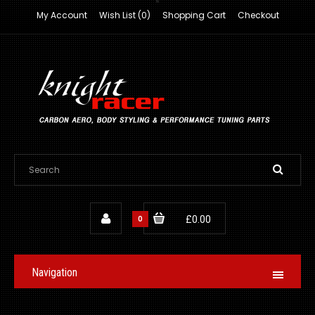
My Account
Wish List (0)
Shopping Cart
Checkout
0
£0.00
Navigation