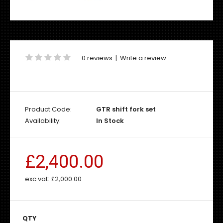
0 reviews
|
Write a review
Product Code:
GTR shift fork set
Availability:
In Stock
£2,400.00
exc vat:
£2,000.00
QTY