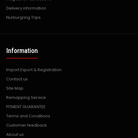
Delivery information
Nurburgring Trips
Information
Import Export & Registration
Contact us
Site Map
Remapping Service
FITMENT GUARANTEE
Terms and Conditions
Customer feedback
About us