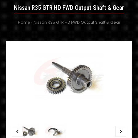
Nissan R35 GTR HD FWD Output Shaft & Gear
Home
Nissan R35 GTR HD FWD Output Shaft & Gear