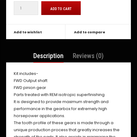
Add to wishlist
Add to compare
Description
Reviews (0)
Kit includes-
FWD Output shaft
FWD pinion gear
Parts treated with REM isotropic superfinishing
It is designed to provide maximum strength and
performance in the gearbox for extremely high
horsepower applications.
The tooth profile of these gears is made through a
unique production process that greatly increases the
strength of the parts. It also assists in minimising the