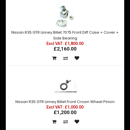
Nissan R35 GTR Linney Billet 7075 Front Diff Case + Cover +
Side Bearing
Excl VAT: £1,800.00
£2,160.00
Nissan R35 GTR Linney Billet Front Crown Wheel Pinion
Excl VAT: £1,000.00
£1,200.00