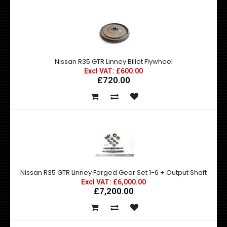
Nissan R35 GTR Linney Billet Flywheel
Excl VAT: £600.00
£720.00
Nissan R35 GTR Linney Forged Gear Set 1-6 + Output Shaft
Excl VAT: £6,000.00
£7,200.00