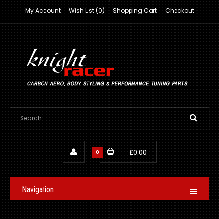
My Account
Wish List (0)
Shopping Cart
Checkout
0
£0.00
Navigation