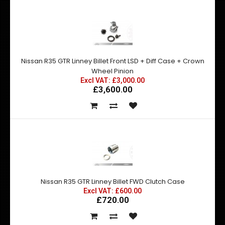
Nissan R35 GTR Linney Billet Front LSD + Diff Case + Crown
Wheel Pinion
Excl VAT: £3,000.00
£3,600.00
Nissan R35 GTR Linney Billet FWD Clutch Case
Excl VAT: £600.00
£720.00