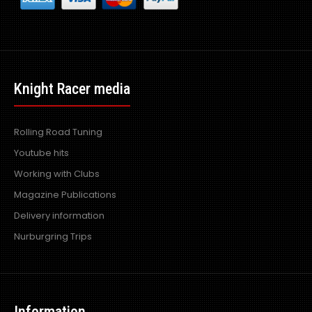
Knight Racer media
Rolling Road Tuning
Youtube hits
Working with Clubs
Magazine Publications
Delivery information
Nurburgring Trips
Information