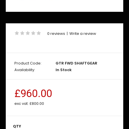
0 reviews
|
Write a review
Product Code:
GTR FWD SHAFTGEAR
Availability:
In Stock
£960.00
exc vat:
£800.00
QTY