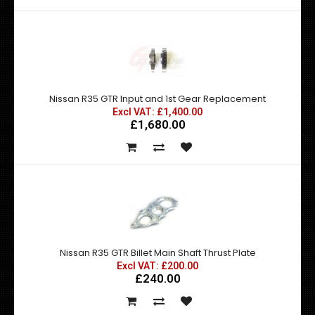
Nissan R35 GTR Input and 1st Gear Replacement
Excl VAT: £1,400.00
£1,680.00
Nissan R35 GTR Billet Main Shaft Thrust Plate
Excl VAT: £200.00
£240.00