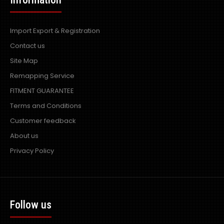
Import Export & Registration
Contact us
Site Map
Remapping Service
FITMENT GUARANTEE
Terms and Conditions
Customer feedback
About us
Privacy Policy
Follow us