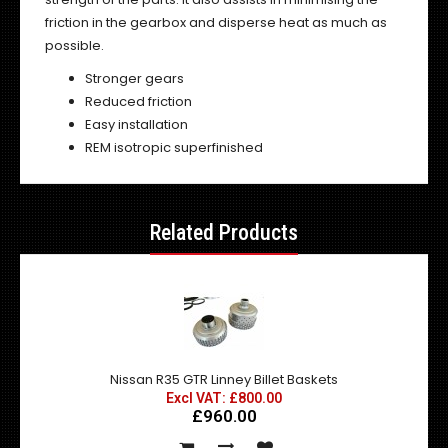
friction in the gearbox and disperse heat as much as
possible.
Stronger gears
Reduced friction
Easy installation
REM isotropic superfinished
Related Products
Nissan R35 GTR Linney Billet Baskets
Excl VAT: £800.00
£960.00