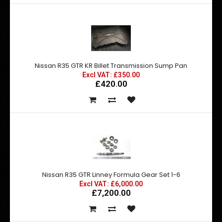
Nissan R35 GTR KR Billet Transmission Sump Pan
Excl VAT: £350.00
£420.00
Nissan R35 GTR Linney Formula Gear Set 1-6
Excl VAT: £6,000.00
£7,200.00