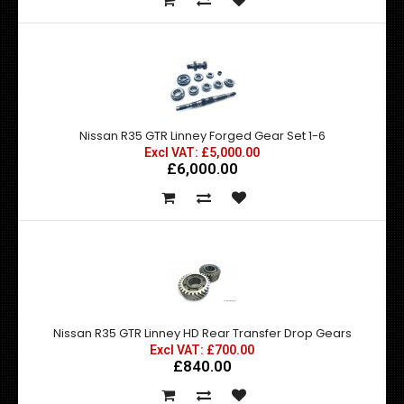
Nissan R35 GTR Linney Forged Gear Set 1-6
Excl VAT: £5,000.00
£6,000.00
Nissan R35 GTR Linney HD Rear Transfer Drop Gears
Excl VAT: £700.00
£840.00