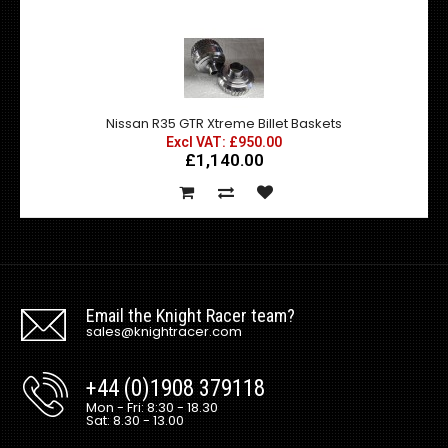
Nissan R35 GTR Xtreme Billet Baskets
Excl VAT: £950.00
£1,140.00
Email the Knight Racer team?
sales@knightracer.com
+44 (0)1908 379118
Mon - Fri: 8:30 - 18.30
Sat: 8.30 - 13.00