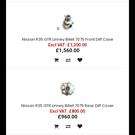
Nissan R35 GTR Linney Billet 7075 Front Diff Case
Excl VAT: £1,300.00
£1,560.00
Nissan R35 GTR Linney Billet 7075 Rear Diff Cover
Excl VAT: £800.00
£960.00