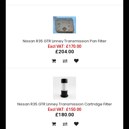
Nissan R35 GTR Linney Transmission Pan Filter
Excl VAT: £170.00
£204.00
Nissan R35 GTR Linney Transmission Cartridge Filter
Excl VAT: £150.00
£180.00