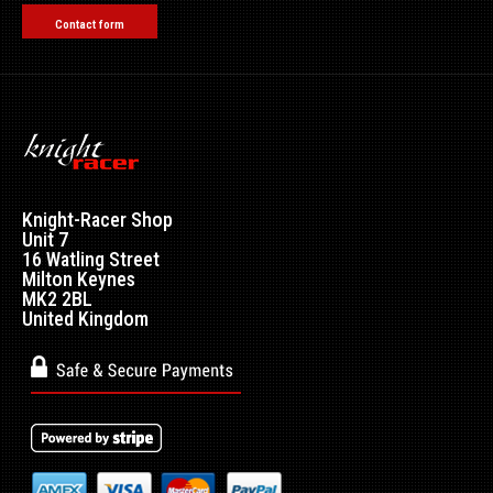
Contact form
Knight-Racer Shop
Unit 7
16 Watling Street
Milton Keynes
MK2 2BL
United Kingdom