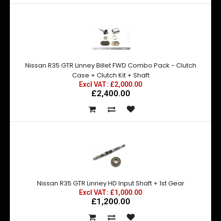
Nissan R35 GTR Linney Billet FWD Combo Pack - Clutch
Case + Clutch Kit + Shaft
Excl VAT: £2,000.00
£2,400.00
Nissan R35 GTR Linney HD Input Shaft + 1st Gear
Excl VAT: £1,000.00
£1,200.00