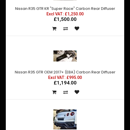
Nissan R35 GTR KR "Super Race" Carbon Rear Diffuser
Excl VAT: £1,250.00
£1,500.00
Nissan R35 GTR OEM 2017+ (EBA) Carbon Rear Diffuser
Excl VAT: £995.00
£1,194.00