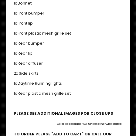
1x Bonnet
1x Front bumper
1x Front lip
1x Front plastic mesh grille set
1x Rear bumper
1x Rear lip
1x Rear diffuser
2x Side skirts
1x Daytime Running lights
1x Rear plastic mesh grille set
PLEASE SEE ADDITIONAL IMAGES FOR CLOSE UPS
All prices exclude VAT unless otherwise stated.
TO ORDER PLEASE "ADD TO CART" OR CALL OUR