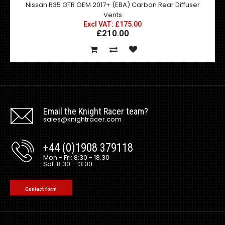
Nissan R35 GTR OEM 2017+ (EBA) Carbon Rear Diffuser
Vents
Excl VAT: £175.00
£210.00
Email the Knight Racer team?
sales@knightracer.com
+44 (0)1908 379118
Mon - Fri: 8:30 - 18.30
Sat: 8.30 - 13.00
Contact form