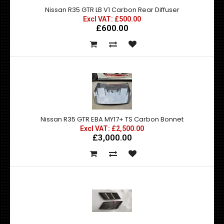
Nissan R35 GTR LB V1 Carbon Rear Diffuser
Excl VAT: £500.00
£600.00
Nissan R35 GTR EBA MY17+ TS Carbon Bonnet
Excl VAT: £2,500.00
£3,000.00