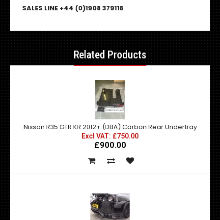
SALES LINE +44 (0)1908 379118
Related Products
Nissan R35 GTR KR 2012+ (DBA) Carbon Rear Undertray
Excl VAT: £750.00
£900.00