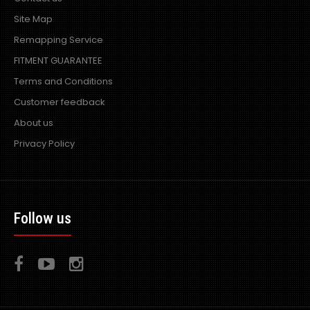
Site Map
Remapping Service
FITMENT GUARANTEE
Terms and Conditions
Customer feedback
About us
Privacy Policy
Follow us