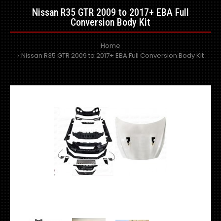
Nissan R35 GTR 2009 to 2017+ EBA Full
Conversion Body Kit
Home
Nissan R35 GTR 2009 to 2017+ EBA Full Conversion Body Kit