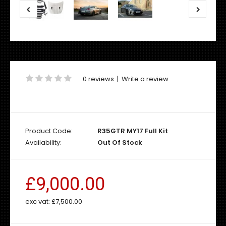
0 reviews
|
Write a review
Product Code:
R35GTR MY17 Full Kit
Availability:
Out Of Stock
£9,000.00
exc vat:
£7,500.00