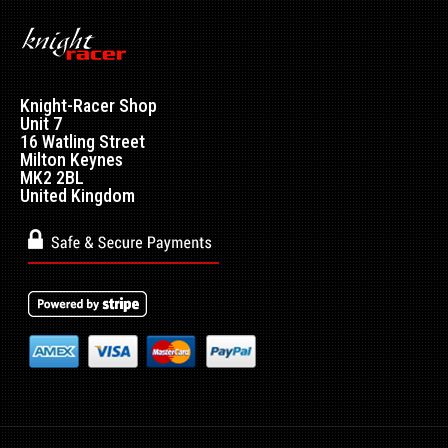
Knight-Racer Shop
Unit 7
16 Watling Street
Milton Keynes
MK2 2BL
United Kingdom