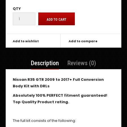
QTY
Add to wishlist
Add to compare
Description
Reviews (0)
Nissan R35 GTR 2009 to 2017+ Full Conversion
Body Kit with DRLs
Absolutely 100% PERFECT fitment guaranteed!
Top Quality Product rating.
The full kit consists of the following: