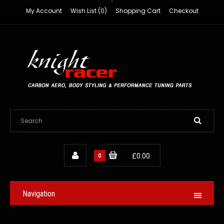
My Account
Wish List (0)
Shopping Cart
Checkout
0
£0.00
Navigation