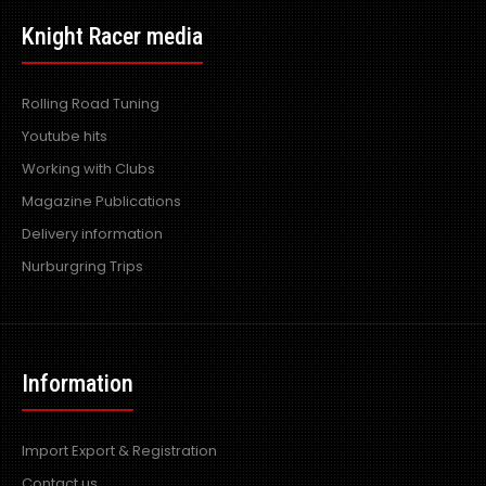
Knight Racer media
Rolling Road Tuning
Youtube hits
Working with Clubs
Magazine Publications
Delivery information
Nurburgring Trips
Information
Import Export & Registration
Contact us