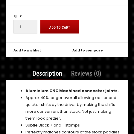
QTY
Add to wishlist
Add to compare
Description
Reviews (0)
Aluminium CNC Machined connector joints.
Approx 40% longer overall allowing easier and
quicker shifts by the driver by making the shifts
more convenient than stock. Not just making
them look prettier.
Subtle Black + and - stamps
Perfectly matches contours of the stock paddles