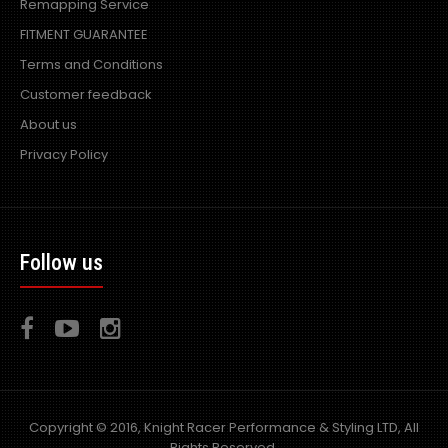
Remapping Service
FITMENT GUARANTEE
Terms and Conditions
Customer feedback
About us
Privacy Policy
Follow us
Copyright © 2016, Knight Racer Performance & Styling LTD, All
Rights Reserved.