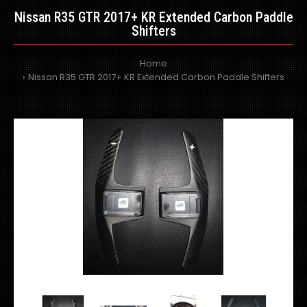
Nissan R35 GTR 2017+ KR Extended Carbon Paddle
Shifters
Home
Nissan R35 GTR 2017+ KR Extended Carbon Paddle Shifters