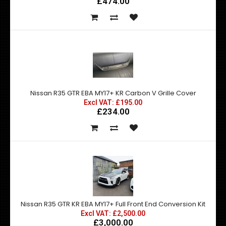
£474.00
Nissan R35 GTR EBA MY17+ KR Carbon V Grille Cover
Excl VAT: £195.00
£234.00
Nissan R35 GTR KR EBA MY17+ Full Front End Conversion Kit
Excl VAT: £2,500.00
£3,000.00