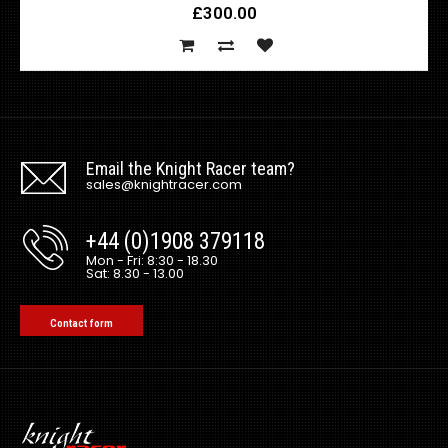
£300.00
Email the Knight Racer team?
sales@knightracer.com
+44 (0)1908 379118
Mon - Fri: 8:30 - 18.30
Sat: 8.30 - 13.00
Contact form