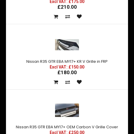
Excl VAT: £175.00
£210.00
Nissan R35 GTR EBA MY17+ KR V Grille in FRP
Excl VAT: £150.00
£180.00
Nissan R35 GTR EBA MY17+ OEM Carbon V Grille Cover
Excl VAT: £250.00