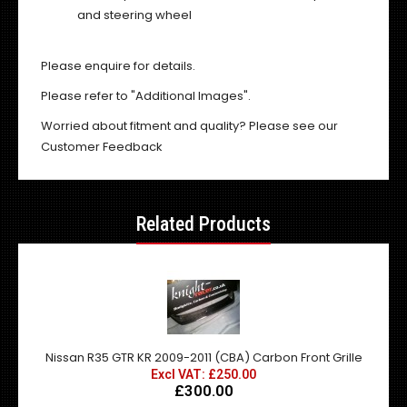
and steering wheel
Please enquire for details.
Please refer to "Additional Images".
Worried about fitment and quality? Please see our
Customer Feedback
Related Products
Nissan R35 GTR KR 2009-2011 (CBA) Carbon Front Grille
Excl VAT: £250.00
£300.00