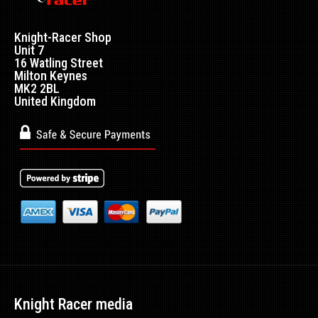
Knight-Racer Shop
Unit 7
16 Watling Street
Milton Keynes
MK2 2BL
United Kingdom
Knight Racer media