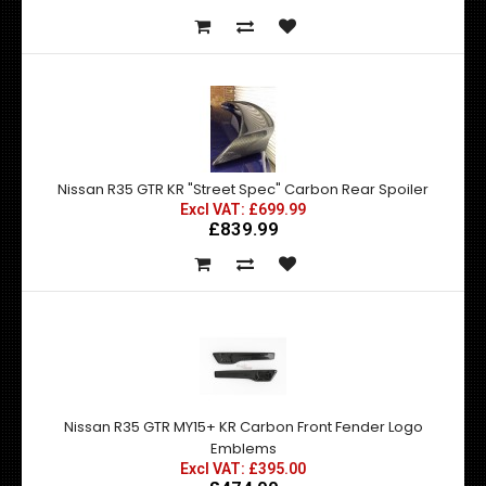
Nissan R35 GTR KR "Street Spec" Carbon Rear Spoiler
Excl VAT: £699.99
£839.99
Nissan R35 GTR MY15+ KR Carbon Front Fender Logo
Emblems
Excl VAT: £395.00