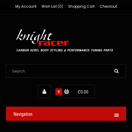
My Account
Wish List (0)
Shopping Cart
Checkout
0
£0.00
Navigation