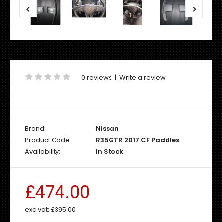
0 reviews
|
Write a review
Brand:
Nissan
Product Code:
R35GTR 2017 CF Paddles
Availability:
In Stock
£474.00
exc vat:
£395.00