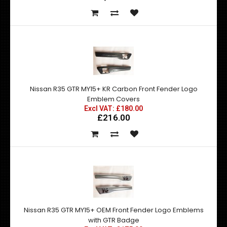
Nissan R35 GTR MY15+ KR Carbon Front Fender Logo
Emblem Covers
Excl VAT: £180.00
£216.00
Nissan R35 GTR MY15+ OEM Front Fender Logo Emblems
with GTR Badge