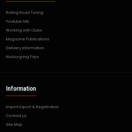
Rolling Road Tuning
Youtube hits
Working with Clubs
Magazine Publications
Delivery information
Nurburgring Trips
Information
Import Export & Registration
Contact us
Site Map