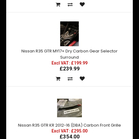
Nissan R35 GTR MY17+ Dry Carbon Gear Selector
Surround
Excl VAT: £199.99
£239.99
Nissan R35 GTR KR 2012-16 (DBA) Carbon Front Grille
Excl VAT: £295.00
£354.00