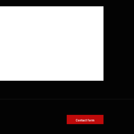
Contact form