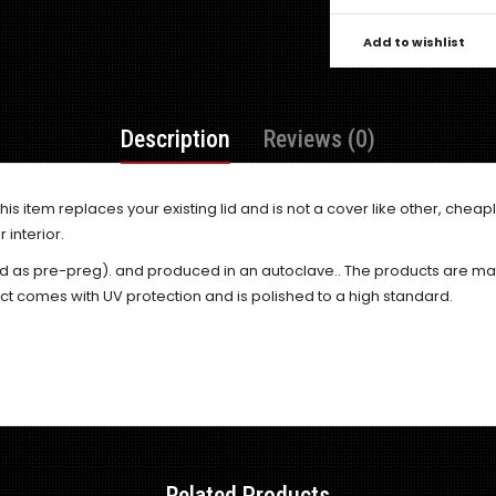
Add to wishlist
Description
Reviews (0)
his item replaces your existing lid and is not a cover like other, che
 interior.
d as pre-preg). and produced in an autoclave.. The products are ma
ct comes with UV protection and is polished to a high standard.
Related Products