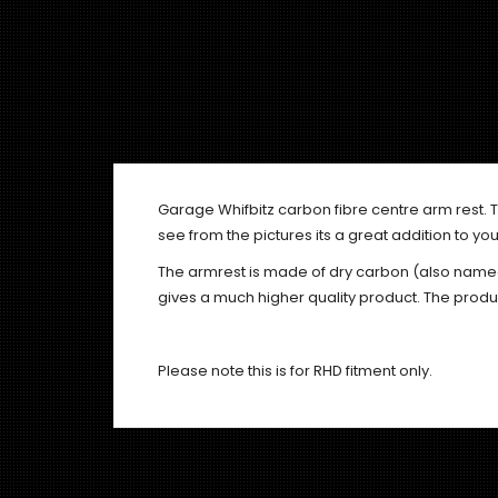
Garage Whifbitz carbon fibre centre arm rest. T
see from the pictures its a great addition to your
The armrest is made of dry carbon (also name
gives a much higher quality product. The produ
Please note this is for RHD fitment only.