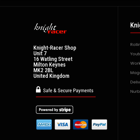
Kni
Roll
Knight-Racer Shop
Unit 7
Yout
16 Watling Street
Work
Milton Keynes
MK2 2BL
Maga
United Kingdom
Deli
Nurb