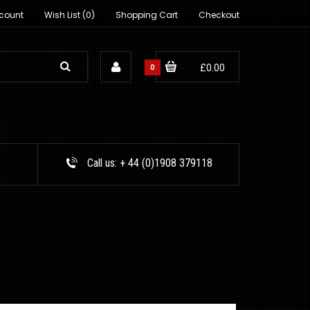
count
Wish List (0)
Shopping Cart
Checkout
0
£0.00
Call us:
+ 44 (0)1908 379118