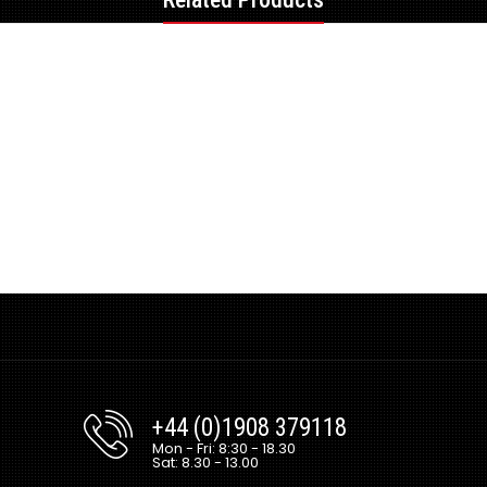
+44 (0)1908 379118
Mon - Fri: 8:30 - 18.30
Sat: 8.30 - 13.00