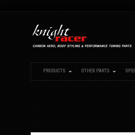
PRODUCTS
OTHER PARTS
SPE