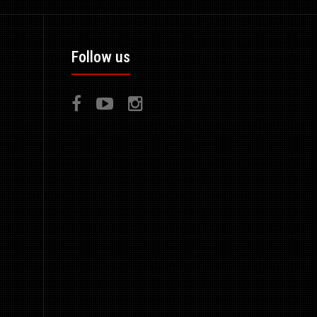
Follow us