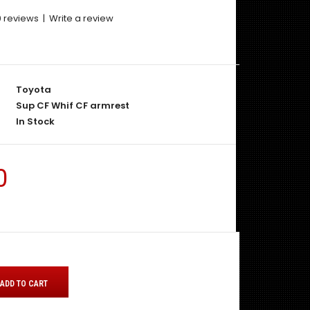
0 reviews
|
Write a review
Toyota
Sup CF Whif CF armrest
In Stock
0