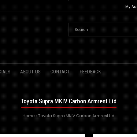
My Ac
CIALS
ABOUT US
CONTACT
FEEDBACK
Toyota Supra MKIV Carbon Armrest Lid
Home
Toyota Supra MKIV Carbon Armrest Lid