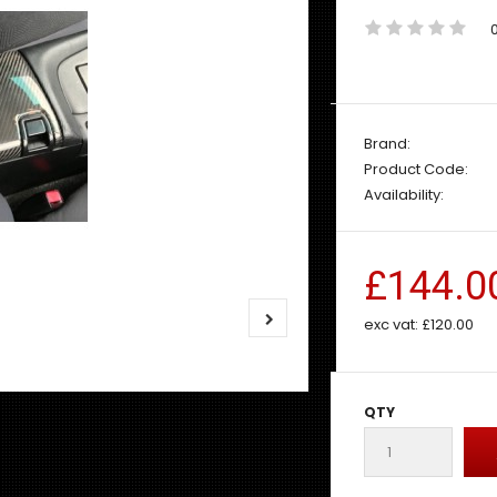
Brand:
Product Code:
Availability:
£144.0
exc vat:
£120.00
QTY