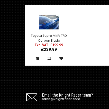
Toyota Supra MKIV TRD
Carbon Blade
Excl VAT: £199.99
£239.99
Email the Knight Racer team?
sales@knightracer.com