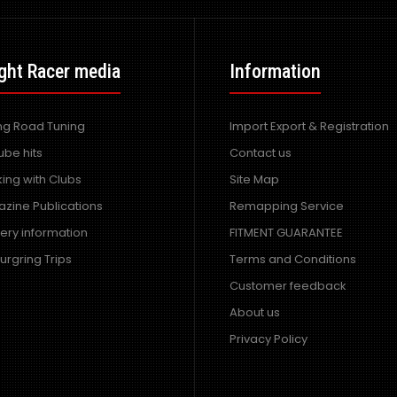
ght Racer media
Information
ing Road Tuning
Import Export & Registration
ube hits
Contact us
ing with Clubs
Site Map
zine Publications
Remapping Service
very information
FITMENT GUARANTEE
urgring Trips
Terms and Conditions
Customer feedback
About us
Privacy Policy