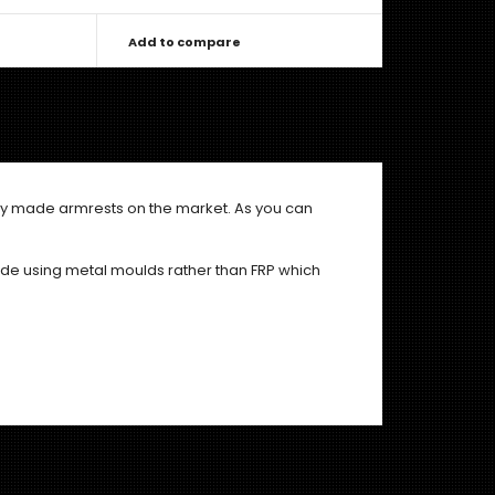
Add to compare
aply made armrests on the market. As you can
de using metal moulds rather than FRP which