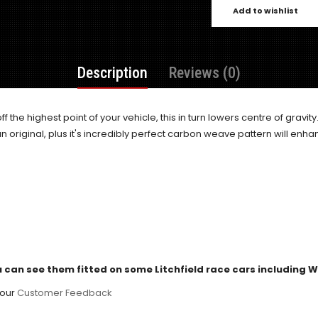
Add to wishlist
Description
Reviews (0)
ff the highest point of your vehicle, this in turn lowers centre of gravity
n original, plus it's incredibly perfect carbon weave pattern will enhan
 can see them fitted on some Litchfield race cars including
 our
Customer Feedback