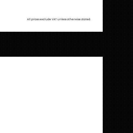
All prices exclude VAT unless otherwise stated.