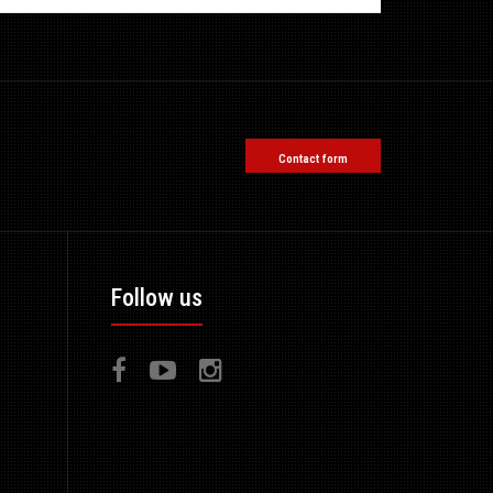
Contact form
Follow us