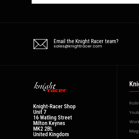
Email the Knight Racer team?
sales@knightracer.com
Kni
Roll
Knight-Racer Shop
Unit 7
Yout
16 Watling Street
Work
Milton Keynes
MK2 2BL
Maga
United Kingdom