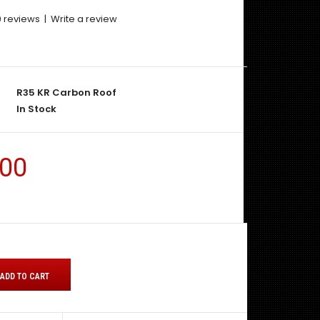
0 reviews
|
Write a review
R35 KR Carbon Roof
In Stock
.00