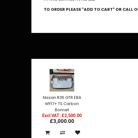
TO ORDER PLEASE "ADD TO CART" OR CALL OU
Nissan R35 GTR EBA
MY17+ TS Carbon
Bonnet
Excl VAT: £2,500.00
£3,000.00