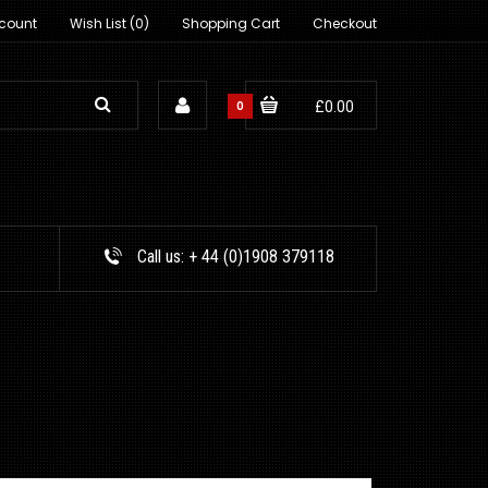
count
Wish List (0)
Shopping Cart
Checkout
0
£0.00
Call us:
+ 44 (0)1908 379118