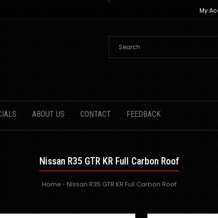
My Ac
CIALS
ABOUT US
CONTACT
FEEDBACK
Nissan R35 GTR KR Full Carbon Roof
Home
Nissan R35 GTR KR Full Carbon Roof