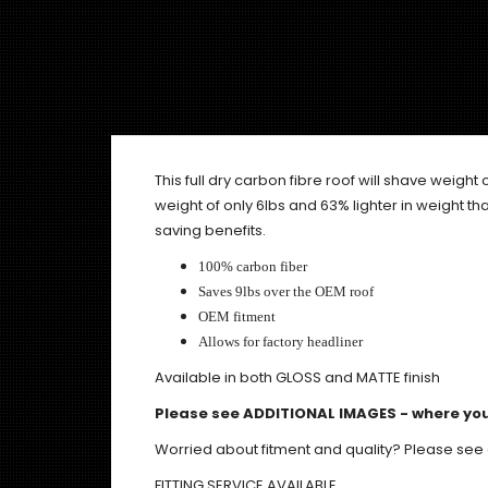
This full dry carbon fibre roof will shave weight o
weight of only 6lbs and 63% lighter in weight tha
saving benefits.
100% carbon fiber
Saves 9lbs over the OEM roof
OEM fitment
Allows for factory headliner
Available in both GLOSS and MATTE finish
Please see ADDITIONAL IMAGES - where you
Worried about fitment and quality? Please see
FITTING SERVICE AVAILABLE