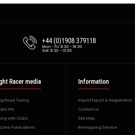
+44 (0)1908 379118
Mon - Fri: 8:30 - 18.30
Sat: 8.30 - 13.00
ght Racer media
Information
ing Road Tuning
Import Export & Registration
ube hits
Contact us
ing with Clubs
Site Map
zine Publications
Remapping Service