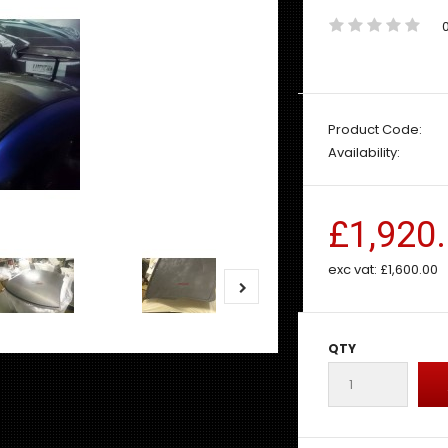
Product Code:
Availability:
£1,920
exc vat:
£1,600.00
QTY