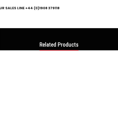
R SALES LINE +44 (0)1908 379118
Related Products