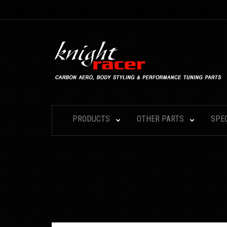
PRODUCTS
OTHER PARTS
SPE