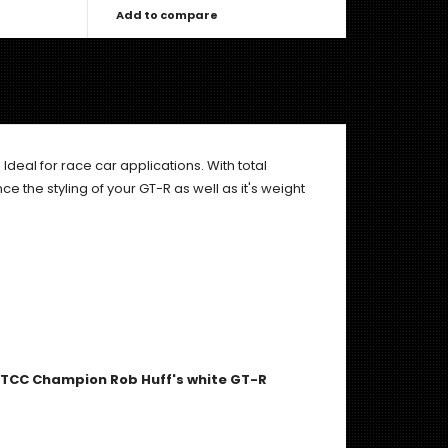
Add to compare
. Ideal for race car applications. With total
ce the styling of your GT-R as well as it's weight
 WTCC Champion Rob Huff's white GT-R