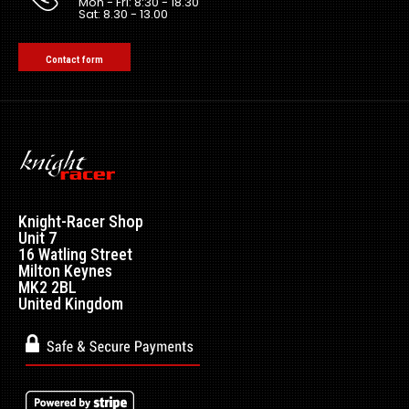
Mon - Fri: 8:30 - 18.30
Sat: 8.30 - 13.00
Contact form
Knight-Racer Shop
Unit 7
16 Watling Street
Milton Keynes
MK2 2BL
United Kingdom