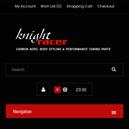
My Account
Wish List (0)
Shopping Cart
Checkout
0
£0.00
Navigation