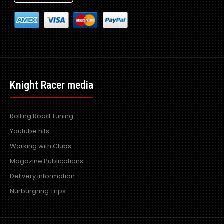
Knight Racer media
Rolling Road Tuning
Youtube hits
Working with Clubs
Magazine Publications
Delivery information
Nurburgring Trips