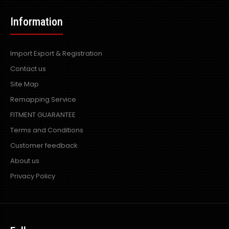
Information
Import Export & Registration
Contact us
Site Map
Remapping Service
FITMENT GUARANTEE
Terms and Conditions
Customer feedback
About us
Privacy Policy