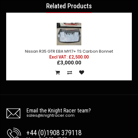
Related Products
Nissan R35 GTR EBA MY17+ TS Carbon Bonnet
Excl VAT: £2,500.00
£3,000.00
Email the Knight Racer team?
sales@knightracer.com
+44 (0)1908 379118