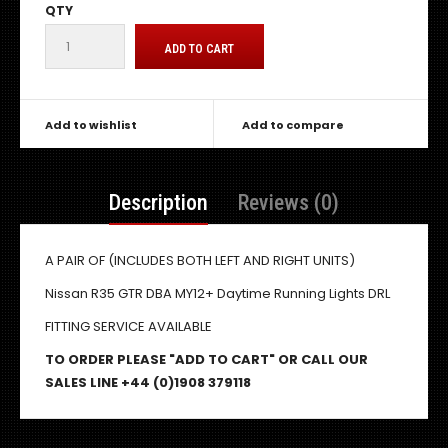
QTY
Add to wishlist
Add to compare
Description
Reviews (0)
A PAIR OF (INCLUDES BOTH LEFT AND RIGHT UNITS)
Nissan R35 GTR DBA MY12+ Daytime Running Lights DRL
FITTING SERVICE AVAILABLE
TO ORDER PLEASE "ADD TO CART" OR CALL OUR
SALES LINE +44 (0)1908 379118