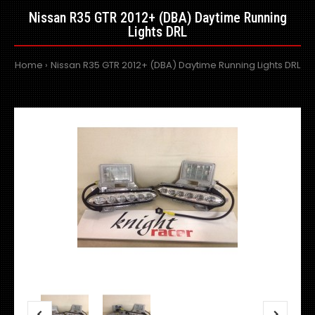
Nissan R35 GTR 2012+ (DBA) Daytime Running
Lights DRL
Home
Nissan R35 GTR 2012+ (DBA) Daytime Running Lights DRL