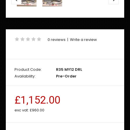
0 reviews
|
Write a review
Product Code:
R35 MY12 DRL
Availability:
Pre-Order
£1,152.00
exc vat:
£960.00