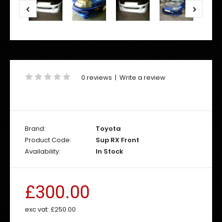
0 reviews
|
Write a review
Brand:
Toyota
Product Code:
Sup RX Front
Availability:
In Stock
£300.00
exc vat:
£250.00