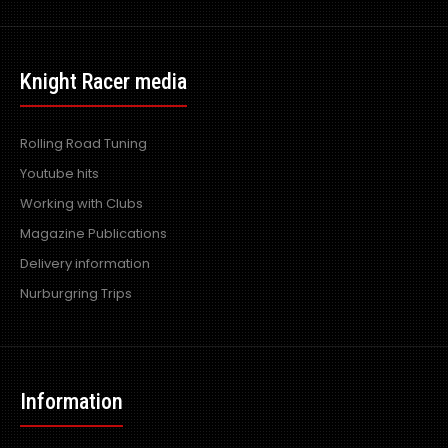
Knight Racer media
Rolling Road Tuning
Youtube hits
Working with Clubs
Magazine Publications
Delivery information
Nurburgring Trips
Information