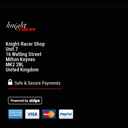
Knight-Racer Shop
Unit 7
16 Watling Street
Milton Keynes
MK2 2BL
United Kingdom