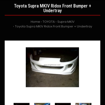
Toyota Supra MKIV Ridox Front Bumper +
Undertray
Home
TOYOTA
Supra MKIV
Toyota Supra MKIV Ridox Front Bumper + Undertray