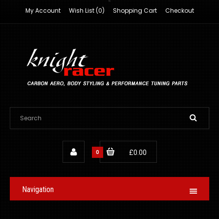
My Account
Wish List (0)
Shopping Cart
Checkout
0
£0.00
Navigation