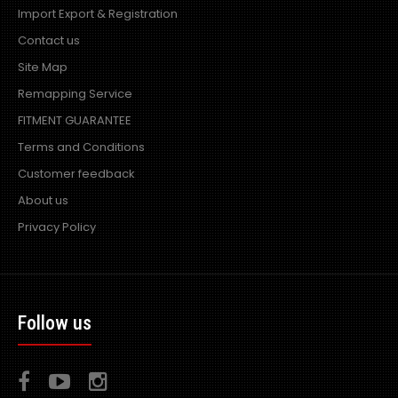
Import Export & Registration
Contact us
Site Map
Remapping Service
FITMENT GUARANTEE
Terms and Conditions
Customer feedback
About us
Privacy Policy
Follow us