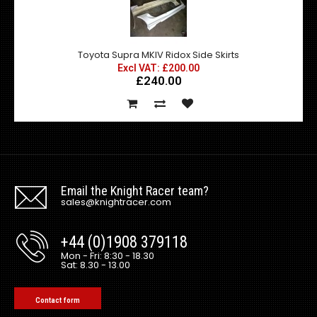
Toyota Supra MKIV Ridox Side Skirts
Excl VAT: £200.00
£240.00
Email the Knight Racer team?
sales@knightracer.com
+44 (0)1908 379118
Mon - Fri: 8:30 - 18.30
Sat: 8.30 - 13.00
Contact form