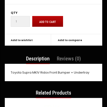
QTY
Add to wishlist
Add to compare
Description
Reviews (0)
Toyota Supra MKIV Ridox Front Bumper + Undertray
Related Products