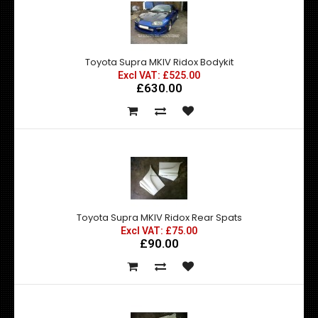
Toyota Supra MKIV Ridox Bodykit
Excl VAT: £525.00
£630.00
Toyota Supra MKIV Ridox Rear Spats
Excl VAT: £75.00
£90.00