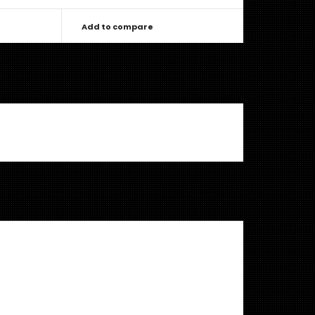
Add to compare