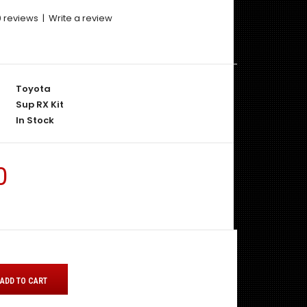
0 reviews
|
Write a review
Toyota
Sup RX Kit
In Stock
0