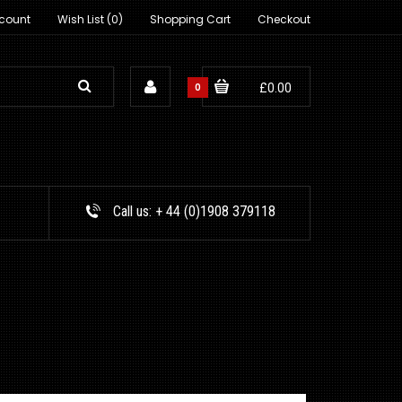
count
Wish List (0)
Shopping Cart
Checkout
0
£0.00
Call us:
+ 44 (0)1908 379118