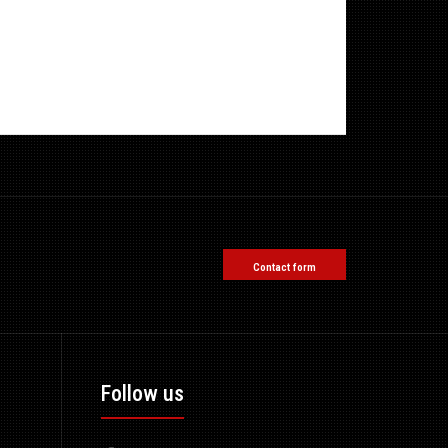
Contact form
Follow us