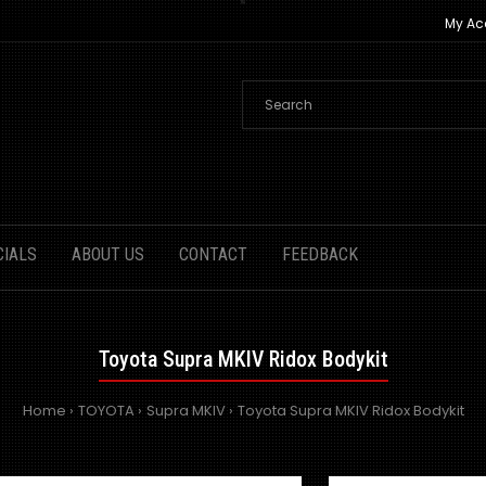
My Ac
CIALS
ABOUT US
CONTACT
FEEDBACK
Toyota Supra MKIV Ridox Bodykit
Home
TOYOTA
Supra MKIV
Toyota Supra MKIV Ridox Bodykit