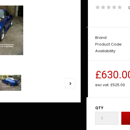
Brand:
Product Code:
Availability:
£630.0
exc vat:
£525.00
QTY