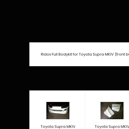
Ridox Full Bodykit for Toyota Supra MKIV (front b
Toyota Supra MKIV
Toyota Supra MKI