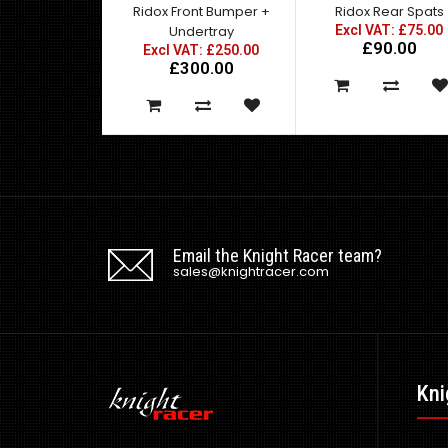
Ridox Front Bumper +
Ridox Rear Spats
Undertray
Excl VAT: £75.00
£90.00
Excl VAT: £250.00
£300.00
Email the Knight Racer team?
sales@knightracer.com
Kni