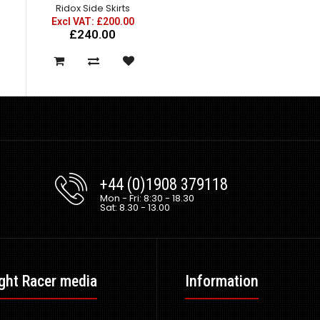
Ridox Side Skirts
Excl VAT: £200.00
£240.00
+44 (0)1908 379118
Mon - Fri: 8:30 - 18.30
Sat: 8.30 - 13.00
ght Racer media
Information