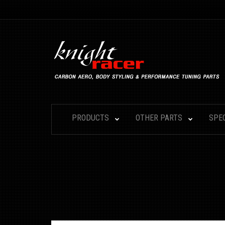
PRODUCTS
OTHER PARTS
SPE