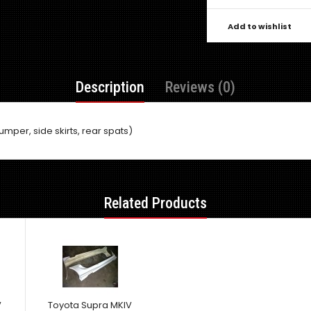
Add to wishlist
Description
Reviews (0)
umper, side skirts, rear spats)
Related Products
V
Toyota Supra MKIV