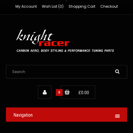
My Account
Wish List (0)
Shopping Cart
Checkout
0
£0.00
Navigation