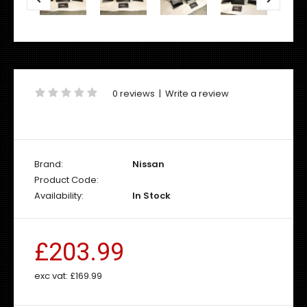
0 reviews
|
Write a review
Brand:
Nissan
Product Code:
Availability:
In Stock
£203.99
exc vat:
£169.99