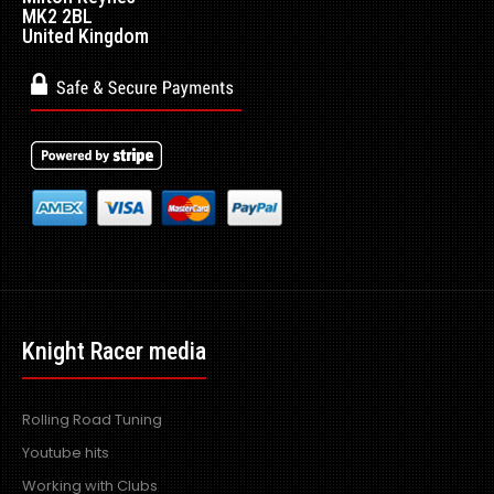
MK2 2BL
United Kingdom
Knight Racer media
Rolling Road Tuning
Youtube hits
Working with Clubs