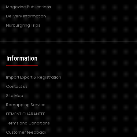
Magazine Publications
Delivery information
Nurburgring Trips
Information
Import Export & Registration
Contact us
Site Map
Remapping Service
FITMENT GUARANTEE
Terms and Conditions
Customer feedback