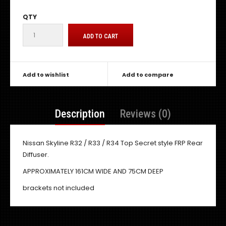
QTY
Add to wishlist
Add to compare
Description
Reviews (0)
Nissan Skyline R32 / R33 / R34 Top Secret style FRP Rear
Diffuser.
APPROXIMATELY 161CM WIDE AND 75CM DEEP
brackets not included