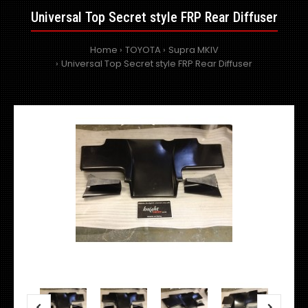
Universal Top Secret style FRP Rear Diffuser
Home
TOYOTA
Supra MKIV
Universal Top Secret style FRP Rear Diffuser