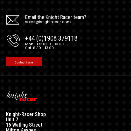
Email the Knight Racer team?
sales@knightracer.com
+44 (0)1908 379118
Mon - Fri: 8:30 - 18.30
Sat: 8.30 - 13.00
Contact form
Knight-Racer Shop
Unit 7
16 Watling Street
Milton Keynes