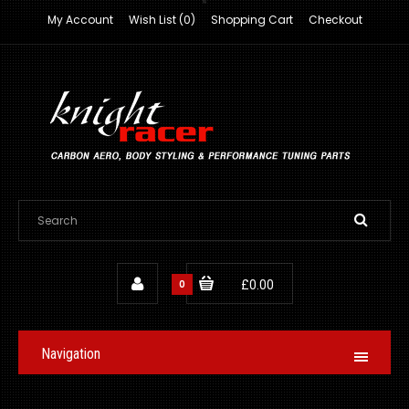
My Account
Wish List (0)
Shopping Cart
Checkout
0
£0.00
Navigation