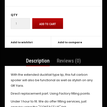
QTY
Add to wishlist
Add to compare
Description
Reviews (0)
With the extended ducktail type lip, this full carbon
spoiler will also be functional as well as stylish on any
GR Yaris.
Direct replacement part. Using Factory fitting points.
Under 1 hour to fit. We do offer fitting services, just
enquire using the "CONTACT US" link.