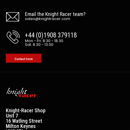
Email the Knight Racer team?
sales@knightracer.com
+44 (0)1908 379118
Mon - Fri: 8:30 - 18.30
Sat: 8.30 - 13.00
Contact form
Knight-Racer Shop
Unit 7
16 Watling Street
Milton Keynes