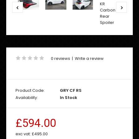
0 reviews
|
Write a review
Product Code:
GRY CF RS
Availability:
In Stock
£594.00
exc vat:
£495.00