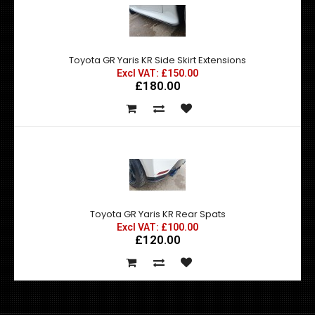
Toyota GR Yaris KR Side Skirt Extensions
Excl VAT: £150.00
£180.00
Toyota GR Yaris KR Rear Spats
Excl VAT: £100.00
£120.00