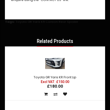
Tags:
Toyota GR Yaris KR Carbon Rear Spoiler
Related Products
Toyota GR Yaris KR Front Lip
Excl VAT: £150.00
£180.00