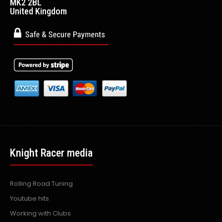
MK2 2BL
United Kingdom
Knight Racer media
Rolling Road Tuning
Youtube hits
Working with Clubs