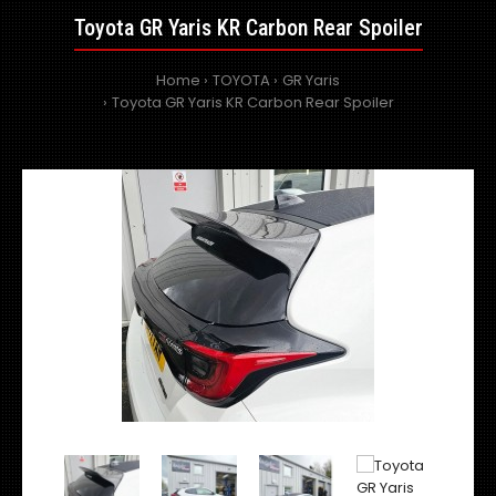
Toyota GR Yaris KR Carbon Rear Spoiler
Home
TOYOTA
GR Yaris
Toyota GR Yaris KR Carbon Rear Spoiler