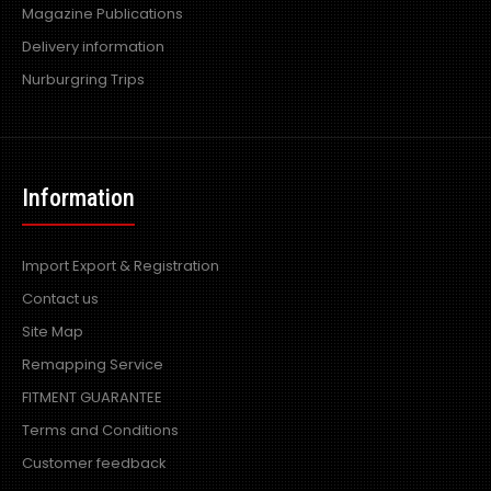
Magazine Publications
Delivery information
Nurburgring Trips
Information
Import Export & Registration
Contact us
Site Map
Remapping Service
FITMENT GUARANTEE
Terms and Conditions
Customer feedback