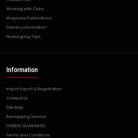
Working with Clubs
Magazine Publications
Delivery information
Nurburgring Trips
Information
Import Export & Registration
Contact us
Site Map
Remapping Service
FITMENT GUARANTEE
Terms and Conditions