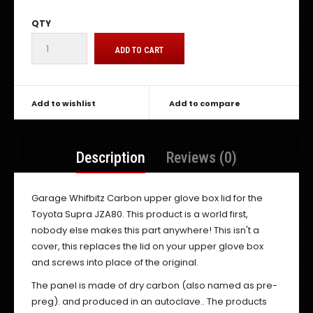
QTY
Add to wishlist
Add to compare
Description
Reviews (0)
Garage Whifbitz Carbon upper glove box lid for the
Toyota Supra JZA80. This product is a world first,
nobody else makes this part anywhere! This isn't a
cover, this replaces the lid on your upper glove box
and screws into place of the original.
The panel is made of dry carbon (also named as pre-
preg). and produced in an autoclave.. The products