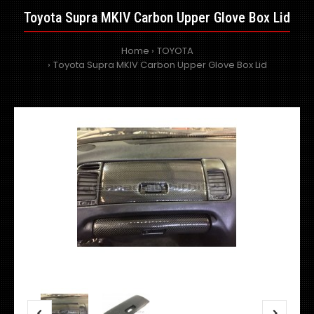
Toyota Supra MKIV Carbon Upper Glove Box Lid
Home
TOYOTA
Toyota Supra MKIV Carbon Upper Glove Box Lid