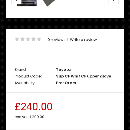
0 reviews
|
Write a review
Brand:
Toyota
Product Code:
Sup CF Whif CF upper glove
Availability:
Pre-Order
£240.00
exc vat:
£200.00