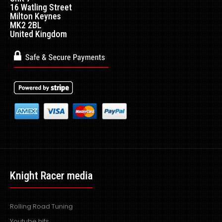
16 Watling Street
Milton Keynes
MK2 2BL
United Kingdom
Knight Racer media
Rolling Road Tuning
Youtube hits