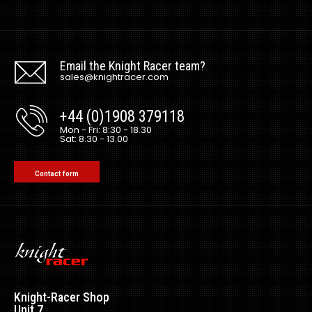
Email the Knight Racer team?
sales@knightracer.com
+44 (0)1908 379118
Mon - Fri: 8:30 - 18.30
Sat: 8.30 - 13.00
Contact form
Knight-Racer Shop
Unit 7