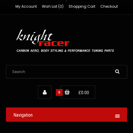
My Account
Wish List (0)
Shopping Cart
Checkout
0
£0.00
Navigation