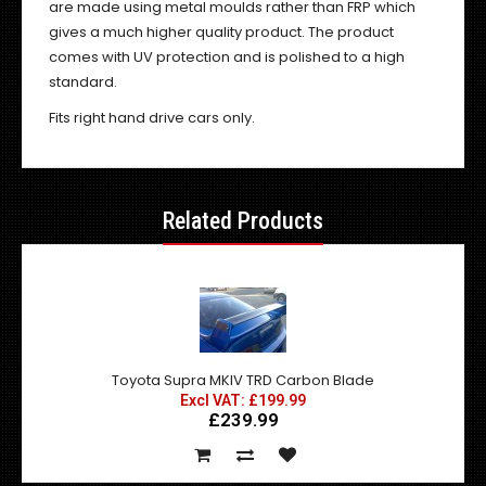
are made using metal moulds rather than FRP which
gives a much higher quality product. The product
comes with UV protection and is polished to a high
standard.
Fits right hand drive cars only.
Related Products
Toyota Supra MKIV TRD Carbon Blade
Excl VAT: £199.99
£239.99