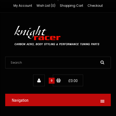
My Account
Wish List (0)
Shopping Cart
Checkout
0
£0.00
Navigation