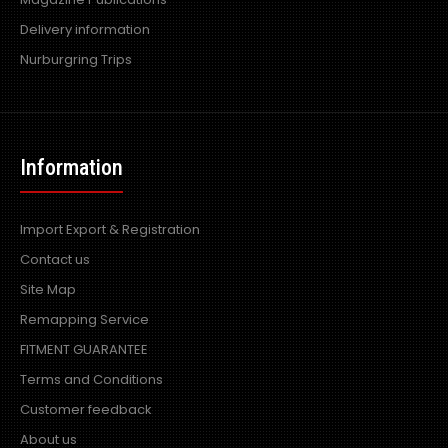
Delivery information
Nurburgring Trips
Information
Import Export & Registration
Contact us
Site Map
Remapping Service
FITMENT GUARANTEE
Terms and Conditions
Customer feedback
About us