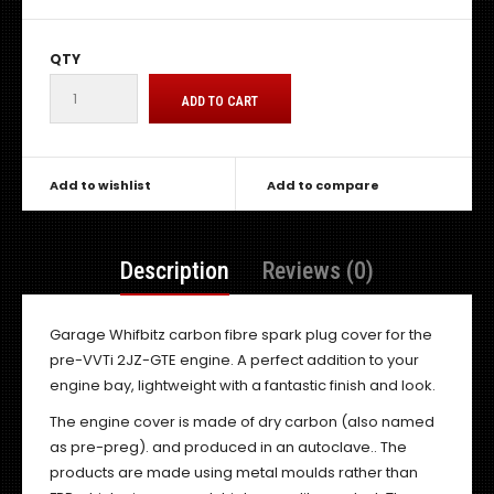
QTY
Add to wishlist
Add to compare
Description
Reviews (0)
Garage Whifbitz carbon fibre spark plug cover for the
pre-VVTi 2JZ-GTE engine. A perfect addition to your
engine bay, lightweight with a fantastic finish and look.
The engine cover is made of dry carbon (also named
as pre-preg). and produced in an autoclave.. The
products are made using metal moulds rather than