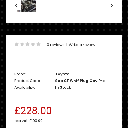
0 reviews
|
Write a review
Brand:
Toyota
Product Code:
Sup CF Whif Plug Cov Pre
Availability:
In Stock
£228.00
exc vat:
£190.00