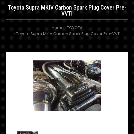
Toyota Supra MKIV Carbon Spark Plug Cover Pre-
VVTi
Home
TOYOTA
Toyota Supra MKIV Carbon Spark Plug Cover Pre-VVTi