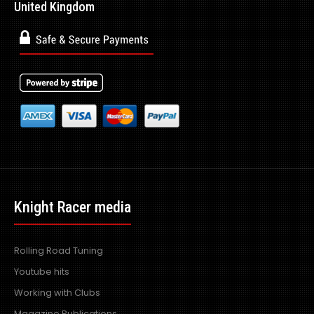
United Kingdom
Knight Racer media
Rolling Road Tuning
Youtube hits
Working with Clubs
Magazine Publications