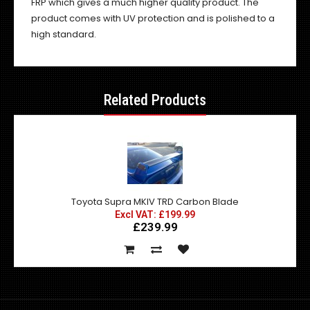
FRP which gives a much higher quality product. The
product comes with UV protection and is polished to a
high standard.
Related Products
Toyota Supra MKIV TRD Carbon Blade
Excl VAT: £199.99
£239.99