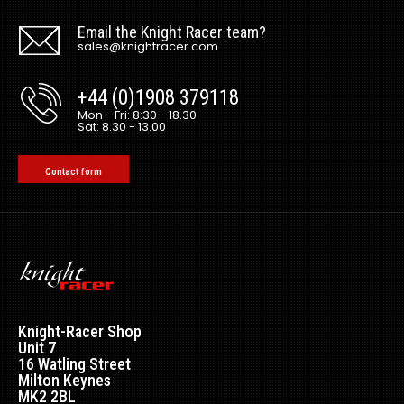
Email the Knight Racer team?
sales@knightracer.com
+44 (0)1908 379118
Mon - Fri: 8:30 - 18.30
Sat: 8.30 - 13.00
Contact form
Knight-Racer Shop
Unit 7
16 Watling Street
Milton Keynes
MK2 2BL