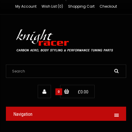
My Account
Wish List (0)
Shopping Cart
Checkout
0
£0.00
Navigation