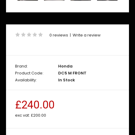
0 reviews
|
Write a review
Brand:
Honda
Product Code:
DC5 M FRONT
Availability:
In Stock
£240.00
exc vat:
£200.00