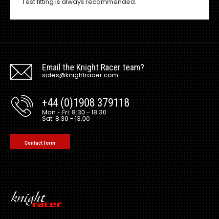
Test fitting is always recommended.
Email the Knight Racer team?
sales@knightracer.com
+44 (0)1908 379118
Mon - Fri: 8:30 - 18.30
Sat: 8.30 - 13.00
Contact form