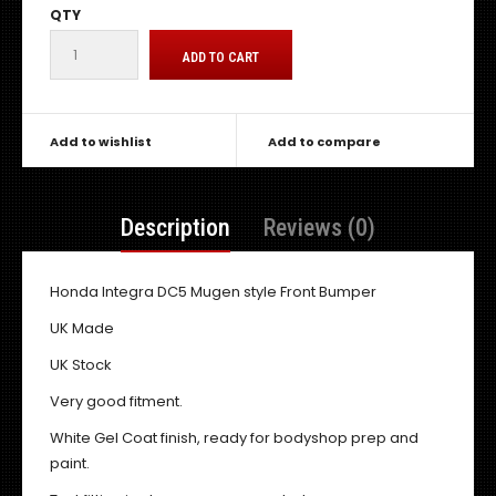
QTY
Add to wishlist
Add to compare
Description
Reviews (0)
Honda Integra DC5 Mugen style Front Bumper
UK Made
UK Stock
Very good fitment.
White Gel Coat finish, ready for bodyshop prep and
paint.