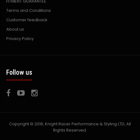
FITMENT GUARANTEE
Terms and Conditions
Customer feedback
About us
Privacy Policy
Follow us
Copyright © 2016, Knight Racer Performance & Styling LTD, All
Rights Reserved.