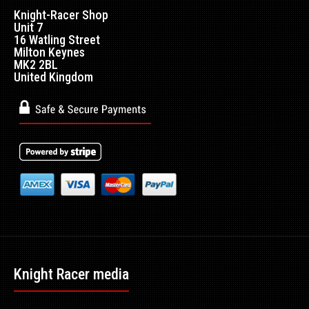
Knight-Racer Shop
Unit 7
16 Watling Street
Milton Keynes
MK2 2BL
United Kingdom
Knight Racer media