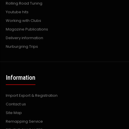
Rolling Road Tuning
Youtube hits
Working with Clubs
Magazine Publications
Delivery information
Nurburgring Trips
Information
Import Export & Registration
Contact us
Site Map
Remapping Service