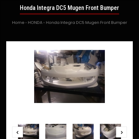
Honda Integra DC5 Mugen Front Bumper
Home
HONDA
Honda Integra DC5 Mugen Front Bumper