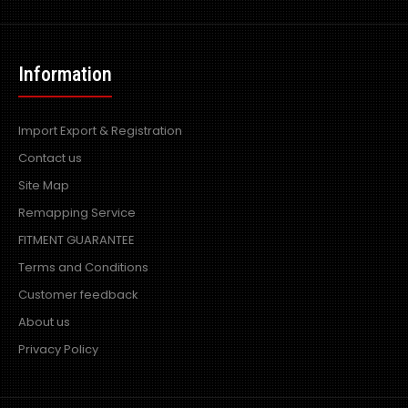
Information
Import Export & Registration
Contact us
Site Map
Remapping Service
FITMENT GUARANTEE
Terms and Conditions
Customer feedback
About us
Privacy Policy