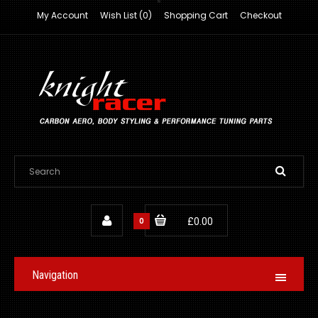
My Account
Wish List (0)
Shopping Cart
Checkout
0
£0.00
Navigation