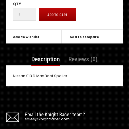
QTY
Add to wishlist
Add to compare
Description
Reviews (0)
Nissan S13 D Max Boot Spoiler
Email the Knight Racer team?
sales@knightracer.com