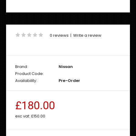
0 reviews
|
Write a review
Brand:
Nissan
Product Code:
Availability:
Pre-Order
£180.00
exc vat:
£150.00