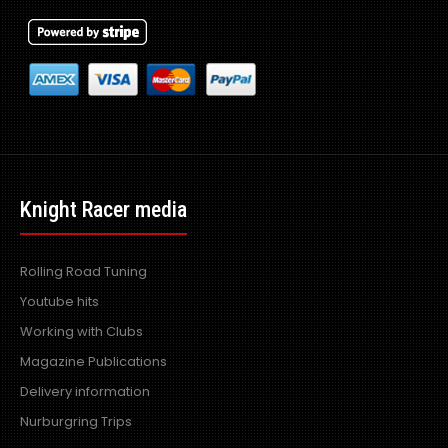
Knight Racer media
Rolling Road Tuning
Youtube hits
Working with Clubs
Magazine Publications
Delivery information
Nurburgring Trips