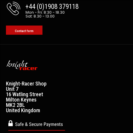
+44 (0)1908 379118
Mon - Fri: 8:30 - 18.30
Sat: 8.30 - 13.00
Contact form
Knight-Racer Shop
Unit 7
16 Watling Street
Milton Keynes
MK2 2BL
United Kingdom