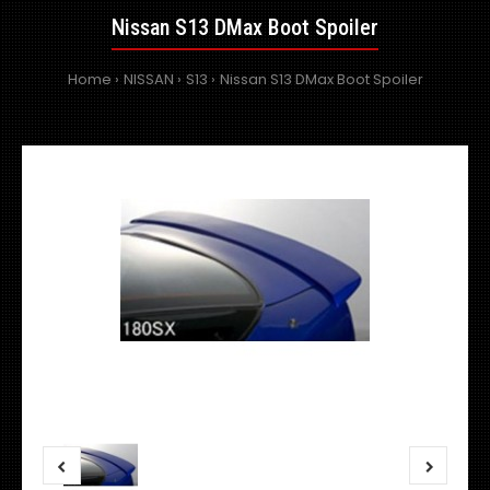
Nissan S13 DMax Boot Spoiler
Home
NISSAN
S13
Nissan S13 DMax Boot Spoiler