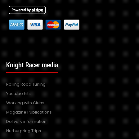
Knight Racer media
Rolling Road Tuning
Youtube hits
Working with Clubs
Magazine Publications
Delivery information
Nurburgring Trips