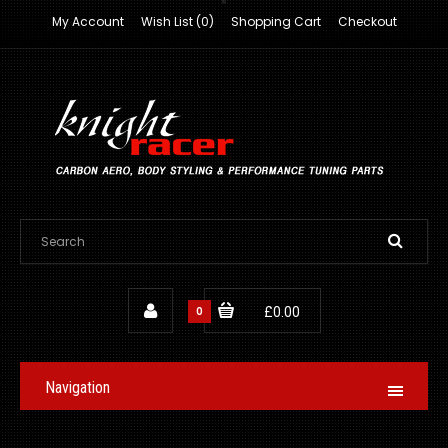
My Account
Wish List (0)
Shopping Cart
Checkout
0
£0.00
Navigation