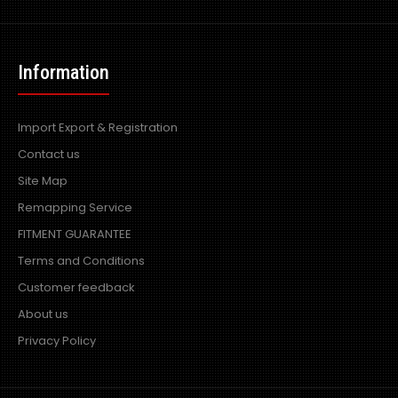
Information
Import Export & Registration
Contact us
Site Map
Remapping Service
FITMENT GUARANTEE
Terms and Conditions
Customer feedback
About us
Privacy Policy