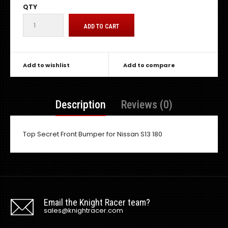
QTY
Add to wishlist
Add to compare
Description
Reviews (0)
Top Secret Front Bumper for Nissan S13 180
Email the Knight Racer team?
sales@knightracer.com