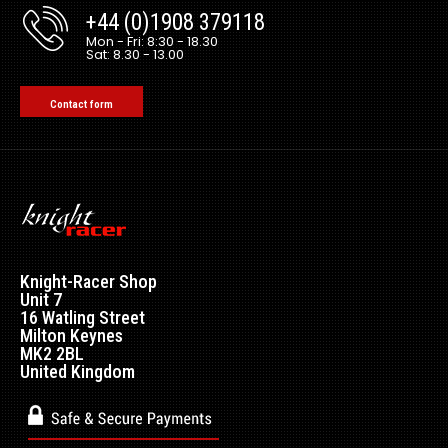
+44 (0)1908 379118
Mon - Fri: 8:30 - 18.30
Sat: 8.30 - 13.00
Contact form
Knight-Racer Shop
Unit 7
16 Watling Street
Milton Keynes
MK2 2BL
United Kingdom