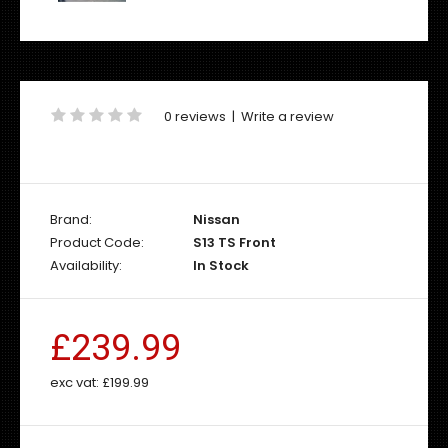
0 reviews
|
Write a review
Brand:
Nissan
Product Code:
S13 TS Front
Availability:
In Stock
£239.99
exc vat:
£199.99