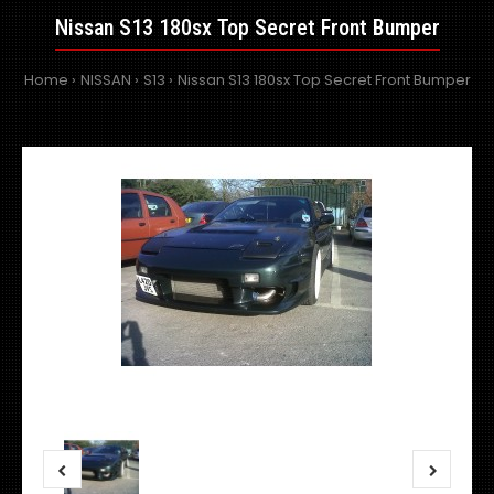
Nissan S13 180sx Top Secret Front Bumper
Home
NISSAN
S13
Nissan S13 180sx Top Secret Front Bumper