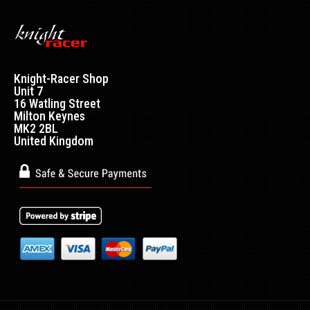
Knight-Racer Shop
Unit 7
16 Watling Street
Milton Keynes
MK2 2BL
United Kingdom