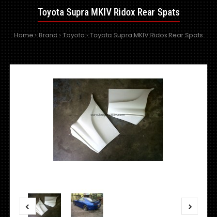
Toyota Supra MKIV Ridox Rear Spats
Home
Brand
Toyota
Toyota Supra MKIV Ridox Rear Spats