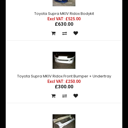
Toyota Supra MKIV Ridox Bodykit
Excl VAT: £525.00
£630.00
Toyota Supra MKIV Ridox Front Bumper + Undertray
Excl VAT: £250.00
£300.00