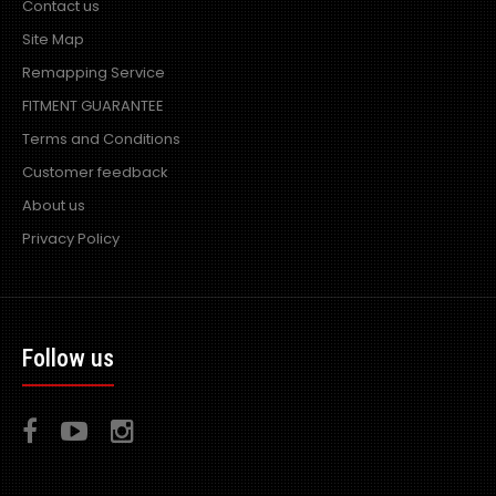
Contact us
Site Map
Remapping Service
FITMENT GUARANTEE
Terms and Conditions
Customer feedback
About us
Privacy Policy
Follow us