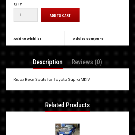
QTY
Add to wishlist
Add to compare
Description
Reviews (0)
Ridox Rear Spats for Toyota Supra MKIV
Related Products