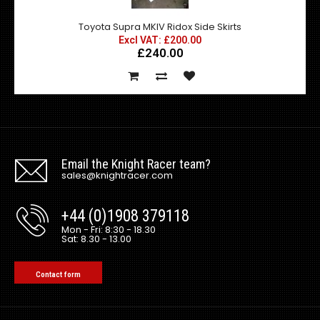
Toyota Supra MKIV Ridox Side Skirts
Excl VAT: £200.00
£240.00
Email the Knight Racer team?
sales@knightracer.com
+44 (0)1908 379118
Mon - Fri: 8:30 - 18.30
Sat: 8.30 - 13.00
Contact form