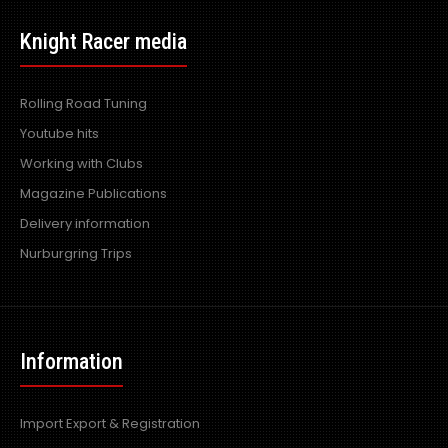
Knight Racer media
Rolling Road Tuning
Youtube hits
Working with Clubs
Magazine Publications
Delivery information
Nurburgring Trips
Information
Import Export & Registration