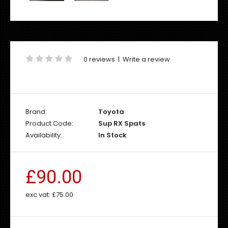
0 reviews
|
Write a review
Brand:
Toyota
Product Code:
Sup RX Spats
Availability:
In Stock
£90.00
exc vat:
£75.00