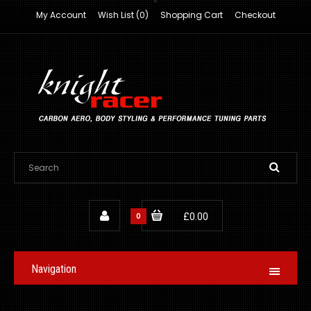
My Account
Wish List (0)
Shopping Cart
Checkout
0
£0.00
Navigation