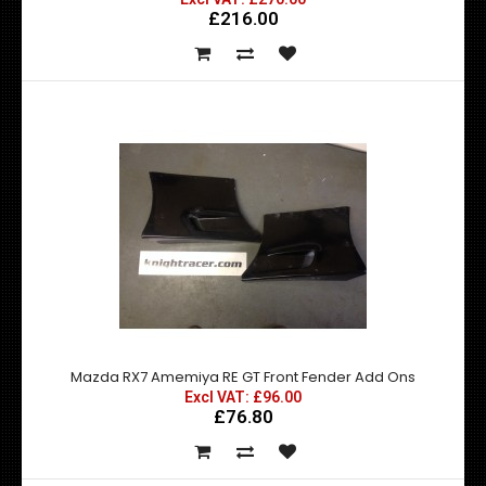
£216.00
Mazda RX7 Amemiya RE GT Front Bumper w/ canards
£270.00
£216.00
exc vat:
Mazda RX7 Amemiya RE GT Front Fender Add Ons
Excl VAT: £96.00
£76.80
Mazda RX7 Amemiya RE GT Front Bumper with Canards -
Made by top quality fibre glass manufactured..