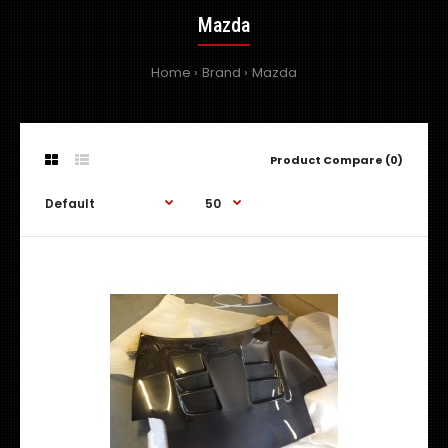
Mazda
Home
Brand
Mazda
Product Compare (0)