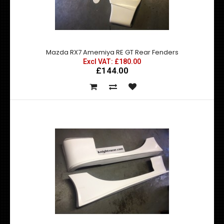
Mazda RX7 Amemiya RE GT Front Fenders
£180.00
£144.00
exc vat:
Mazda RX7 Amemiya RE GT Rear Fenders
Excl VAT: £180.00
£144.00
Mazda RX7 Amemiya RE GT Front Fenders - Made by top
quality fibre glass manufactured in the U..