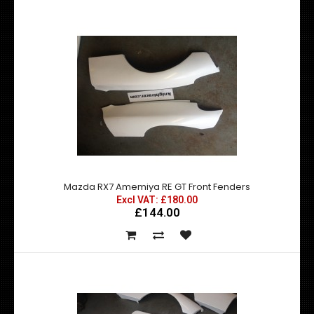
Mazda RX7 Amemiya RE GT Front Fenders
Excl VAT: £180.00
£144.00
Mazda RX7 Amemiya RE GT Front Fender Add Ons
£96.00
£76.80
exc vat: