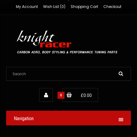
My Account
Wish List (0)
Shopping Cart
Checkout
0
£0.00
Navigation