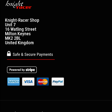
Mazda RX7 Amemiya RE GT Rear Fenders with Petrol Flap -
Made by top quality fibre glass manuf..
Knight-Racer Shop
Unit 7
16 Watling Street
Milton Keynes
MK2 2BL
United Kingdom
Mazda RX7 Amemiya RE GT Side Skirts
£240.00