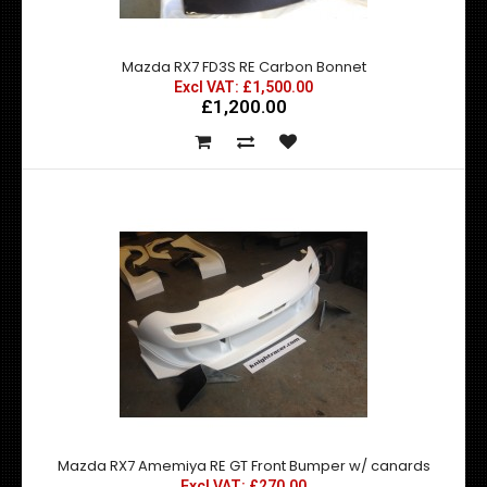
Mazda RX7 FD3S RE Carbon Bonnet
Excl VAT: £1,500.00
£1,200.00
Mazda RX7 FD3S RE Carbon Bonnet
£1,500.00
£1,200.00
exc vat:
Mazda RX7 FD3S RE Hybrid Carbon Bonnet Includes a
removeable rain under cover as you can see ..
Mazda RX7 Amemiya RE GT Front Bumper w/ canards
Excl VAT: £270.00