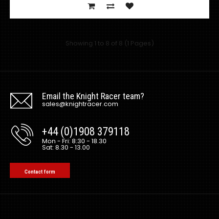
Showing 1 to 8 of 8 (1 Pages)
Email the Knight Racer team?
sales@knightracer.com
+44 (0)1908 379118
Mazda RX7 Amemiya RE GT Rear Fenders
Mon - Fri: 8:30 - 18.30
Sat: 8.30 - 13.00
£180.00
£144.00
exc vat:
Contact form