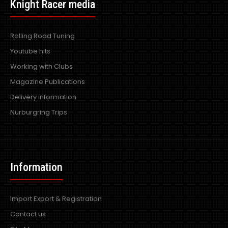
£192.00
Knight Racer media
exc vat:
Rolling Road Tuning
Youtube hits
Mazda RX7 Amemiya RE GT Side Skirts - Made by top
Working with Clubs
quality fibre glass manufactured in the UK - ..
Magazine Publications
Delivery information
Nurburgring Trips
Information
Import Export & Registration
Contact us