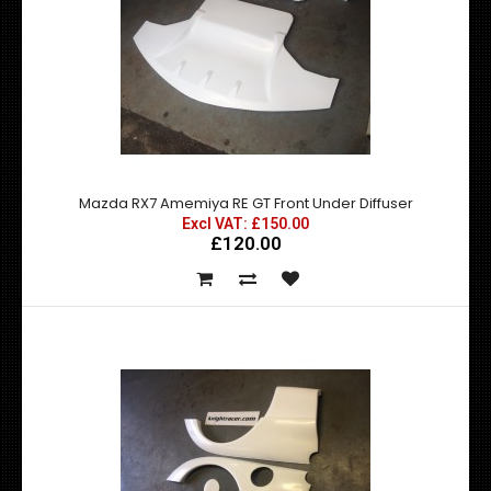
Mazda RX7 Amemiya RE GT Front Fender Add Ons - Made
by top quality fibre glass manufactured in t..
Mazda RX7 Amemiya RE GT Front Under Diffuser
Excl VAT: £150.00
£120.00