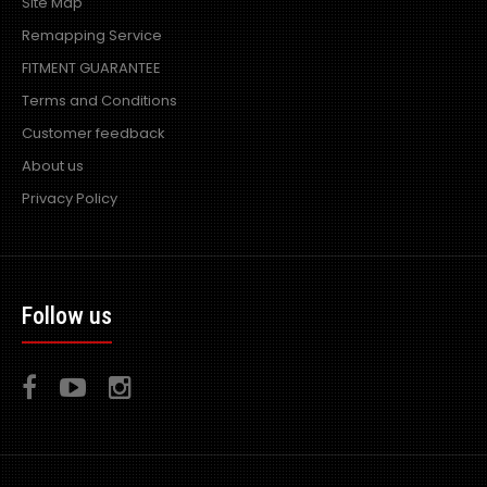
Site Map
Remapping Service
FITMENT GUARANTEE
Mazda RX7 Amemiya RE GT Wide Bodied Kit
Terms and Conditions
£1,080.00
£864.00
Customer feedback
exc vat:
About us
Privacy Policy
Full Wide Bodied RE GT Amemiya Kit - 13 Pieces consisting
of 1x Front Bumper 1x Front..
Follow us