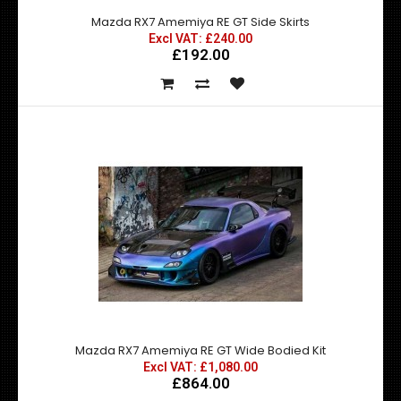
Mazda RX7 Amemiya RE GT Side Skirts
Excl VAT: £240.00
£192.00
Mazda RX7 Amemiya RE GT Front Under Diffuser
£150.00
£120.00
exc vat:
Mazda RX7 Amemiya RE GT Front Under Diffuser - Made by
top quality fibre glass manufactured in t..
Mazda RX7 Amemiya RE GT Wide Bodied Kit
Excl VAT: £1,080.00
£864.00