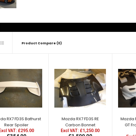
Product Compare (0)
Mazda RX7 FD3S Bathurst
Rear Spoiler
Excl VAT: £295.00
£295.00
£354.00
da RX7 FD3S Bathurst
Mazda RX7 FD3S RE
Mazda 
Rear Spoiler
Carbon Bonnet
GT Fr
Excl VAT: £295.00
Excl VAT: £1,250.00