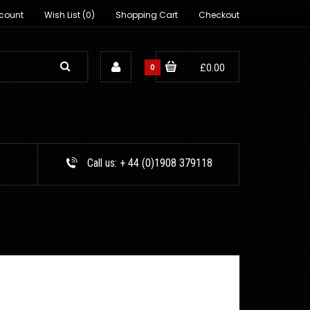
count
Wish List (0)
Shopping Cart
Checkout
0
£0.00
Call us:
+ 44 (0)1908 379118