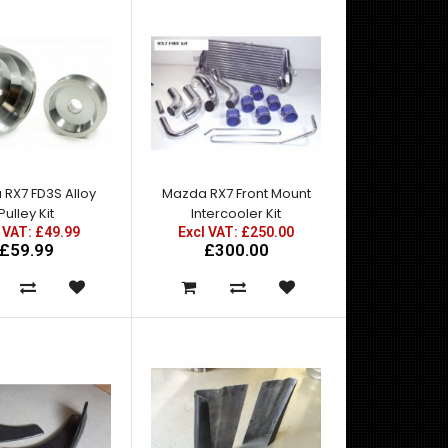
RX7 FD3S Alloy
Mazda RX7 Front Mount
Pulley Kit
Intercooler Kit
Mazda RX7 Amemiya RE GT Front Fender Add Ons -
 VAT: £49.99
Excl VAT: £250.00
Made by top quality fibre glass manufactured in t..
£59.99
£300.00