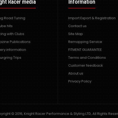
ght Racer media
Side Skirts
Information
Excl VAT: £200.00
£200.00
£240.00
ing Road Tuning
Import Export & Registration
ube hits
Contact us
ing with Clubs
Site Map
zine Publications
Remapping Service
very information
FITMENT GUARANTEE
urgring Trips
Terms and Conditions
Customer feedback
Mazda RX7 Amemiya RE GT
About us
Wide Bodied Kit
Excl VAT: £900.00
Privacy Policy
£900.00
£1,080.00
yright © 2016, Knight Racer Performance & Styling LTD, All Rights Rese