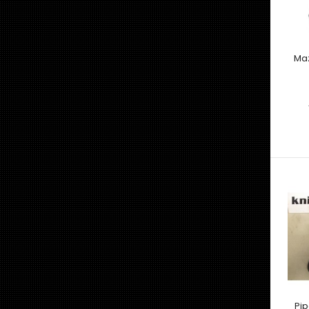
Maz
Pip