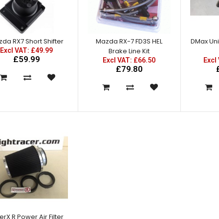
Mazda RX7 Amemiya RE GT
Front Fenders
Excl VAT: £150.00
da RX7 Short Shifter
Mazda RX-7 FD3S HEL
DMax Univ
£150.00
Excl VAT: £49.99
Brake Line Kit
£180.00
£59.99
Excl VAT: £66.50
Excl
£79.80
Mazda RX7 Amemiya RE GT
Front Under Diffuser
Excl VAT: £125.00
£125.00
£150.00
erX R Power Air Filter