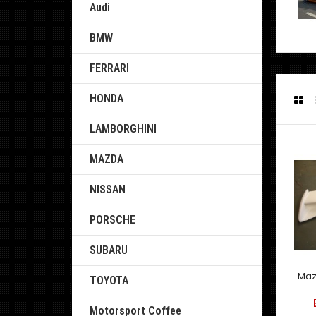
Audi
BMW
FERRARI
HONDA
LAMBORGHINI
MAZDA
NISSAN
PORSCHE
SUBARU
Maz
TOYOTA
Motorsport Coffee