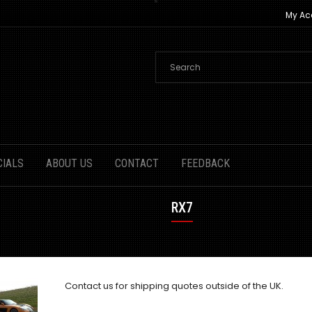
My Ac
CIALS
ABOUT US
CONTACT
FEEDBACK
RX7
Contact us
for shipping quotes outside of the UK.