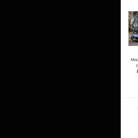
Maz
G