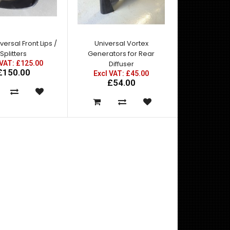
Mazda RX7 Amemiya RE GT Front Fenders - Made
by top quality fibre glass manufactured in the U..
ersal Front Lips /
Universal Vortex
Splitters
Generators for Rear
 VAT: £125.00
Diffuser
£150.00
Excl VAT: £45.00
£54.00
Mazda RX7 Amemiya RE GT Front Under Diffuser -
Made by top quality fibre glass manufactured in t..