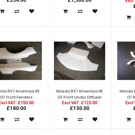
£354.00
£1,500.00
Excl
Mazda RX7 FD3S RE Carbon
Bonnet
Excl VAT: £1,250.00
£1,250.00
£1,500.00
da RX7 Amemiya RE
Mazda RX7 Amemiya RE
Mazda 
GT Front Fenders
GT Front Under Diffuser
GT 
Excl VAT: £150.00
Excl VAT: £125.00
Excl
£180.00
£150.00
Mazda RX7 Amemiya RE GT
Front Bumper w/ canards
Excl VAT: £225.00
£225.00