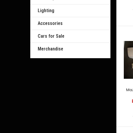
Lighting
Accessories
Cars for Sale
Merchandise
Maz