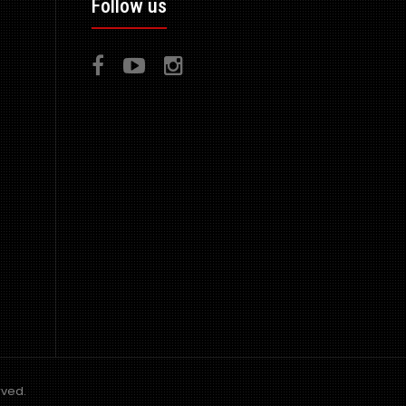
Follow us
top quality fibre glass manufactured in the UK - ..
Full Wide Bodied RE GT Amemiya Kit - 13 Pieces
consisting of 1x Front Bumper 1x Front..
rved.