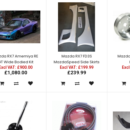
£270.00
da RX7 Amemiya RE
Mazda RX7 FD3S
Mazda 
Mazda RX7 Amemiya RE GT
T Wide Bodied Kit
MazdaSpeed Side Skirts
Front Fender Add Ons
Excl VAT: £900.00
Excl VAT: £199.99
Excl
Excl VAT: £80.00
£1,080.00
£239.99
£80.00
£96.00