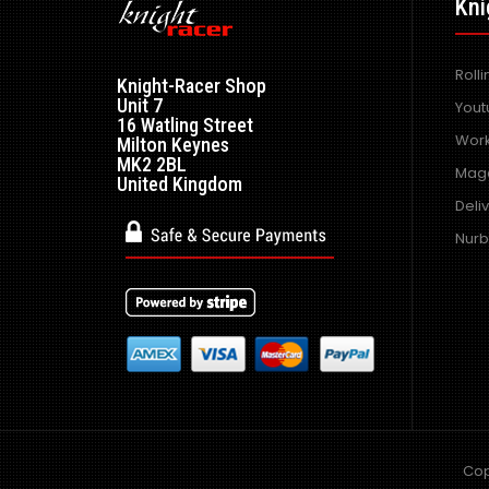
Kni
Roll
Knight-Racer Shop
Unit 7
Yout
16 Watling Street
Work
Milton Keynes
MK2 2BL
Maga
United Kingdom
Deli
Nurb
Cop