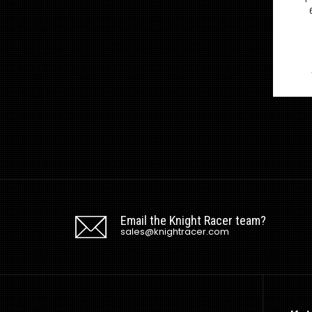
Email the Knight Racer team?
sales@knightracer.com