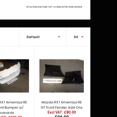
All prices exclude VAT unless otherwise stated.
OEM Style (Facelift, Later Spec, Kouki) FRP 4-Way
Adjustable Rear Spoiler Mazda RX-7 FD..
RX7 Amemiya RE
Mazda RX7 Amemiya RE
ont Bumper w/
GT Front Fender Add Ons
canards
Excl VAT: £80.00