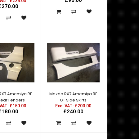
£96.00
 VAT: £225.00
£270.00
Mazda RX7 FD3S RE Hybrid Carbon Bonnet Includes
a removeable rain under cover as you can see ..
RX7 Amemiya RE
Mazda RX7 Amemiya RE
Rear Fenders
GT Side Skirts
 VAT: £150.00
Excl VAT: £200.00
£180.00
£240.00
Mazda RX7 Amemiya RE GT Front Bumper with
Canards - Made by top quality fibre glass
manufactured..