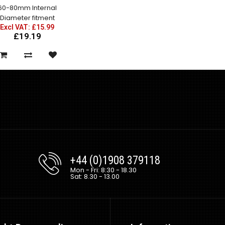
60-80mm Internal
Diameter fitment
Excl VAT: £15.99
£19.19
Mazda RX7 Amemiya RE GT
Rear Fenders
Excl VAT: £150.00
£150.00
£180.00
+44 (0)1908 379118
Mon - Fri: 8:30 - 18.30
Sat: 8.30 - 13.00
Mazda RX7 Amemiya RE GT