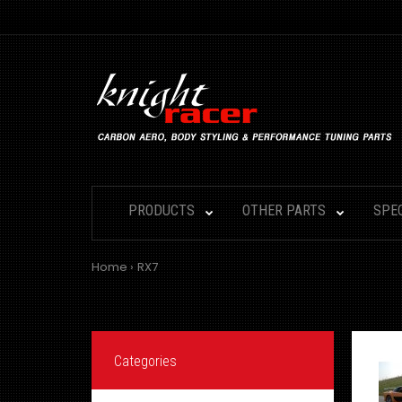
PRODUCTS
OTHER PARTS
SPE
Home
RX7
Categories