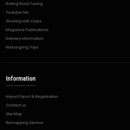
Rolling Road Tuning
Youtube hits
Working with Clubs
Magazine Publications
Delivery information
Nurburgring Trips
Information
Import Export & Registration
Contact us
Site Map
Remapping Service