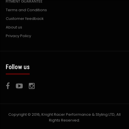
FITMENT GUARANTEE
Terms and Conditions
Customer feedback
About us
Privacy Policy
Follow us
Copyright © 2016, Knight Racer Performance & Styling LTD, All
Rights Reserved.