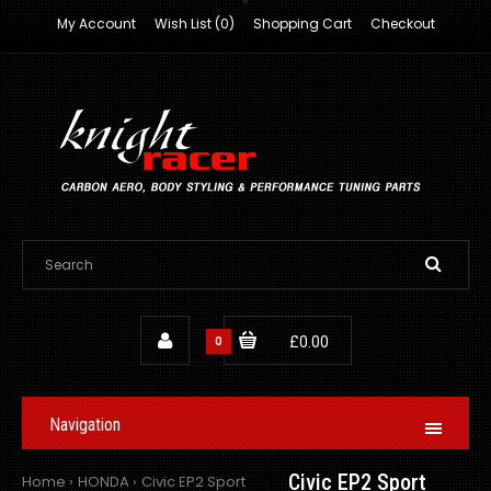
My Account
Wish List (0)
Shopping Cart
Checkout
0
£0.00
Navigation
Civic EP2 Sport
Home
HONDA
Civic EP2 Sport