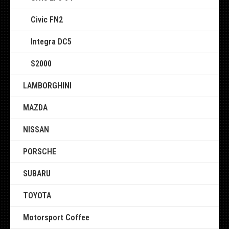
Civic FN2
Integra DC5
S2000
LAMBORGHINI
MAZDA
NISSAN
PORSCHE
SUBARU
TOYOTA
Motorsport Coffee