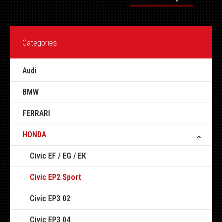
Categories
Audi
BMW
FERRARI
HONDA
Civic EF / EG / EK
Civic EP2 Sport
Civic EP3 02
Civic EP3 04