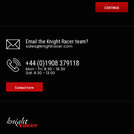
CONTINUE
Email the Knight Racer team?
sales@knightracer.com
+44 (0)1908 379118
Mon - Fri: 8:30 - 18.30
Sat: 8.30 - 13.00
Contact form