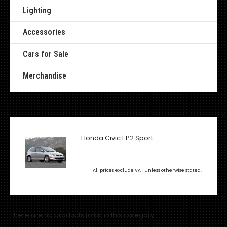
Lighting
Accessories
Cars for Sale
Merchandise
Honda Civic EP2 Sport
All prices exclude VAT unless otherwise stated.
There are no products to list in this category.