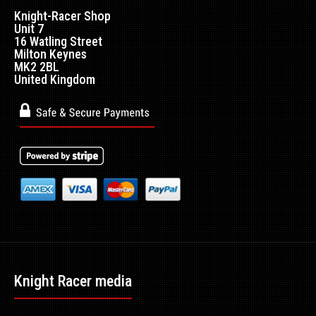
Knight-Racer Shop
Unit 7
16 Watling Street
Milton Keynes
MK2 2BL
United Kingdom
Knight Racer media