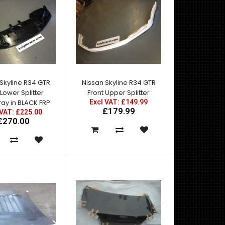
Nissan Skyline R34 GTT East Bear Spec 2 Side Skirts
with Add Ons for R34 GTT. For standard wing f..
Skyline R34 GTR
Nissan Skyline R34 GTR
 Lower Splitter
Front Upper Splitter
ay in BLACK FRP
Excl VAT: £149.99
£179.99
 VAT: £225.00
£270.00
A pair of rear fenders to give the R34 GTT the