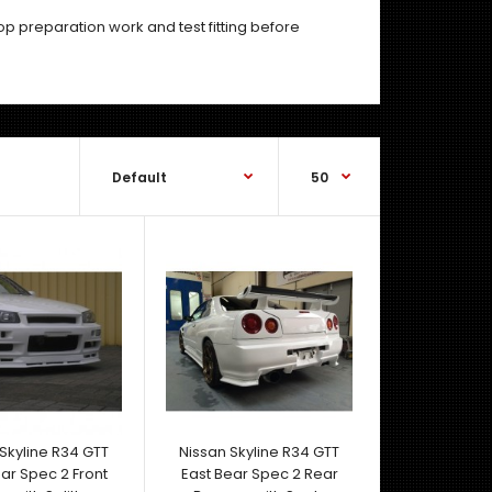
hop preparation work and test fitting before
Nissan Skyline R34 GTR Nismo style Carbon Bonnet
- Black FRP Skeleton- Removable Rain Tray Inclu..
Skyline R34 GTT
Nissan Skyline R34 GTT
ar Spec 2 Front
East Bear Spec 2 Rear