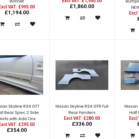
Bonnet
Excl VAT: £1,550.00
Bumper
£1,860.00
Excl VAT: £995.00
NEW
£1,194.00
Excl
Nissan Skyline R34 GTT to
GTR Conversion Kit
Excl VAT: £1,550.00
£1,550.00
£1,860.00
ssan Skyline R34 GTT
Nissan Skyline R34 GTR Full
Nissan 
st Bear Spec 2 Side
Rear Fenders
Half
kirts with Add Ons
Excl VAT: £280.00
Excl
Nissan Skyline R34 GTT East
£336.00
Excl VAT: £295.00
Bear Spec 2 Front Bumper
£354.00
with Splitter - NEW
IMPROVED!