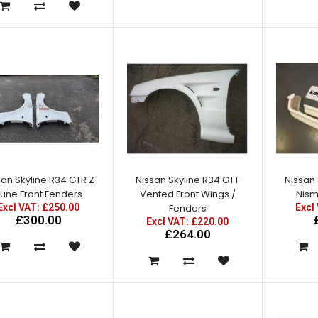
Excl VAT: £350.00
£350.00
£420.00
san Skyline R34 GTR Z
Nissan Skyline R34 GTT
Nissan 
Nissan Skyline R34 GTT East
une Front Fenders
Vented Front Wings /
Nism
Bear Spec 2 Rear Bumper
Excl VAT: £250.00
Fenders
Excl
with Spats
£300.00
Excl VAT: £220.00
Excl VAT: £295.00
£264.00
£295.00
£354.00