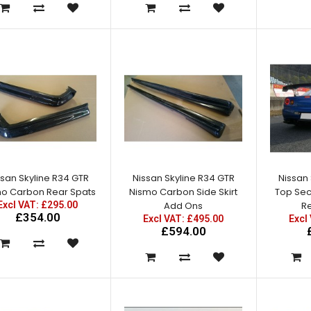
£300.00
Nissan Skyline R34 GTT
Vented Front Wings /
Fenders
ssan Skyline R34 GTR
Nissan Skyline R34 GTR
Nissan 
Excl VAT: £220.00
o Carbon Rear Spats
Nismo Carbon Side Skirt
Top Sec
£220.00
Excl VAT: £295.00
Add Ons
Re
£264.00
£354.00
Excl VAT: £495.00
Excl
£594.00