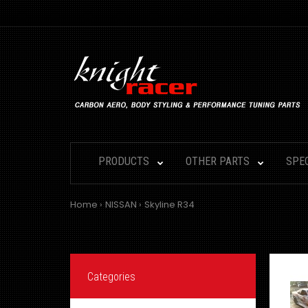
PRODUCTS
OTHER PARTS
SPE
Home
NISSAN
Skyline R34
Categories