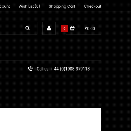
count
Wish List (0)
Shopping Cart
Checkout
0
£0.00
Call us:
+ 44 (0)1908 379118