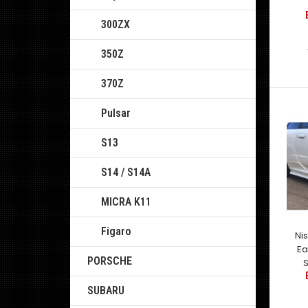
300ZX
350Z
370Z
Pulsar
S13
S14 / S14A
MICRA K11
Figaro
Ni
Ea
PORSCHE
S
SUBARU