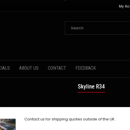
My Ac
CIALS
ABOUT US
CONTACT
FEEDBACK
Skyline R34
Contact us
for shipping quotes outside of the UK.