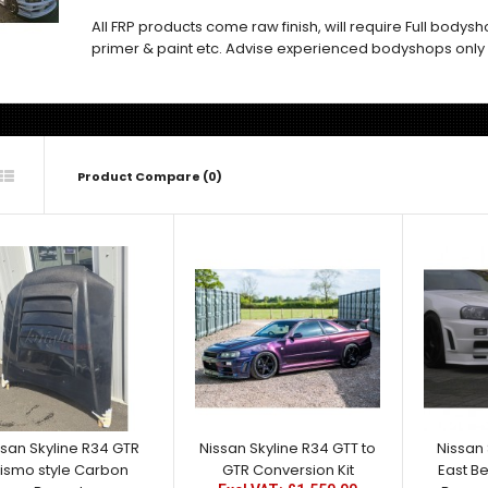
All FRP products come raw finish, will require Full bodys
primer & paint etc. Advise experienced bodyshops only
Product Compare (0)
Nissan Skyline R34 GTR
Nismo style Carbon Bonnet
Excl VAT: £995.00
£995.00
£1,194.00
ssan Skyline R34 GTR
Nissan Skyline R34 GTT to
Nissan 
ismo style Carbon
GTR Conversion Kit
East Be