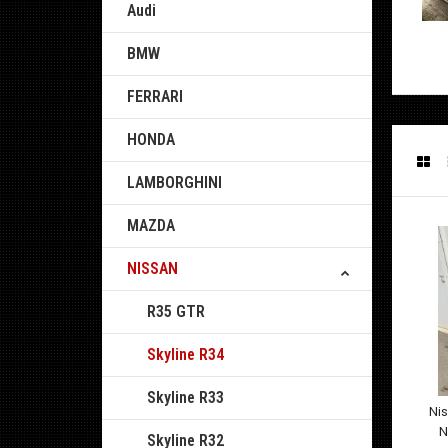
Audi
BMW
FERRARI
HONDA
LAMBORGHINI
MAZDA
NISSAN
R35 GTR
Skyline R34
Skyline R33
Ni
N
Skyline R32