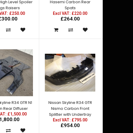
igh Level Spoiler
Hasemi Carbon Rear
gs Raisers
Spats
 VAT: £250.00
Excl VAT: £220.00
£300.00
£264.00
A pair of R34 GTR Front Fenders moulded from the
original alumunium factory parts.Ideal for GTT to G..
kyline R34 GTR N1
Nissan Skyline R34 GTR
 Rear Diffuser
Nismo Carbon Front
A pair of R34 GTR Z Tune Front FendersIdeal for GTT
VAT: £1,500.00
Splitter with Undertray
1,800.00
to GTR Conversions Fibreglass contruction ..
Excl VAT: £795.00
£954.00