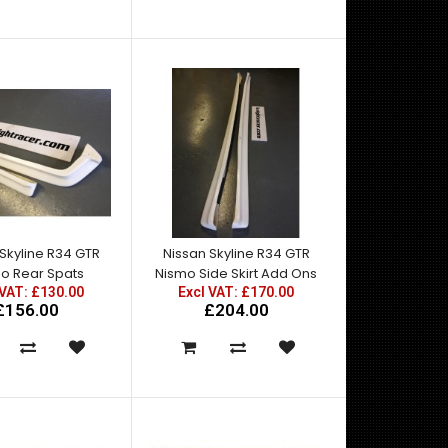
Skyline R34 GTR
Nissan Skyline R34 GTR
o Rear Spats
Nismo Side Skirt Add Ons
East Bear Spec2 Rear Bumper with FRP Spats for
 VAT: £130.00
Excl VAT: £170.00
R34 GTT. For standard rear quarter fitment ..
£156.00
£204.00