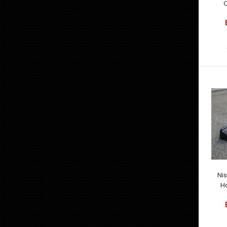
C
Ni
H