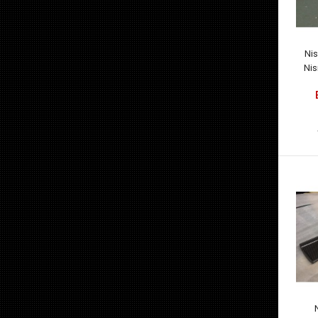
Ni
Nis