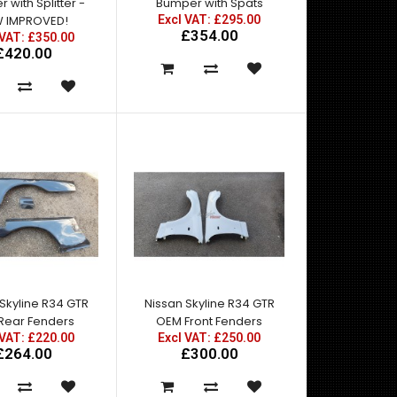
 with Splitter -
Bumper with Spats
 IMPROVED!
Excl VAT: £295.00
£354.00
 VAT: £350.00
£420.00
Nissan Skyline R34 GTT to GTR Conversion
KitConsists of:Nissan Skyline R34 GTT East Bear
Spec 2 Fron..
Skyline R34 GTR
Nissan Skyline R34 GTR
 Rear Fenders
OEM Front Fenders
 VAT: £220.00
Excl VAT: £250.00
£264.00
£300.00
NEW IMPROVED MOULDS!East Bear Spec2 Front
Bumper with BUILT IN Front Splitter for R34 GTT. For
st..