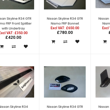
Excl VAT: £280.00
£280.00
£336.00
ssan Skyline R34 GTR
Nissan Skyline R34 GTR
Nissan 
mo FRP Front Splitter
Nismo FRP Bonnet
Nism
with Undertray
Excl VAT: £650.00
Excl
£780.00
Excl VAT: £350.00
£420.00
Nissan Skyline R34 GTR Half
Rear Fenders
Excl VAT: £220.00
£220.00
£264.00
Nissan Skyline R34
Nissan Skyline R34 GTR
Nissan 