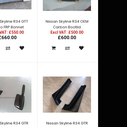
agressive stance like the GTR. And to
accommodate ..
Skyline R34 GTT
Nissan Skyline R34 OEM
o FRP Bonnet
Carbon Bootlid
 VAT: £550.00
Excl VAT: £500.00
£660.00
£600.00
A pair of rear fenders to give the R34 GTT the
agressive stance like the GTR. And to
accommodate ..
Skyline R34 GTR
Nissan Skyline R34 GTR