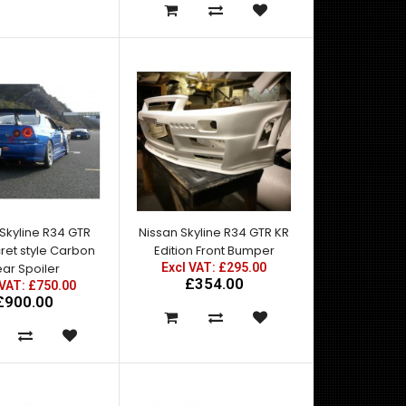
These were fabricated in-house at Knight-Racer
using genuine Nissan steel wings. Once the vents
w..
Skyline R34 GTR
Nissan Skyline R34 GTR KR
ret style Carbon
Edition Front Bumper
ar Spoiler
Excl VAT: £295.00
£354.00
 VAT: £750.00
£900.00