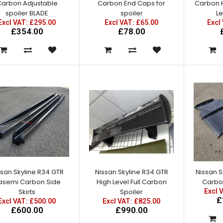
arbon Adjustable
Carbon End Caps for
Carbon H
spoiler BLADE
spoiler
Le
Excl VAT: £295.00
Excl VAT: £65.00
Excl
£354.00
£78.00
Nissan Skyline R34 GTR OEM
Front Fenders
Excl VAT: £250.00
£250.00
£300.00
ssan Skyline R34 GTR
Nissan Skyline R34 GTR
Nissan S
asemi Carbon Side
High Level Full Carbon
Nissan Skyline R34 GTR Z
Carbon
Skirts
Tune Front Fenders
Spoiler
Excl 
£
Excl VAT: £500.00
Excl VAT: £825.00
Excl VAT: £250.00
£600.00
£990.00
£250.00