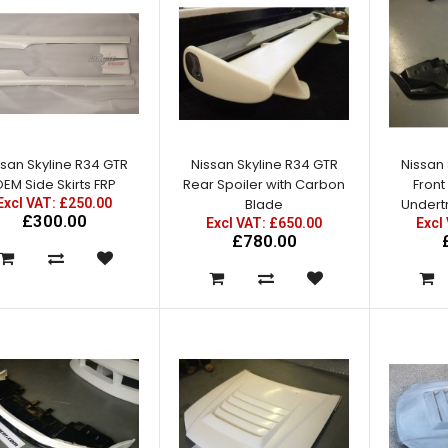
Nissan Skyline R34 GTT East
Bear Spec 2 Side Skirts with
Add Ons
ssan Skyline R34 GTR
Nissan Skyline R34 GTR
Nissan 
Excl VAT: £295.00
EM Side Skirts FRP
Rear Spoiler with Carbon
Front
£295.00
Excl VAT: £250.00
Blade
Undertr
£354.00
£300.00
Excl VAT: £650.00
Excl
£780.00
Nissan Skyline R34 GTR Full
Rear Fenders