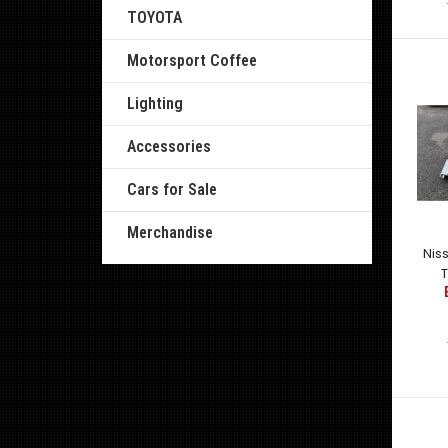
TOYOTA
Motorsport Coffee
Lighting
Accessories
Cars for Sale
Merchandise
Nis
T