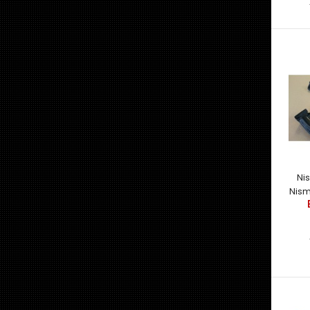
Ni
Nism