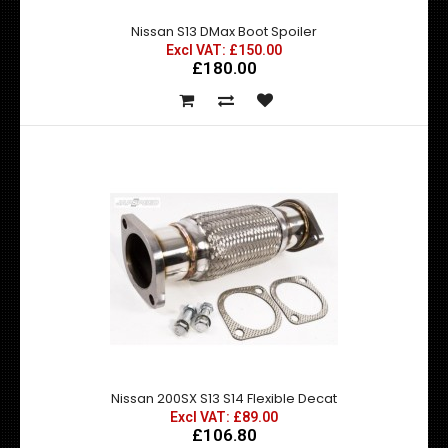
Nissan S13 DMax Boot Spoiler
Excl VAT: £150.00
£180.00
Nissan S13 DMax Boot Spoiler
Excl VAT: £150.00
£150.00
£180.00
Nissan S13 D Max Boot Spoiler ..
Nissan 200SX S13 S14 Flexible Decat
Excl VAT: £89.00
£106.80