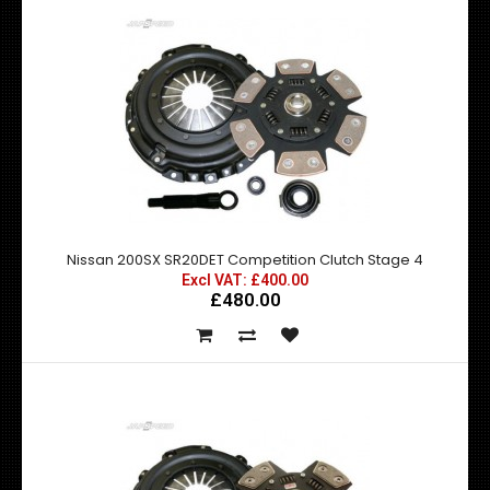
Nissan 200SX SR20DET Competition Clutch Stage 4
Excl VAT: £400.00
£480.00
Nissan 200SX S13 S14 Silenced Decat
Excl VAT: £89.00
£89.00
£106.80