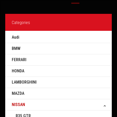
Categories
Audi
BMW
FERRARI
HONDA
LAMBORGHINI
MAZDA
NISSAN
R35 GTR