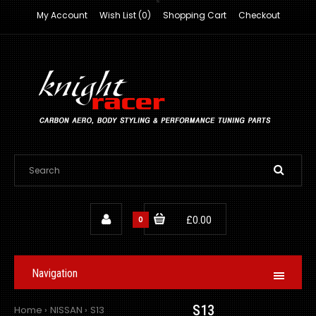
My Account
Wish List (0)
Shopping Cart
Checkout
0
£0.00
Navigation
S13
Home
NISSAN
S13