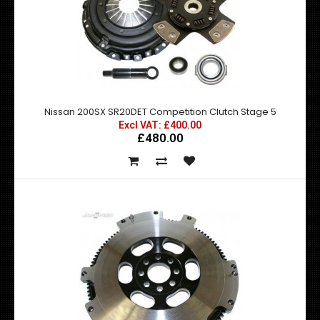
Nissan 200SX S13 S14 Silenced Decat This silenced decat
pipe replaces the restrict..
Nissan 200SX SR20DET Competition Clutch Stage 5
Excl VAT: £400.00
£480.00
Nissan 200SX SR20DET Competition Clutch Stage 4
Excl VAT: £400.00
£400.00
£480.00