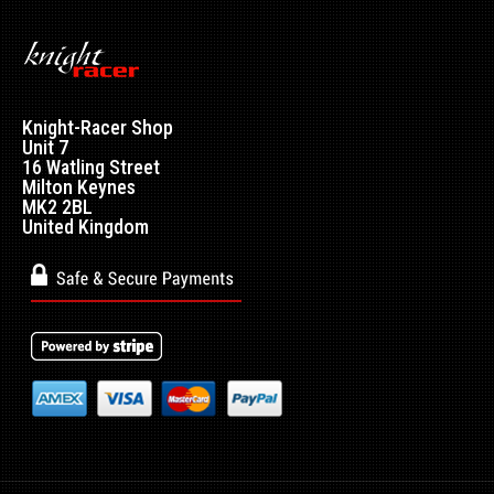
Nissan Skyline R32 / R33 / R34 Top Secret style FRP Rear
Knight-Racer Shop
Diffuser. APPROXIMATELY 161CM W..
Unit 7
16 Watling Street
Milton Keynes
MK2 2BL
United Kingdom