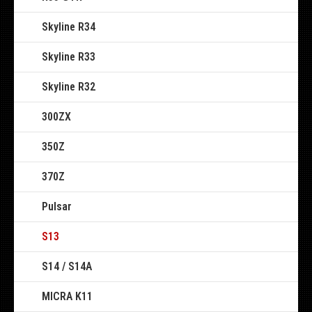
Skyline R34
Skyline R33
Skyline R32
300ZX
350Z
370Z
Pulsar
S13
S14 / S14A
MICRA K11