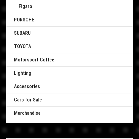
Figaro
PORSCHE
SUBARU
TOYOTA
Motorsport Coffee
Lighting
Accessories
Cars for Sale
Merchandise