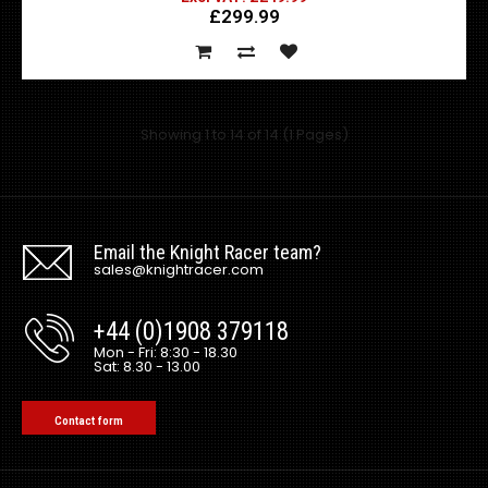
£299.99
This is the Rain Tray only, you will have to either re-use
current fixings or make your own fixin..
Showing 1 to 14 of 14 (1 Pages)
Email the Knight Racer team?
sales@knightracer.com
+44 (0)1908 379118
Mon - Fri: 8:30 - 18.30
Sat: 8.30 - 13.00
Universal Top Secret style FRP Rear Diffuser
Contact form
Excl VAT: £169.99
£169.99
£203.99