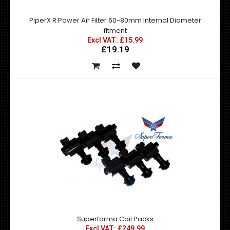
PiperX R Power Air Filter 60-80mm Internal Diameter
fitment
Excl VAT: £15.99
£19.19
Rain Tray / Undertray for Nismo & DMax style Bonnets
Excl VAT: £55.00
£55.00
£66.00
Superforma Coil Packs
Excl VAT: £249.99