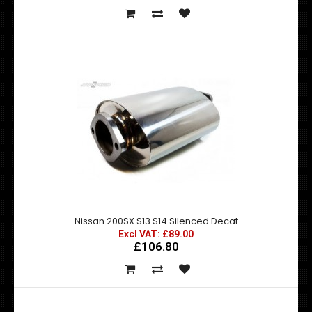
Nissan 200SX S13 S14 Flexible Decat
Excl VAT: £89.00
£89.00
£106.80
Nissan 200SX S13 S14 Silenced Decat
Excl VAT: £89.00
£106.80
This decat pipe replaces the restrictive catalytic
converter allowing increased gasflo..