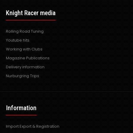
Universal Vortex Generators for Rear Diffuser
Excl VAT: £45.00
£45.00
Knight Racer media
£54.00
Rolling Road Tuning
Youtube hits
Working with Clubs
This is for a PAIR of Vortex Generator Add on's. Fits onto
Magazine Publications
universal Top Secr..
Delivery information
Nurburgring Trips
Information
Import Export & Registration