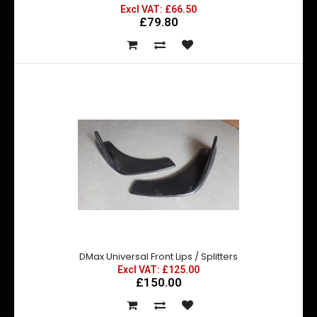
Nissan 200SX SR20DET Competition Clutch Stage 5
Excl VAT: £66.50
£79.80
Excl VAT: £400.00
£400.00
£480.00
This stage 5 Competition Clutch Kit is suited hard track &
drift use. A superb replacement fo..
DMax Universal Front Lips / Splitters
Excl VAT: £125.00
£150.00