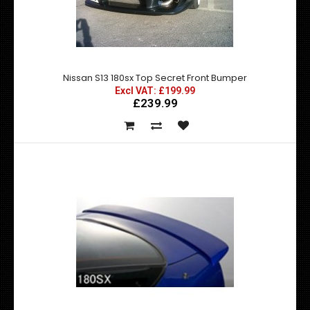
Nissan S13 180sx Top Secret Front Bumper
Nissan S13 180sx Top Secret Front Bumper
Excl VAT: £199.99
£239.99
Excl VAT: £199.99
£199.99
£239.99
Top Secret Front Bumper for Nissan S13 180 ..