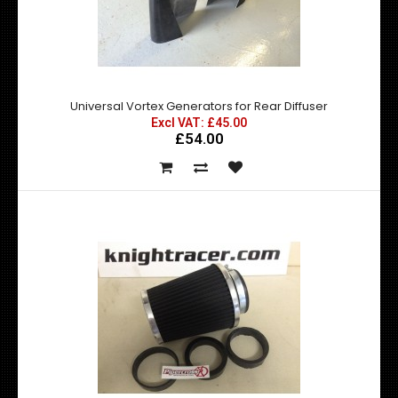
Universal Vortex Generators for Rear Diffuser
Excl VAT: £45.00
£54.00
DMax Universal Front Lips / Splitters
Excl VAT: £125.00
£125.00
£150.00
D Max Universal Front Lips / Splitters High Quality durable
FRP Finished in a gloss bhite ..