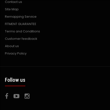
Contact us
Site Map
Remapping Service
PiperX R Power Air Filter 60-80mm Internal Diameter
FITMENT GUARANTEE
fitment
Excl VAT: £15.99
£15.99
Terms and Conditions
£19.19
Customer feedback
About us
Privacy Policy
R Power Air filters are designed and developed in the UK
by world leading induction company Piper..
Follow us