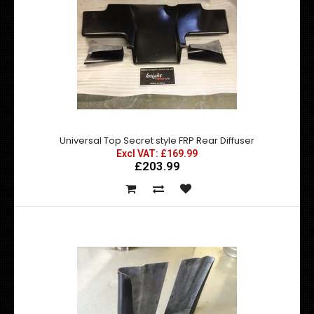
Nissan 200SX S13 HEL Brake Line Kit
Excl VAT: £66.50
£66.50
Universal Top Secret style FRP Rear Diffuser
£79.80
Excl VAT: £169.99
£203.99
A full brakeline kit, front and rear. Manufactured to the
highest possible industry stand..