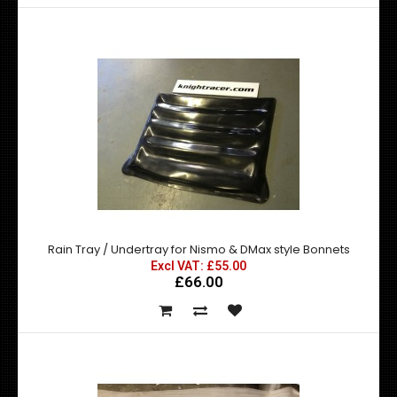
Nissan 200SX SR20DET Ultra Lightened Flywheel
Excl VAT: £273.99
£273.99
£328.79
Fits all S13 and S14 with SR20DET engine This ultra
lightened flywheel is an ideal repl..
Rain Tray / Undertray for Nismo & DMax style Bonnets
Excl VAT: £55.00
£66.00