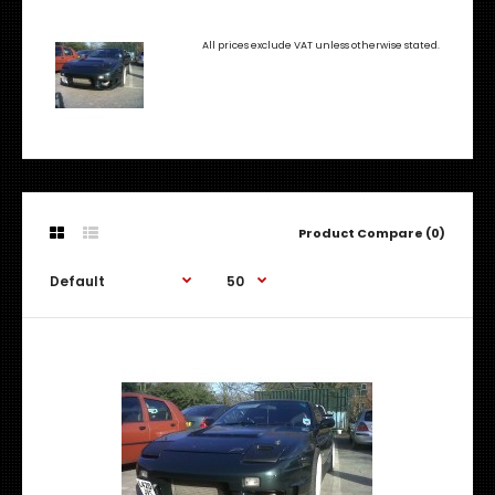
All prices exclude VAT unless otherwise stated.
Product Compare (0)