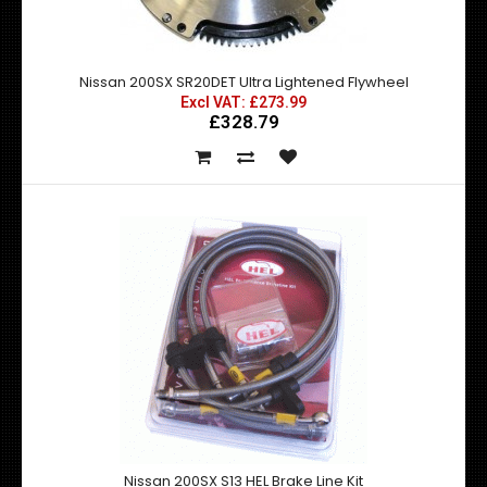
Nissan 200SX SR20DET Ultra Lightened Flywheel
Excl VAT: £273.99
Fits all S13 and S14 with SR20DET engine This stage 4
£328.79
Competition Clutch Kit is su..
Nissan 200SX S13 HEL Brake Line Kit