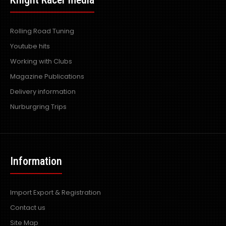
Rolling Road Tuning
Youtube hits
Working with Clubs
Magazine Publications
Delivery information
Nurburgring Trips
PiperX R Power Air Filter 60-80mm Internal Diameter
fitment
Information
Excl VAT: £15.99
£15.99
£19.19
Import Export & Registration
Contact us
Site Map