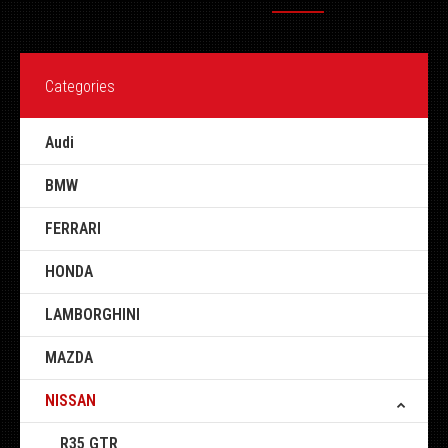
Categories
Audi
BMW
FERRARI
HONDA
LAMBORGHINI
MAZDA
NISSAN
R35 GTR