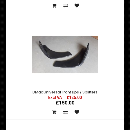
DMax Style Universal Bonnet Vent
Excl VAT: £69.99
£69.99
DMax Universal Front Lips / Splitters
£83.99
Excl VAT: £125.00
£150.00