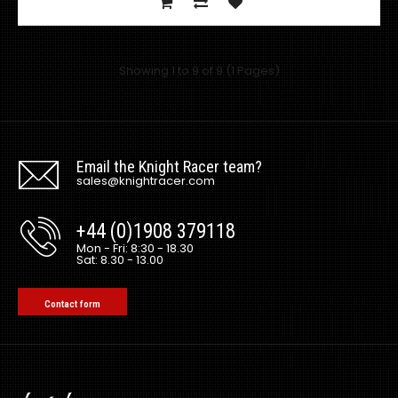
Showing 1 to 9 of 9 (1 Pages)
Universal Vortex Generators for Rear Diffuser
Excl VAT: £45.00
£45.00
£54.00
Email the Knight Racer team?
sales@knightracer.com
+44 (0)1908 379118
Mon - Fri: 8:30 - 18.30
Sat: 8.30 - 13.00
This is for a PAIR of Vortex Generator Add on's. Fits onto
universal Top Secr..
Contact form