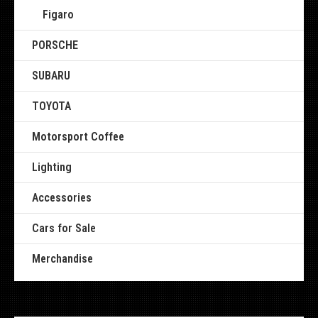
Figaro
PORSCHE
SUBARU
TOYOTA
Motorsport Coffee
Lighting
Accessories
Cars for Sale
Merchandise