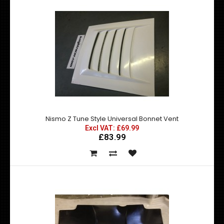
BRAND NEW D MAX STYLE BONNET VENT A 100% Functional
for engine cooling High Quality ..
Nismo Z Tune Style Universal Bonnet Vent
Excl VAT: £69.99
£83.99
DMax Universal Front Lips / Splitters
Excl VAT: £125.00
£125.00
£150.00