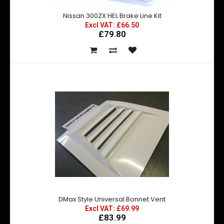
Nissan 300ZX HEL Brake Line Kit
Excl VAT: £66.50
£79.80
Nissan 300ZX HEL Brake Line Kit
Excl VAT: £66.50
£66.50
£79.80
A full brakeline kit, front and rear. Manufactured to the
highest possible industry stand..
DMax Style Universal Bonnet Vent
Excl VAT: £69.99
£83.99