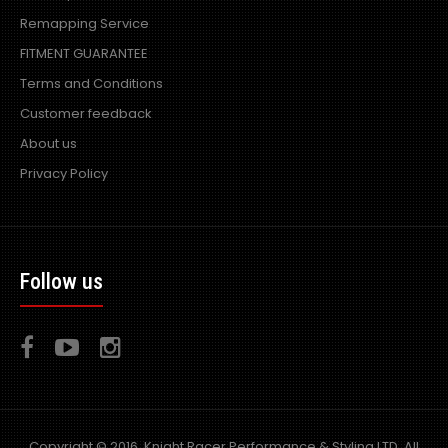
R Power Air filters are designed and developed in the UK
Remapping Service
by world leading induction company Piper..
FITMENT GUARANTEE
Terms and Conditions
Customer feedback
About us
Privacy Policy
Follow us
Copyright © 2016, Knight Racer Performance & Styling LTD, All