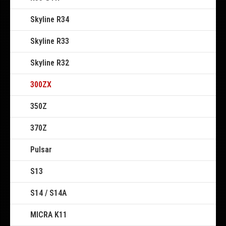
Skyline R34
Skyline R33
Skyline R32
300ZX
350Z
370Z
Pulsar
S13
S14 / S14A
MICRA K11