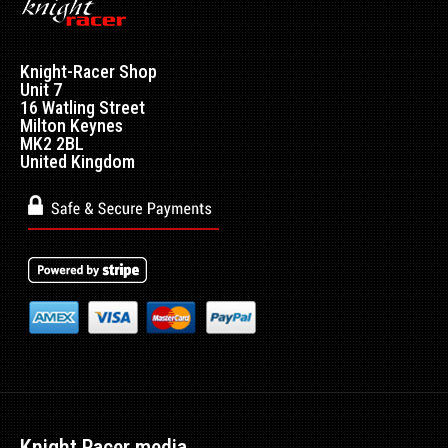
Knight-Racer Shop
Unit 7
16 Watling Street
Milton Keynes
MK2 2BL
United Kingdom
Nissan Fuel Pressure Regulator Adaptor Plate
Excl VAT: £12.99
£12.99
£15.59
This Adapter Plate is required for fitment to ALL Nissan
vehicles. This is to h..
Knight Racer media