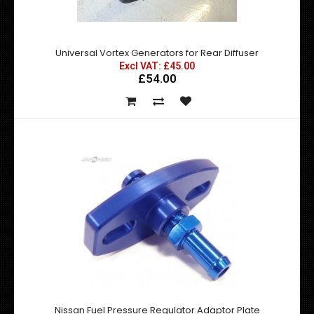
Excl VAT: £69.99
£69.99
£83.99
Universal Vortex Generators for Rear Diffuser
Excl VAT: £45.00
£54.00
BRAND NEW NISMO Z Tune STYLE BONNET VENT A 100%
Functional for engine cooling High Qualit..
Nissan Fuel Pressure Regulator Adaptor Plate