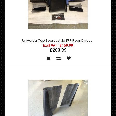
D Max Universal Front Lips / Splitters High Quality durable
FRP Finished in a gloss bhite ..
Universal Top Secret style FRP Rear Diffuser
Excl VAT: £169.99
£203.99
Nismo Z Tune Style Universal Bonnet Vent