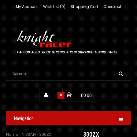
My Account
Wish List (0)
Shopping Cart
Checkout
0
£0.00
Navigation
300ZX
Home
NISSAN
300ZX