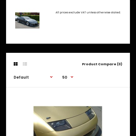
All prices exclude VAT unless otherwise stated.
Product Compare (0)