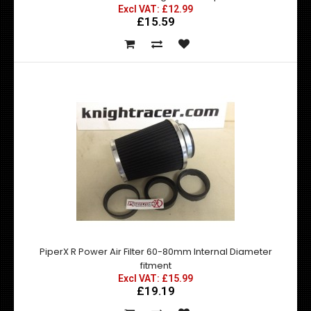
Excl VAT: £12.99
£15.59
Universal Top Secret style FRP Rear Diffuser
Excl VAT: £169.99
£169.99
£203.99
Nissan Skyline R32 / R33 / R34 Top Secret style FRP Rear
Diffuser. APPROXIMATELY 161CM W..
PiperX R Power Air Filter 60-80mm Internal Diameter
fitment
Excl VAT: £15.99
£19.19