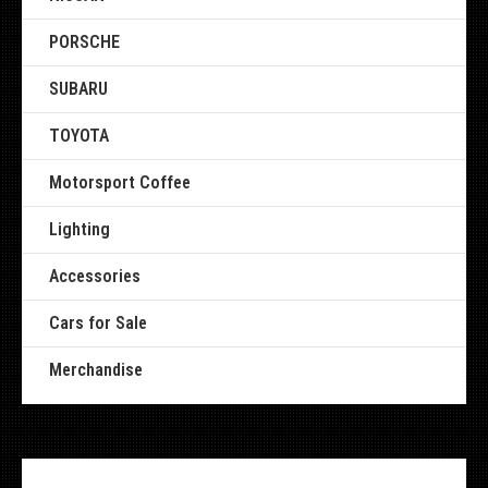
PORSCHE
SUBARU
TOYOTA
Motorsport Coffee
Lighting
Accessories
Cars for Sale
Merchandise