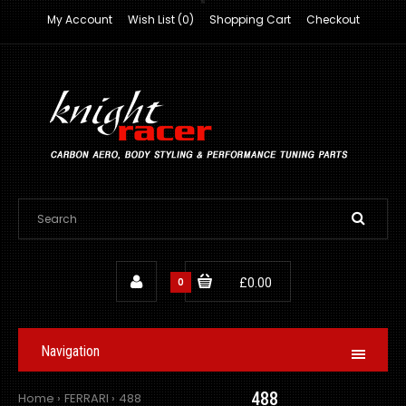
My Account
Wish List (0)
Shopping Cart
Checkout
0
£0.00
Navigation
488
Home
FERRARI
488