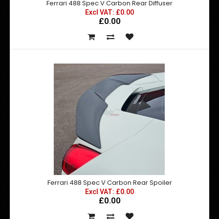
Ferrari 488 Spec V Carbon Rear Diffuser
Excl VAT: £0.00
£0.00
Ferrari 488 Spec V Carbon Rear Diffuser
Excl VAT: £0.00
£0.00
£0.00
Produced in the exact matching factory carbon fibre
weaveDesigned to be fitted to the OEM Rear Bumpe..
Ferrari 488 Spec V Carbon Rear Spoiler
Excl VAT: £0.00
£0.00