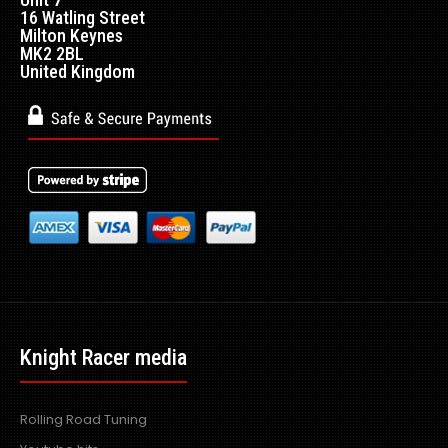
16 Watling Street
Milton Keynes
Produced in the exact matching factory carbon fibre
MK2 2BL
United Kingdom
weaveDesigned to be fitted to the OEM side skirt..
Knight Racer media
Rolling Road Tuning