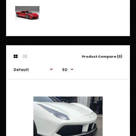
Product Compare (0)