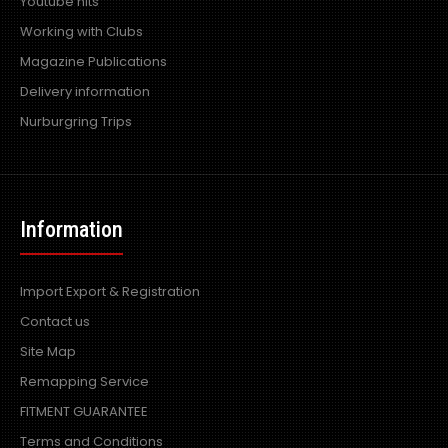
Youtube hits
Working with Clubs
Magazine Publications
Delivery information
Nurburgring Trips
Information
Import Export & Registration
Contact us
Site Map
Remapping Service
FITMENT GUARANTEE
Terms and Conditions