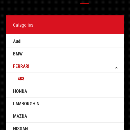
Categories
Audi
BMW
FERRARI
488
HONDA
LAMBORGHINI
MAZDA
NISSAN