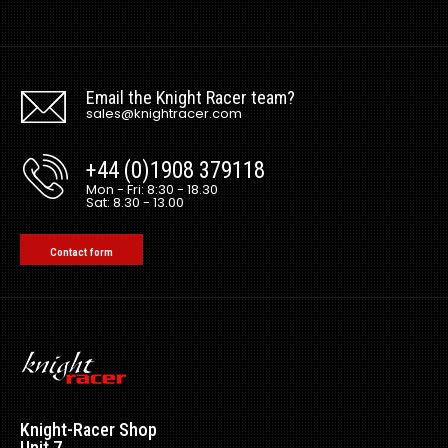
Email the Knight Racer team?
sales@knightracer.com
+44 (0)1908 379118
Mon - Fri: 8:30 - 18.30
Sat: 8.30 - 13.00
Contact form
Ferrari 488 Spec V Carbon Side Skirt Extensions
Excl VAT: £0.00
£0.00
£0.00
Knight-Racer Shop
Unit 7