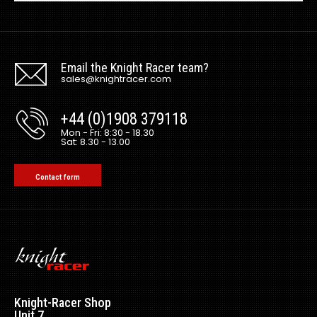
Email the Knight Racer team?
sales@knightracer.com
+44 (0)1908 379118
Mon - Fri: 8:30 - 18.30
Sat: 8.30 - 13.00
Contact form
Knight-Racer Shop
Unit 7