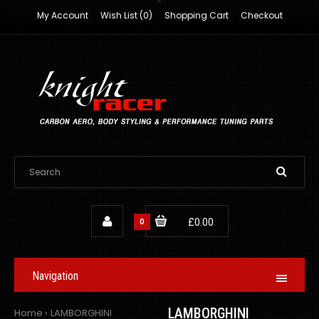
My Account
Wish List (0)
Shopping Cart
Checkout
0
£0.00
Navigation
LAMBORGHINI
Home
LAMBORGHINI