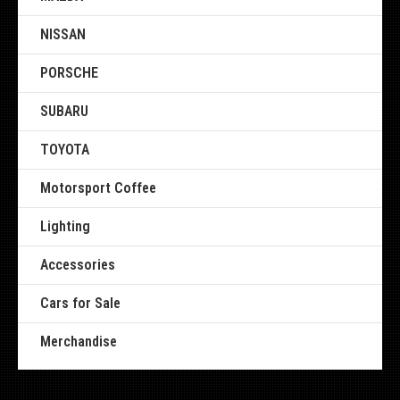
NISSAN
PORSCHE
SUBARU
TOYOTA
Motorsport Coffee
Lighting
Accessories
Cars for Sale
Merchandise