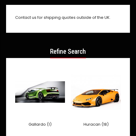
Contact us
for shipping quotes outside of the UK.
Refine Search
Gallardo (1)
Huracan (18)