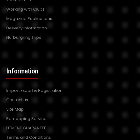
Working with Clubs
Magazine Publications
Delivery information
Nurburgring Trips
Information
Import Export & Registration
Contact us
Site Map
Remapping Service
FITMENT GUARANTEE
Terms and Conditions