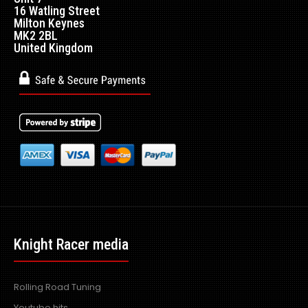
16 Watling Street
Milton Keynes
MK2 2BL
United Kingdom
Knight Racer media
Rolling Road Tuning
Youtube hits