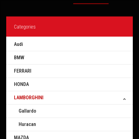
Categories
Audi
BMW
FERRARI
HONDA
LAMBORGHINI
Gallardo
Huracan
MAZDA