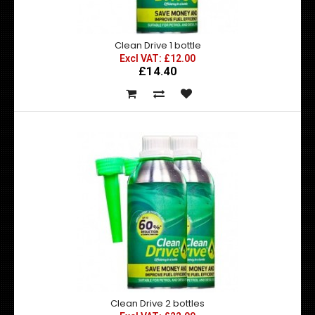
Clean Drive 1 bottle
Clean Drive 1 bottle
Excl VAT: £12.00
£14.40
Excl VAT: £12.00
£12.00
£14.40
CleanDrive boosts the performance of your vehicle or
fleet and reduces costs and harmful emissions..
Clean Drive 2 bottles