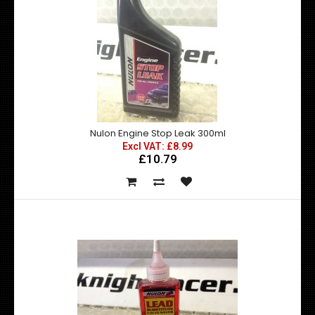
Nulon Engine Stop Leak 300ml
Excl VAT: £8.99
£10.79
Nulon Engine Oil Flush 300ml
Excl VAT: £8.99
£8.99
£10.79