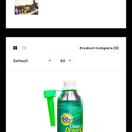
Product Compare (0)