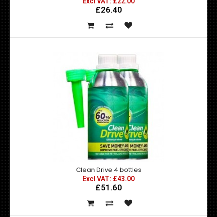
Excl VAT: £22.00
£26.40
Clean Drive 2 bottles
Excl VAT: £22.00
£22.00
£26.40
CleanDrive boosts the performance of your vehicle or
fleet and reduces costs and harmful emissions..
Clean Drive 4 bottles
Excl VAT: £43.00
£51.60