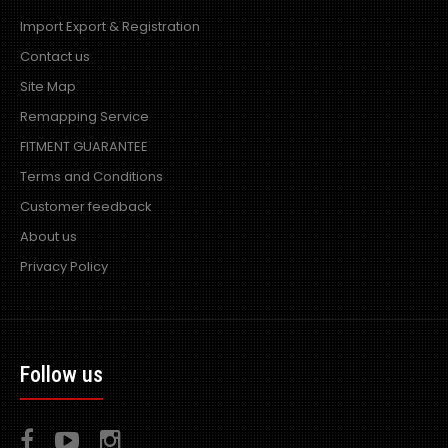
Import Export & Registration
Contact us
Site Map
Remapping Service
FITMENT GUARANTEE
Terms and Conditions
Customer feedback
About us
Privacy Policy
Follow us