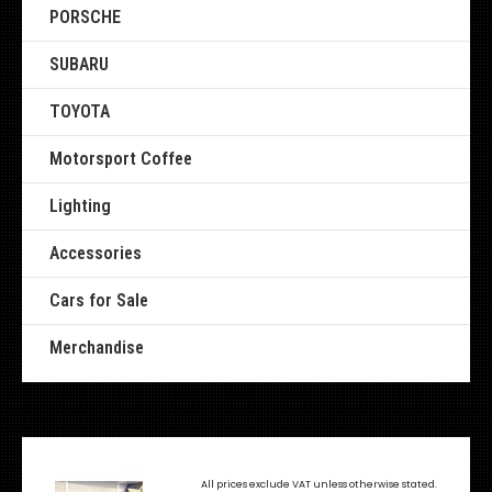
PORSCHE
SUBARU
TOYOTA
Motorsport Coffee
Lighting
Accessories
Cars for Sale
Merchandise
All prices exclude VAT unless otherwise stated.