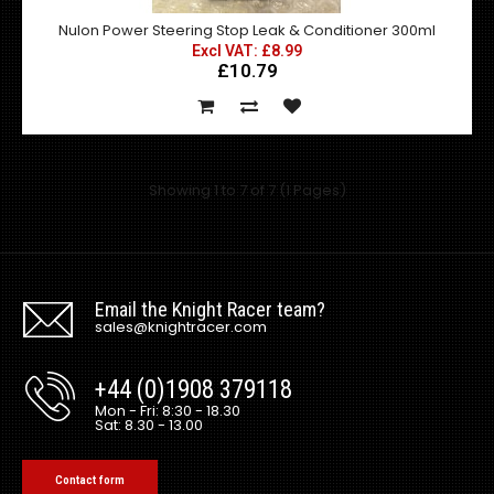
Nulon Power Steering Stop Leak & Conditioner 300ml
Excl VAT: £8.99
£10.79
Nulon Engine Stop Leak (ESL) is a result of the most
advanced technology available in the control ..
Showing 1 to 7 of 7 (1 Pages)
Email the Knight Racer team?
sales@knightracer.com
+44 (0)1908 379118
Mon - Fri: 8:30 - 18.30
Sat: 8.30 - 13.00
Contact form