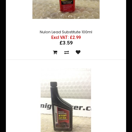
Nulon Engine Oil Flush (EOF) is formulated to dissolve and
dislodge/remove harmful sludge, dirt, v..
Nulon Lead Substitute 100ml
Excl VAT: £2.99
£3.59
Nulon Engine Stop Leak 300ml
Excl VAT: £8.99
£8.99
£10.79