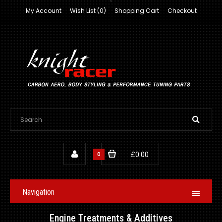
My Account
Wish List (0)
Shopping Cart
Checkout
0
£0.00
Navigation
Engine Treatments & Additives