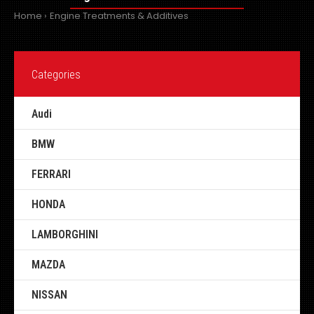
Home
Engine Treatments & Additives
Categories
Audi
BMW
FERRARI
HONDA
LAMBORGHINI
MAZDA
NISSAN