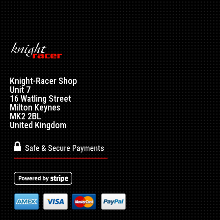
Nulon Lead Substitute 100ml
Excl VAT: £2.99
£2.99
£3.59
Knight-Racer Shop
Nulon Lead Substitute (LS) makes unleaded petrol (ULP)
Unit 7
safe for use in all vehicles that were desi..
16 Watling Street
Milton Keynes
MK2 2BL
United Kingdom