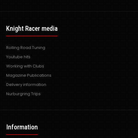
Nulon Power Steering Stop Leak & Conditioner 300ml
Knight Racer media
Excl VAT: £8.99
£8.99
£10.79
Rolling Road Tuning
Youtube hits
Working with Clubs
Magazine Publications
Nulon Power Steering Stop Leak & Conditioner (G65) uses
the latest seal rejuvenating and high ..
Delivery information
Nurburgring Trips
Information