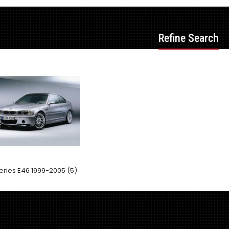
Refine Search
eries E46 1999-2005 (5)