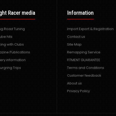
ght Racer media
Information
ing Road Tuning
Import Export & Registration
ube hits
Contact us
ing with Clubs
Site Map
zine Publications
Remapping Service
very information
FITMENT GUARANTEE
urgring Trips
Terms and Conditions
Customer feedback
About us
Privacy Policy