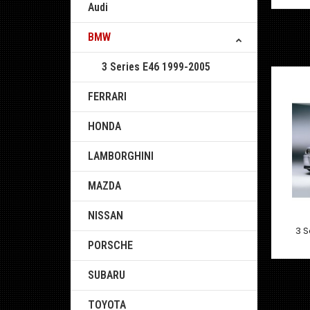
Audi
BMW
3 Series E46 1999-2005
FERRARI
HONDA
LAMBORGHINI
MAZDA
NISSAN
3 S
PORSCHE
SUBARU
TOYOTA