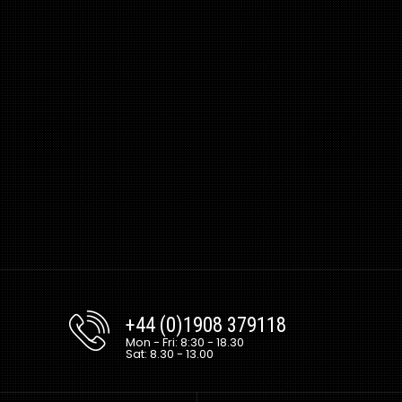
+44 (0)1908 379118
Mon - Fri: 8:30 - 18.30
Sat: 8.30 - 13.00