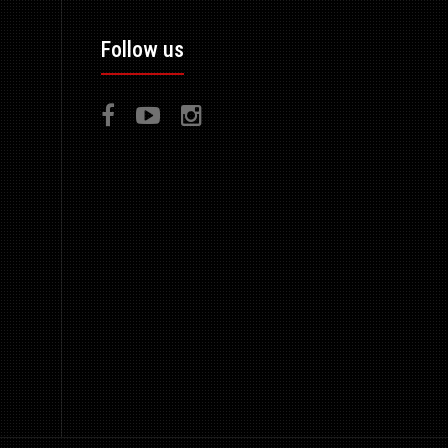
Follow us