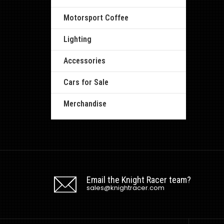
Motorsport Coffee
Lighting
Accessories
Cars for Sale
Merchandise
Email the Knight Racer team?
sales@knightracer.com