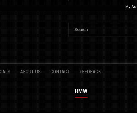
My Ac
CIALS
ABOUT US
CONTACT
FEEDBACK
BMW