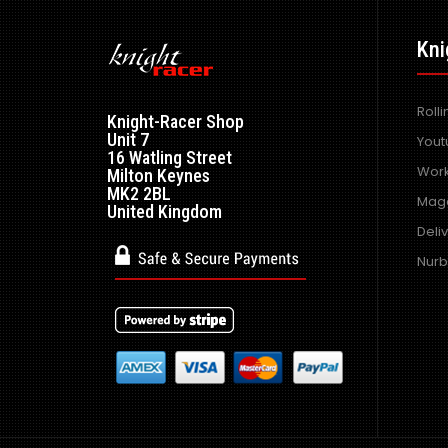
Kni
Roll
Knight-Racer Shop
Unit 7
Yout
16 Watling Street
Work
Milton Keynes
MK2 2BL
Maga
United Kingdom
Deli
Nurb