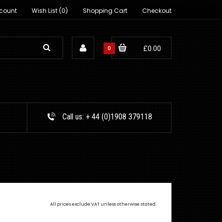
count
Wish List (0)
Shopping Cart
Checkout
0
£0.00
Call us:
+ 44 (0)1908 379118
All prices exclude VAT unless otherwise stated.