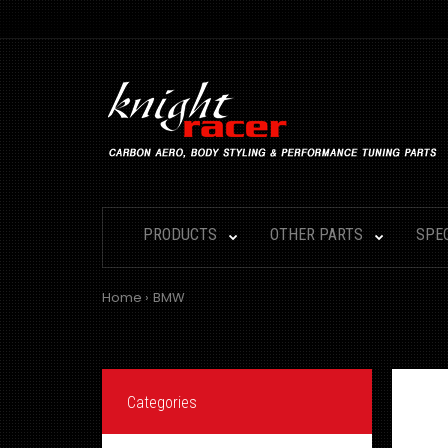
PRODUCTS
OTHER PARTS
SPE
Home
BMW
Categories