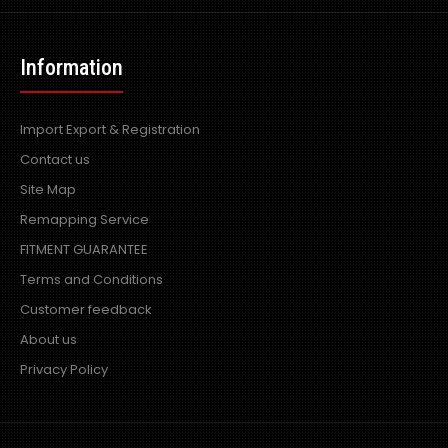
Information
Import Export & Registration
Contact us
Site Map
Remapping Service
FITMENT GUARANTEE
Terms and Conditions
Customer feedback
About us
Privacy Policy