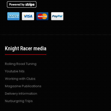
Knight Racer media
Rolling Road Tuning
Youtube hits
Working with Clubs
Magazine Publications
Delivery information
Nurburgring Trips