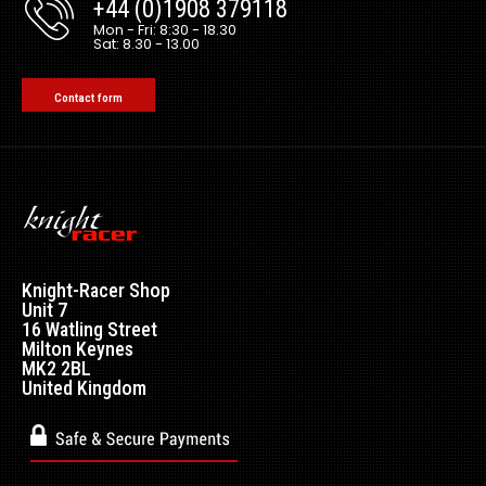
+44 (0)1908 379118
Mon - Fri: 8:30 - 18.30
Sat: 8.30 - 13.00
Contact form
Knight-Racer Shop
Unit 7
16 Watling Street
Milton Keynes
MK2 2BL
United Kingdom