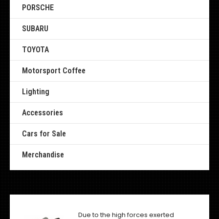
PORSCHE
SUBARU
TOYOTA
Motorsport Coffee
Lighting
Accessories
Cars for Sale
Merchandise
Due to the high forces exerted