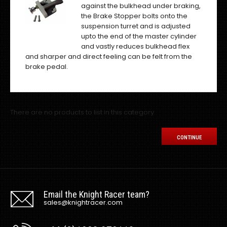
against the bulkhead under braking,
the Brake Stopper bolts onto the
suspension turret and is adjusted
upto the end of the master cylinder
and vastly reduces bulkhead flex
and sharper and direct feeling can be felt from the
brake pedal.
There are no products to list in this category.
CONTINUE
Email the Knight Racer team?
sales@knightracer.com