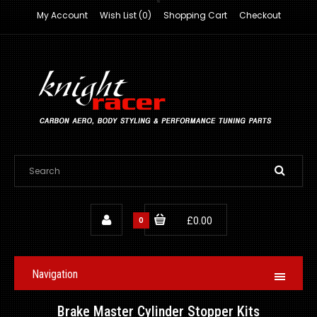
My Account
Wish List (0)
Shopping Cart
Checkout
0
£0.00
Navigation
Brake Master Cylinder Stopper Kits