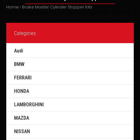
Home
Brake Master Cylinder Stopper Kits
Categories
Audi
BMW
FERRARI
HONDA
LAMBORGHINI
MAZDA
NISSAN