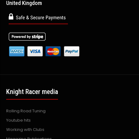
United Kingdom
Knight Racer media
Rolling Road Tuning
Youtube hits
Working with Clubs
Magazine Publications