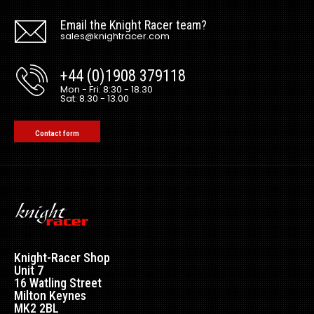
Email the Knight Racer team?
sales@knightracer.com
+44 (0)1908 379118
Mon - Fri: 8:30 - 18.30
Sat: 8.30 - 13.00
Contact form
Knight-Racer Shop
Unit 7
16 Watling Street
Milton Keynes
MK2 2BL