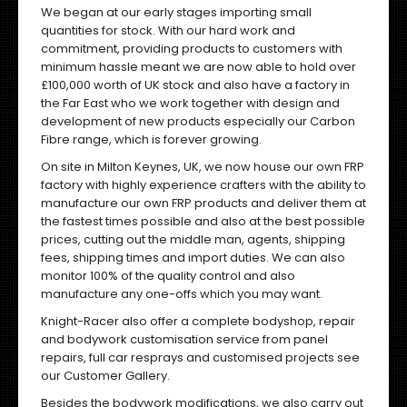
We began at our early stages importing small
quantities for stock. With our hard work and
commitment, providing products to customers with
minimum hassle meant we are now able to hold over
£100,000 worth of UK stock and also have a factory in
the Far East who we work together with design and
development of new products especially our Carbon
Fibre range, which is forever growing.
On site in Milton Keynes, UK, we now house our own FRP
factory with highly experience crafters with the ability to
manufacture our own FRP products and deliver them at
the fastest times possible and also at the best possible
prices, cutting out the middle man, agents, shipping
fees, shipping times and import duties. We can also
monitor 100% of the quality control and also
manufacture any one-offs which you may want.
Knight-Racer also offer a complete bodyshop, repair
and bodywork customisation service from panel
repairs, full car resprays and customised projects
see
our Customer Gallery
.
Besides the bodywork modifications, we also carry out