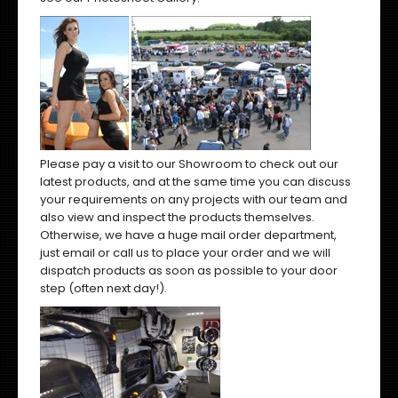
Please pay a visit to our Showroom to check out our
latest products, and at the same time you can discuss
your requirements on any projects with our team and
also view and inspect the products themselves.
Otherwise, we have a huge mail order department,
just email or call us to place your order and we will
dispatch products as soon as possible to your door
step (often next day!).