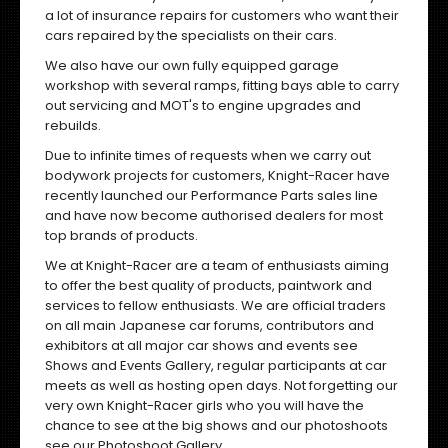
a lot of insurance repairs for customers who want their
cars repaired by the specialists on their cars.
We also have our own fully equipped garage
workshop with several ramps, fitting bays able to carry
out servicing and MOT's to engine upgrades and
rebuilds.
Due to infinite times of requests when we carry out
bodywork projects for customers, Knight-Racer have
recently launched our Performance Parts sales line
and have now become authorised dealers for most
top brands of products.
We at Knight-Racer are a team of enthusiasts aiming
to offer the best quality of products, paintwork and
services to fellow enthusiasts. We are official traders
on all main Japanese car forums, contributors and
exhibitors at all major car shows and events
see
Shows and Events Gallery
, regular participants at car
meets as well as hosting open days. Not forgetting our
very own Knight-Racer girls who you will have the
chance to see at the big shows and our photoshoots
see our
Photoshoot Gallery
.