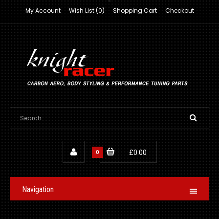
My Account
Wish List (0)
Shopping Cart
Checkout
0
£0.00
Navigation