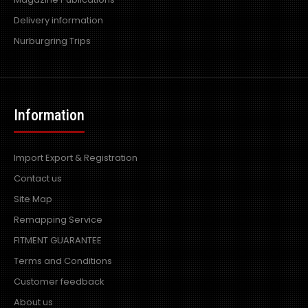
Delivery information
Nurburgring Trips
Information
Import Export & Registration
Contact us
Site Map
Remapping Service
FITMENT GUARANTEE
Terms and Conditions
Customer feedback
About us