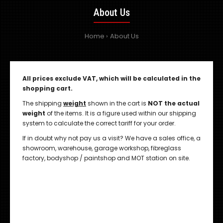
About Us
Home
About Us
All prices exclude VAT, which will be calculated in the
shopping cart.
The shipping
weight
shown in the cart is
NOT the actual
weight
of the items. It is a figure used within our shipping
system to calculate the correct tariff for your order.
If in doubt why not pay us a visit? We have a sales office, a
showroom, warehouse, garage workshop, fibreglass
factory, bodyshop / paintshop and MOT station on site.