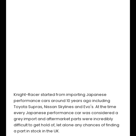
Knight-Racer started from importing Japanese
performance cars around 10 years ago including
Toyota Supras, Nissan Skylines and Evo's. At the time
every Japanese performance car was considered a
grey import and aftermarket parts were incredibly
difficult to get hold of, let alone any chances of finding
a part in stock in the UK.