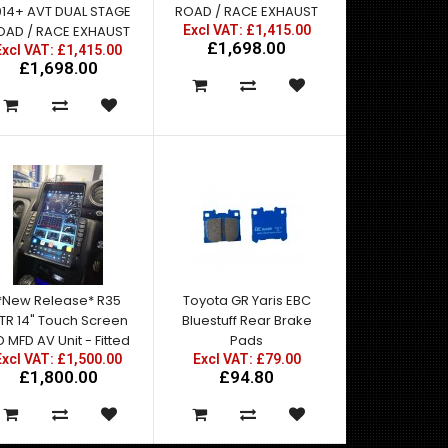
014+ AVT DUAL STAGE
ROAD / RACE EXHAUST
OAD / RACE EXHAUST
Excl VAT: £1,415.00
£1,698.00
Excl VAT: £1,415.00
£1,698.00
*New Release* R35
Toyota GR Yaris EBC
TR 14" Touch Screen
Bluestuff Rear Brake
 MFD AV Unit - Fitted
Pads
Excl VAT: £1,500.00
Excl VAT: £79.00
£1,800.00
£94.80