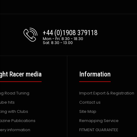
+44 (0)1908 379118
Mon - Fri: 8:30 - 18.30
Sat: 8.30 - 13.00
ght Racer media
Information
ing Road Tuning
Import Export & Registration
ube hits
Contact us
ing with Clubs
Site Map
zine Publications
Remapping Service
very information
FITMENT GUARANTEE