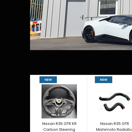
NEW
NEW
Nissan R35 GTR KR
Nissan R35 GTR
Carbon Steering
Mishimoto Radiato