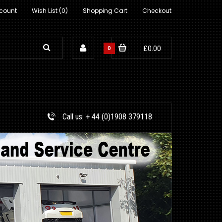
count
Wish List (0)
Shopping Cart
Checkout
0
£0.00
Call us:
+ 44 (0)1908 379118