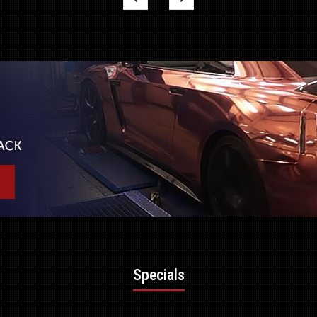
Specials