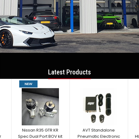
Latest Products
NEW
Nissan R35 GTR KR
AVT Standalone
r
Spec Dual Port BOV kit
Pneumatic Electronic
H