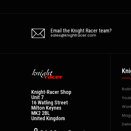
Email the Knight Racer team?
sales@knightracer.com
Kni
Roll
Knight-Racer Shop
Unit 7
Yout
16 Watling Street
Work
Milton Keynes
MK2 2BL
Maga
United Kingdom
Deli