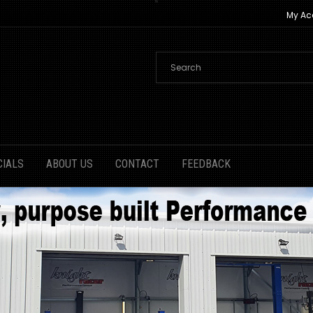
My Ac
CIALS
ABOUT US
CONTACT
FEEDBACK