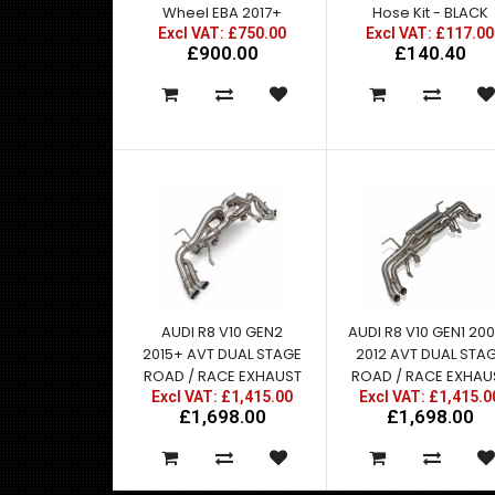
Wheel EBA 2017+
Hose Kit - BLACK
Excl VAT: £750.00
Excl VAT: £117.00
£900.00
£140.40
AUDI R8 V10 GEN2
AUDI R8 V10 GEN1 20
2015+ AVT DUAL STAGE
2012 AVT DUAL STA
ROAD / RACE EXHAUST
ROAD / RACE EXHAU
Excl VAT: £1,415.00
Excl VAT: £1,415.0
£1,698.00
£1,698.00