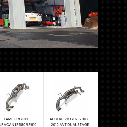
LAMBORGHINI
AUDI R8 V8 GEN1 2007-
URACAN LP580/LP610
2012 AVT DUAL STAGE