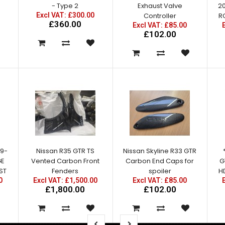
- Type 2
Exhaust Valve
2
Excl VAT: £300.00
Controller
R
£360.00
Excl VAT: £85.00
£102.00
09-
Nissan R35 GTR TS
Nissan Skyline R33 GTR
GE
Vented Carbon Front
Carbon End Caps for
G
ST
Fenders
spoiler
HD
0
Excl VAT: £1,500.00
Excl VAT: £85.00
£1,800.00
£102.00