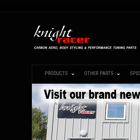
PRODUCTS
OTHER PARTS
SPE