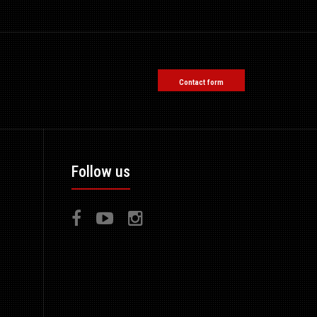
Contact form
Follow us